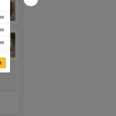
00
00
00
00
t
75
75