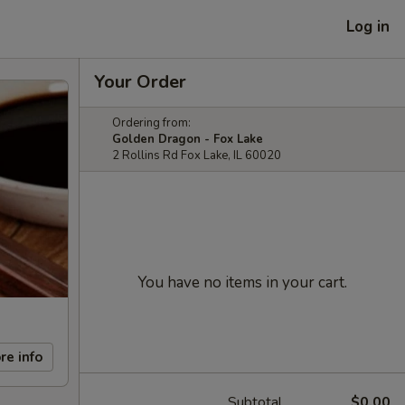
Log in
Your Order
Ordering from:
Golden Dragon - Fox Lake
2 Rollins Rd Fox Lake, IL 60020
You have no items in your cart.
re info
Subtotal
$0.00