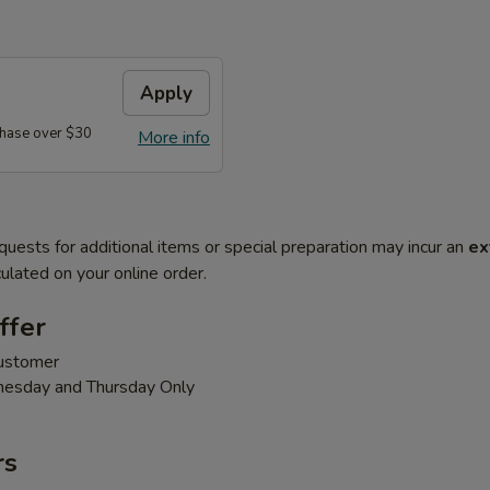
Apply
hase over $30
More info
quests for additional items or special preparation may incur an
ex
ulated on your online order.
ffer
customer
nesday and Thursday Only
rs