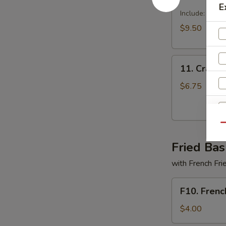
Dragon
E
Tray
Include: egg r
$9.50
11.
11. Crabme
Crabmeat
Delight
$6.75
(6)
Qu
Fried Bas
with French Fri
F10.
S
F10. Frenc
French
N
Fries
$4.00
S
Only