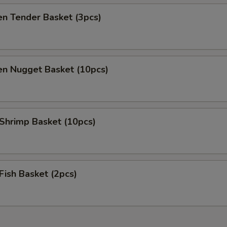
en Tender Basket (3pcs)
en Nugget Basket (10pcs)
 Shrimp Basket (10pcs)
 Fish Basket (2pcs)