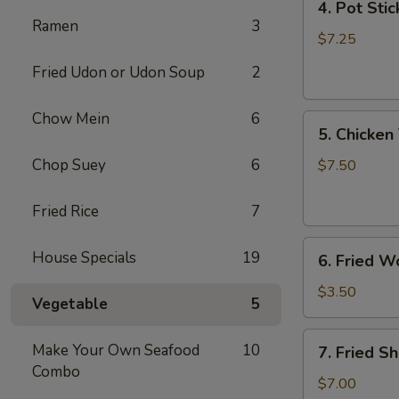
4. Pot Stic
Pot
Ramen
3
Stickers
$7.25
(6)
Fried Udon or Udon Soup
2
Chow Mein
6
5.
5. Chicken 
Chicken
Teriyaki
Chop Suey
6
$7.50
(4)
Fried Rice
7
6.
House Specials
19
6. Fried W
Fried
Won
$3.50
Vegetable
5
Ton
(6)
7.
Make Your Own Seafood
10
7. Fried S
Fried
Combo
Shrimp
$7.00