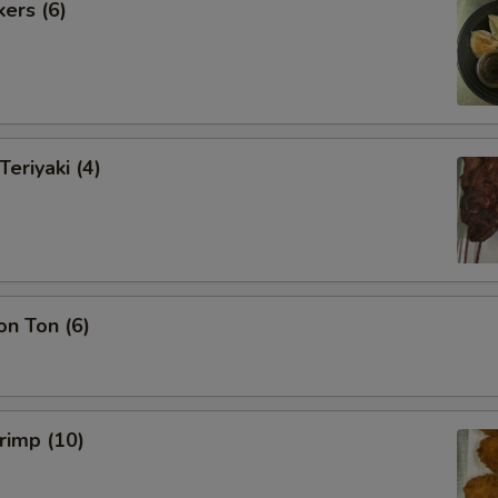
kers (6)
Teriyaki (4)
on Ton (6)
hrimp (10)