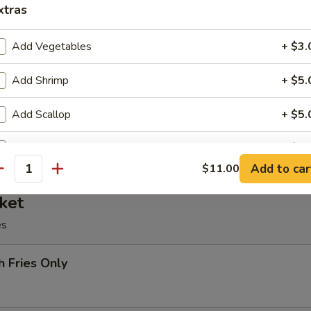
xtras
oll, BBQ rib, crabmeat delight, coconut shrimp, chicken ball
Add Vegetables
+ $3.
Add Shrimp
+ $5.
at Delight (6)
Add Scallop
+ $5.
Add Beef
+ $5.
Add to car
$11.00
antity
Add Chicken
+ $3.
ket
Add Pork
+ $3.
es
pecial instructions
h Fries Only
OTE EXTRA CHARGES MAY BE INCURRED FOR ADDITIONS IN THIS
ECTION