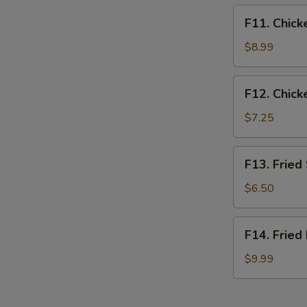
F11.
F11. Chick
Chicken
Tender
$8.99
Basket
(3pcs)
F12.
F12. Chick
Chicken
Nugget
$7.25
Basket
(10pcs)
F13.
F13. Fried
Fried
Shrimp
$6.50
Basket
(10pcs)
F14.
F14. Fried
Fried
Fish
$9.99
Basket
(2pcs)