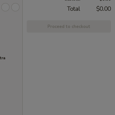
Total
$0.00
Proceed to checkout
tra