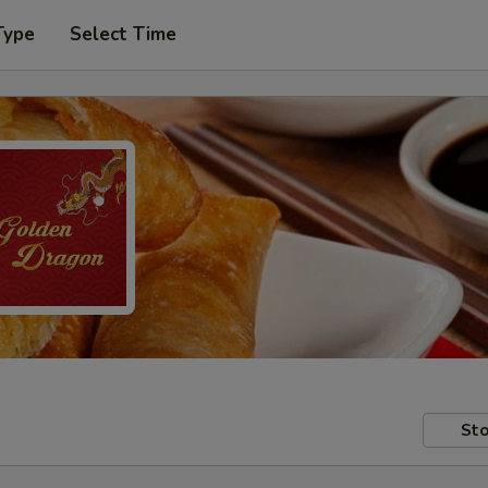
Type
Select Time
Sto