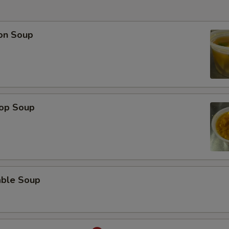
on Soup
rop Soup
able Soup