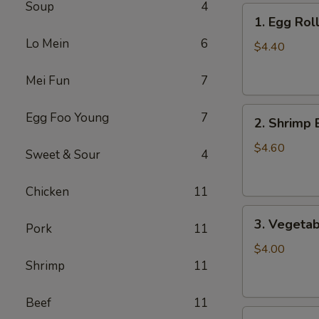
Soup
4
1.
1. Egg Roll
Egg
Lo Mein
6
Roll
$4.40
(2)
Mei Fun
7
2.
Egg Foo Young
7
2. Shrimp 
Shrimp
Egg
$4.60
Sweet & Sour
4
Roll
(2)
Chicken
11
3.
3. Vegetab
Pork
11
Vegetable
Egg
$4.00
Roll
Shrimp
11
(2)
Beef
11
4.