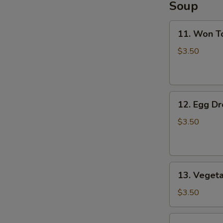
Soup
11.
11. Won T
Won
Ton
$3.50
Soup
12.
12. Egg D
Egg
Drop
$3.50
Soup
13.
13. Veget
Vegetable
Soup
$3.50
14.