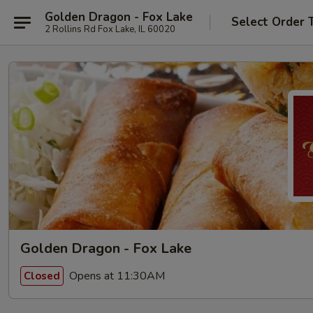
Golden Dragon - Fox Lake
Select Order 
2 Rollins Rd Fox Lake, IL 60020
Golden Dragon - Fox Lake
Opens at 11:30AM
Closed