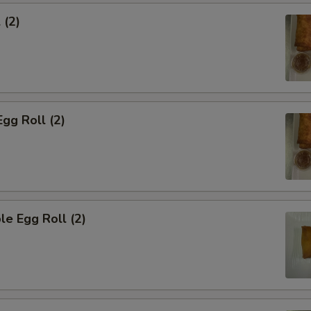
 (2)
Egg Roll (2)
le Egg Roll (2)