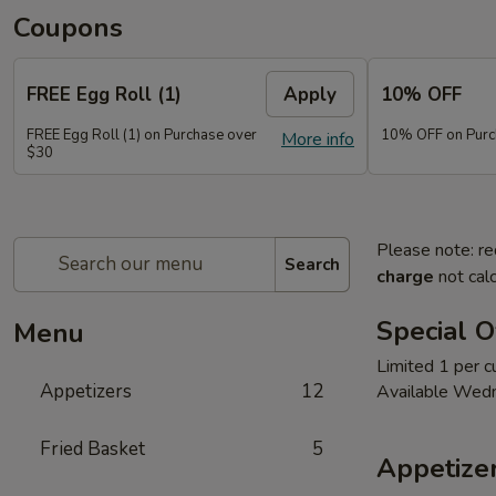
Coupons
FREE Egg Roll (1)
Apply
10% OFF
FREE Egg Roll (1) on Purchase over
10% OFF on Purc
More info
$30
Please note: re
Search
charge
not calc
Special O
Menu
Limited 1 per 
Appetizers
12
Available Wed
Fried Basket
5
Appetize