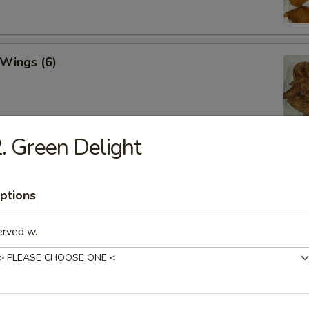
 Wings (6)
. Green Delight
hicken Wings (6)
ptions
erved w.
Won Ton (10)
 Tray