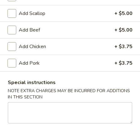
Coupons
Add Scallop
+ $5.00
Add Beef
+ $5.00
FREE Egg Roll (1)
Apply
10% OFF
FREE Egg Roll (1) on Purchase over
10% OFF on Purc
More info
Add Chicken
+ $3.75
$30
Add Pork
+ $3.75
Shrimp
Special instructions
Please note: requests for additional items or special
NOTE EXTRA CHARGES MAY BE INCURRED FOR ADDITIONS
preparation may incur an
extra charge
not calculated on your
IN THIS SECTION
online order.
Appetizers
1.
1. Egg Roll (2)
Egg