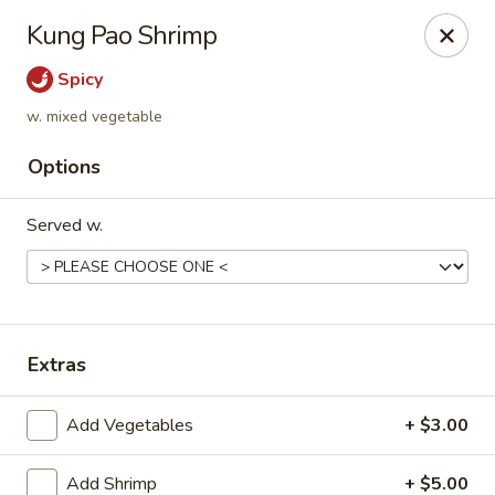
Golden Dragon - Fox Lake
Kung Pao Shrimp
2 Rollins Rd Fox Lake, IL 60020
Spicy
Select Order Type
Select Time
w. mixed vegetable
Options
Served w.
Extras
Golden Dragon - Fox Lake
Add Vegetables
+ $3.00
Opens at 11:30AM
Closed
Store info
Call us
Add Shrimp
+ $5.00