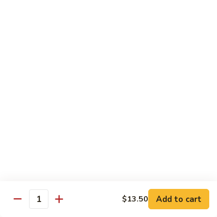
House Special:
$16.95
Beef, chicken & shrimp
Udon
Udon Soup
Soup
Veggie:
$12.95
Chicken:
$12.95
Beef:
$14.95
Shrimp:
$14.95
House Special:
$16.95
Beef, chicken & shrimp
Chow Mein
Beef
Beef Chow Mein
Chow
Mein
Half:
$8.00
Full:
$12.75
Add to cart
$13.50
Quantity