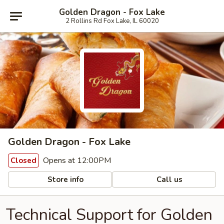
Golden Dragon - Fox Lake
2 Rollins Rd Fox Lake, IL 60020
Golden Dragon - Fox Lake
Opens at 12:00PM
Closed
Store info
Call us
Technical Support for Golden