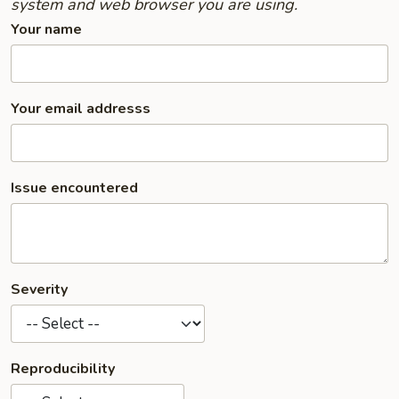
system and web browser you are using.
Your name
Your email addresss
Issue encountered
Severity
Reproducibility