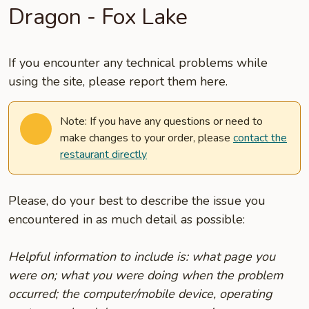
Dragon - Fox Lake
If you encounter any technical problems while
using the site, please report them here.
Note: If you have any questions or need to
make changes to your order, please
contact the
restaurant directly
Please, do your best to describe the issue you
encountered in as much detail as possible:
Helpful information to include is: what page you
were on; what you were doing when the problem
occurred; the computer/mobile device, operating