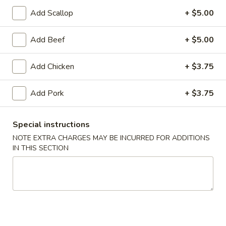
Add Scallop
+ $5.00
Coupons
Add Beef
+ $5.00
FREE Egg Roll (1)
Apply
10% OFF
Add Chicken
+ $3.75
FREE Egg Roll (1) on Purchase over
10% OFF on Purc
More info
$30
Add Pork
+ $3.75
Chicken
Special instructions
NOTE EXTRA CHARGES MAY BE INCURRED FOR ADDITIONS
Please note: requests for additional items or special
IN THIS SECTION
preparation may incur an
extra charge
not calculated on your
online order.
Special Offer
Limited 1 per customer
Available Wednesday and Thursday Only