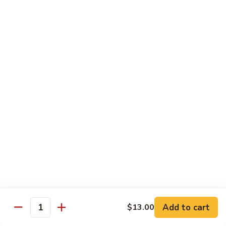
Fried Udon or Udon Soup
Fried
Fried Udon
Udon
Veggie:
$12.95
Chicken:
$12.95
Beef:
$14.95
Shrimp:
$14.95
House Special:
$16.95
Beef, chicken & shrimp
Udon
Udon Soup
Soup
Veggie:
$12.95
Chicken:
$12.95
Beef:
$14.95
Shrimp:
$14.95
Add to cart
$13.00
Quantity
House Special:
$16.95
Beef, chicken & shrimp