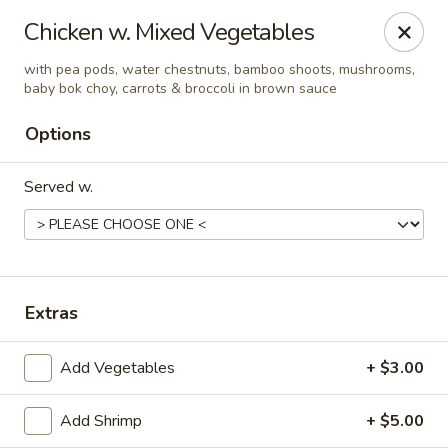
Golden Dragon - Fox Lake
Chicken w. Mixed Vegetables
2 Rollins Rd Fox Lake, IL 60020
with pea pods, water chestnuts, bamboo shoots, mushrooms,
baby bok choy, carrots & broccoli in brown sauce
Select Order Type
ASAP
Options
Served w.
Extras
Golden Dragon - Fox Lake
Add Vegetables
+ $3.00
11:30AM - 9:00PM
Open
Add Shrimp
+ $5.00
Store info
Call us