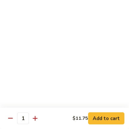
House Special:
$16.95
Beef, chicken & shrimp
Udon
Udon Soup
Soup
Veggie:
$12.95
Chicken:
$12.95
Beef:
$14.95
Shrimp:
$14.95
House Special:
$16.95
Beef, chicken & shrimp
Chow Mein
Beef
Beef Chow Mein
Chow
Mein
Half:
$8.00
Full:
$12.75
Add to cart
$11.75
Quantity