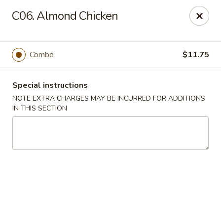
Golden Dragon - Fox Lake
C06. Almond Chicken
2 Rollins Rd Fox Lake, IL 60020
Select Order Type
Select Time
Combo
$11.75
Special instructions
NOTE EXTRA CHARGES MAY BE INCURRED FOR ADDITIONS
IN THIS SECTION
Golden Dragon - Fox Lake
Opens at 11:30AM
Closed
Store info
Call us