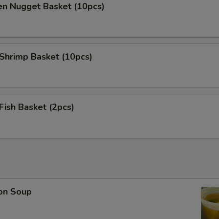
en Nugget Basket (10pcs)
 Shrimp Basket (10pcs)
 Fish Basket (2pcs)
on Soup