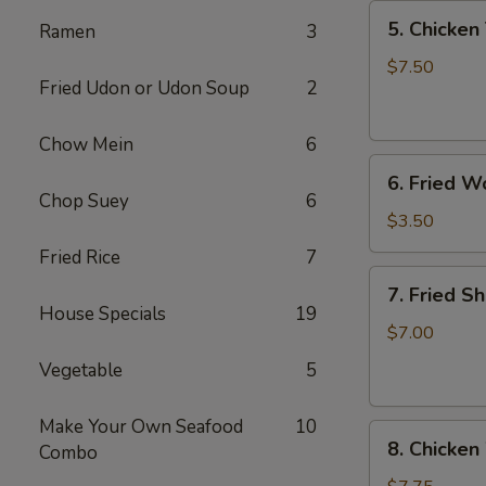
5.
5. Chicken 
Ramen
3
Chicken
Teriyaki
$7.50
Fried Udon or Udon Soup
2
(4)
Chow Mein
6
6.
6. Fried W
Fried
Chop Suey
6
Won
$3.50
Ton
Fried Rice
7
(6)
7.
7. Fried S
Fried
House Specials
19
Shrimp
$7.00
(10)
Vegetable
5
Make Your Own Seafood
10
8.
8. Chicken
Combo
Chicken
Wings