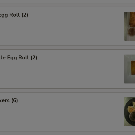
Egg Roll (2)
le Egg Roll (2)
kers (6)