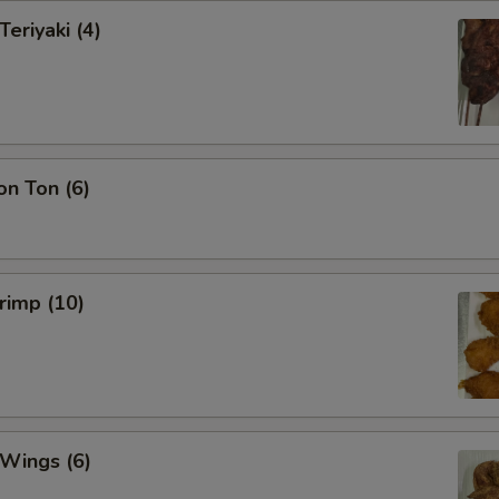
Teriyaki (4)
on Ton (6)
hrimp (10)
 Wings (6)