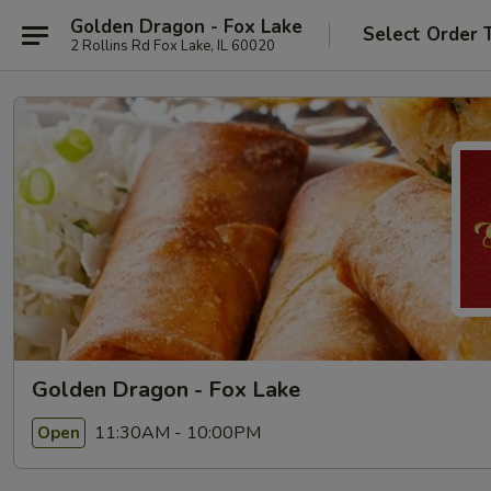
Golden Dragon - Fox Lake
Select Order 
2 Rollins Rd Fox Lake, IL 60020
Golden Dragon - Fox Lake
11:30AM - 10:00PM
Open