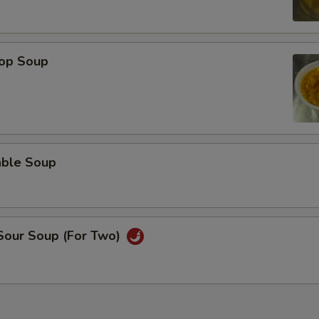
rop Soup
able Soup
 Sour Soup (For Two)