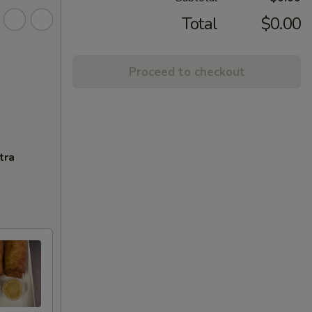
Total
$0.00
Proceed to checkout
tra