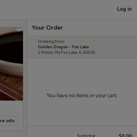
Log in
Your Order
Ordering from:
Golden Dragon - Fox Lake
2 Rollins Rd Fox Lake, IL 60020
You have no items in your cart.
re info
Subtotal
$0.00