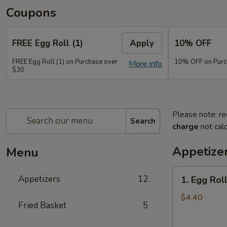
Coupons
FREE Egg Roll (1)
Apply
10% OFF
FREE Egg Roll (1) on Purchase over
10% OFF on Purc
More info
$30
Please note: re
Search
charge
not calc
Appetize
Menu
1.
Appetizers
12
1. Egg Roll
Egg
Roll
$4.40
Fried Basket
5
(2)