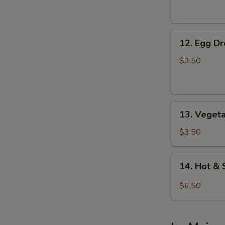
Soup
12.
12. Egg D
Egg
Drop
$3.50
Soup
13.
13. Veget
Vegetable
Soup
$3.50
14.
14. Hot &
Hot
&
$6.50
Sour
Soup
(For