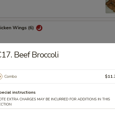
hicken Wings (6)
17. Beef Broccoli
Won Ton (10)
Combo
$11.
 Tray
oll, BBQ rib, crabmeat delight, coconut shrimp, chicken ball
pecial instructions
OTE EXTRA CHARGES MAY BE INCURRED FOR ADDITIONS IN THIS
ECTION