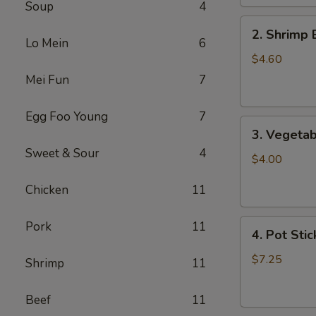
Soup
4
2.
2. Shrimp 
Shrimp
Lo Mein
6
Egg
$4.60
Roll
Mei Fun
7
(2)
Egg Foo Young
7
3.
3. Vegetab
Vegetable
Sweet & Sour
4
Egg
$4.00
Roll
Chicken
11
(2)
4.
Pork
11
4. Pot Stic
Pot
Stickers
$7.25
Shrimp
11
(6)
Beef
11