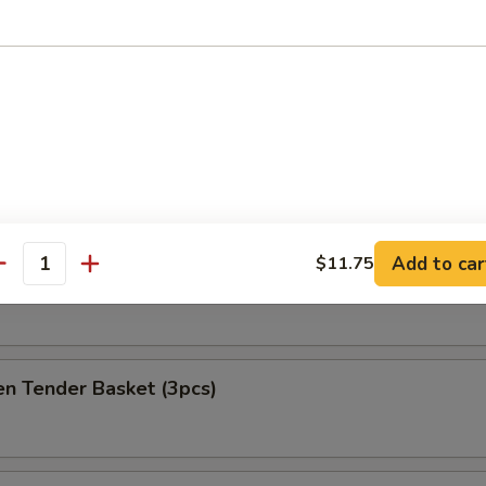
at Delight (6)
ket
es
Add to car
$11.75
antity
h Fries Only
en Tender Basket (3pcs)