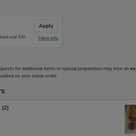
Apply
hase over $30
More info
quests for additional items or special preparation may incur an
ex
ulated on your online order.
rs
 (2)