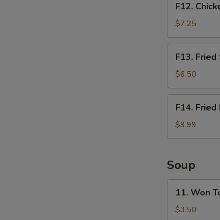
F12. Chick
Chicken
Nugget
$7.25
Basket
(10pcs)
F13.
F13. Fried
Fried
Shrimp
$6.50
Basket
(10pcs)
F14.
F14. Fried
Fried
Fish
$9.99
Basket
(2pcs)
Soup
11.
11. Won T
Won
Ton
$3.50