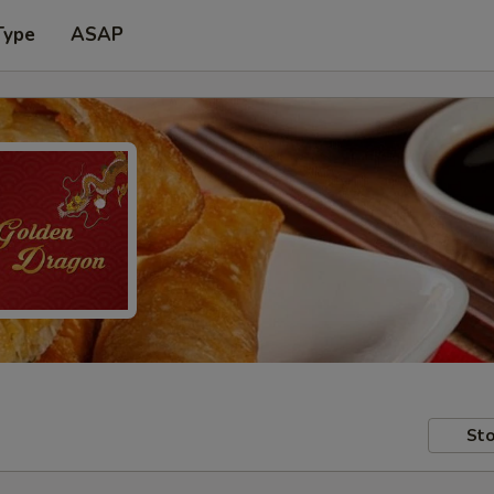
Type
ASAP
Sto