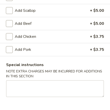
Coupons
Add Scallop
+ $5.00
Add Beef
+ $5.00
FREE Egg Roll (1)
Apply
10% OFF
FREE Egg Roll (1) on Purchase over
10% OFF on Purc
More info
Add Chicken
+ $3.75
$30
Add Pork
+ $3.75
House Specials
Special instructions
Please note: requests for additional items or special
NOTE EXTRA CHARGES MAY BE INCURRED FOR ADDITIONS
preparation may incur an
extra charge
not calculated on your
IN THIS SECTION
online order.
Appetizers
1.
1. Egg Roll (2)
Egg