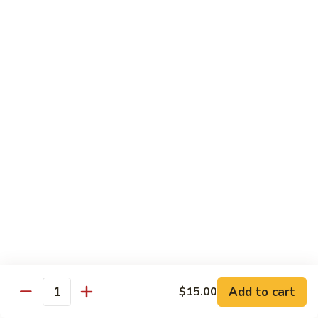
House Special:
$16.95
Beef, chicken & shrimp
Udon
Udon Soup
Soup
Veggie:
$12.95
Chicken:
$12.95
Beef:
$14.95
Shrimp:
$14.95
House Special:
$16.95
Beef, chicken & shrimp
Chow Mein
Beef
Beef Chow Mein
Chow
Mein
Half:
$8.00
Full:
$12.75
Add to cart
$15.00
Quantity