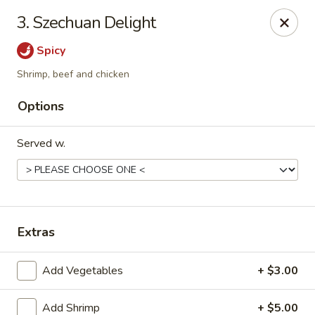
Golden Dragon - Fox Lake
3. Szechuan Delight
2 Rollins Rd Fox Lake, IL 60020
Spicy
Select Order Type
Select Time
Shrimp, beef and chicken
Options
Served w.
Extras
Golden Dragon - Fox Lake
Add Vegetables
+ $3.00
Opens at 11:30AM
Closed
Store info
Call us
Add Shrimp
+ $5.00