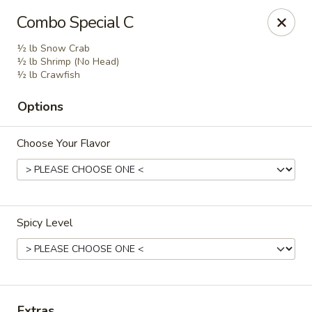
Golden Dragon - Fox Lake
Combo Special C
2 Rollins Rd Fox Lake, IL 60020
½ lb Snow Crab
½ lb Shrimp (No Head)
Select Order Type
Select Time
½ lb Crawfish
Options
Choose Your Flavor
Spicy Level
Golden Dragon - Fox Lake
Opens at 11:30AM
Closed
Store info
Call us
Extras