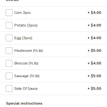
Coupons
Corn 3pcs
+ $4.00
FREE Egg Roll (1)
Apply
10% OFF
Potato (3pcs)
+ $4.00
FREE Egg Roll (1) on Purchase over
10% OFF on Purc
More info
Egg (3pcs)
+ $4.00
$30
Mushroom (½ lb)
+ $5.00
Seafood Combo Special
Broccoli (½ lb)
+ $4.00
Please note: requests for additional items or special
preparation may incur an
extra charge
not calculated on your
Sausage (½ lb)
+ $5.00
online order.
Special Offer
Side Of Sauce
+ $5.00
Limited 1 per customer
Available Wednesday and Thursday Only
Special instructions