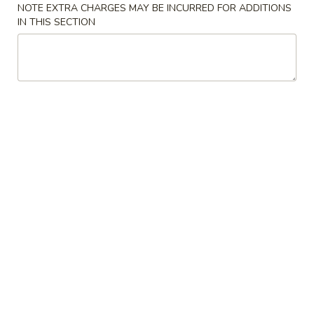
NOTE EXTRA CHARGES MAY BE INCURRED FOR ADDITIONS
IN THIS SECTION
Appetizers
1.
1. Egg Roll (2)
Egg
Roll
$4.40
(2)
2.
2. Shrimp Egg Roll (2)
Shrimp
Egg
$4.60
Roll
(2)
3.
3. Vegetable Egg Roll (2)
Vegetable
Egg
$4.00
Roll