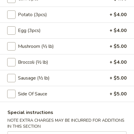
Coupons
Potato (3pcs)
+ $4.00
Egg (3pcs)
+ $4.00
FREE Egg Roll (1)
Apply
10% OFF
FREE Egg Roll (1) on Purchase over
10% OFF on Purc
More info
Mushroom (½ lb)
+ $5.00
$30
Broccoli (½ lb)
+ $4.00
Make Your Own Seafood Combo
Sausage (½ lb)
+ $5.00
Please note: requests for additional items or special
preparation may incur an
extra charge
not calculated on your
Side Of Sauce
+ $5.00
online order.
Appetizers
Special instructions
NOTE EXTRA CHARGES MAY BE INCURRED FOR ADDITIONS
1.
IN THIS SECTION
1. Egg Roll (2)
Egg