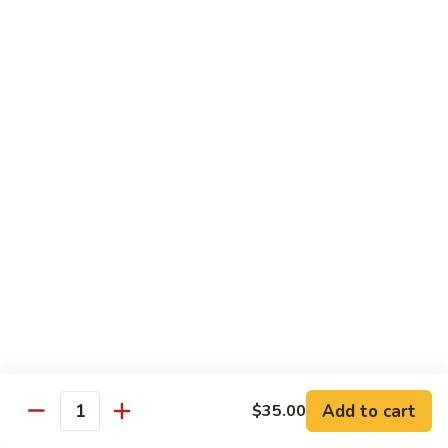
House Special:
$16.95
Beef, chicken & shrimp
Udon
Udon Soup
Soup
Veggie:
$12.95
Chicken:
$12.95
Beef:
$14.95
Shrimp:
$14.95
House Special:
$16.95
Beef, chicken & shrimp
Chow Mein
Beef
Beef Chow Mein
Chow
Mein
Half:
$8.00
Full:
$12.75
Add to cart
$35.00
Quantity