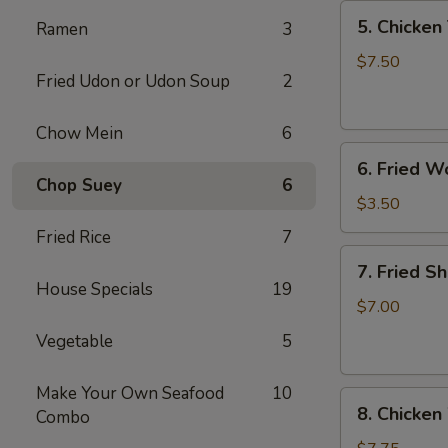
5.
5. Chicken 
Ramen
3
Chicken
Teriyaki
$7.50
Fried Udon or Udon Soup
2
(4)
Chow Mein
6
6.
6. Fried W
Fried
Chop Suey
6
Won
$3.50
Ton
Fried Rice
7
(6)
7.
7. Fried S
Fried
House Specials
19
Shrimp
$7.00
(10)
Vegetable
5
Make Your Own Seafood
10
8.
8. Chicken
Combo
Chicken
Wings