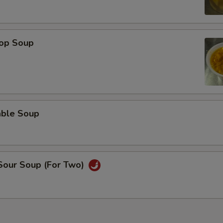
rop Soup
able Soup
 Sour Soup (For Two)