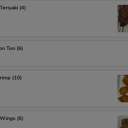
Teriyaki (4)
on Ton (6)
hrimp (10)
 Wings (6)