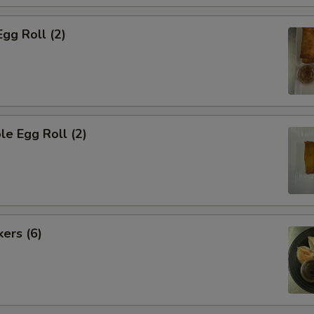
Egg Roll (2)
le Egg Roll (2)
kers (6)