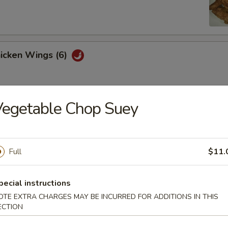
hicken Wings (6)
Vegetable Chop Suey
Won Ton (10)
Full
$11.
 Tray
oll, BBQ rib, crabmeat delight, coconut shrimp, chicken ball
pecial instructions
OTE EXTRA CHARGES MAY BE INCURRED FOR ADDITIONS IN THIS
ECTION