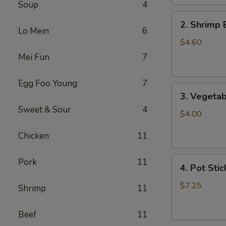
Soup
4
2.
2. Shrimp 
Shrimp
Lo Mein
6
Egg
$4.60
Roll
Mei Fun
7
(2)
Egg Foo Young
7
3.
3. Vegetab
Vegetable
Sweet & Sour
4
Egg
$4.00
Roll
Chicken
11
(2)
4.
Pork
11
4. Pot Stic
Pot
Stickers
$7.25
Shrimp
11
(6)
Beef
11