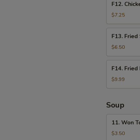
F12. Chick
Chicken
Nugget
$7.25
Basket
(10pcs)
F13.
F13. Fried
Fried
Shrimp
$6.50
Basket
(10pcs)
F14.
F14. Fried
Fried
Fish
$9.99
Basket
(2pcs)
Soup
11.
11. Won T
Won
Ton
$3.50