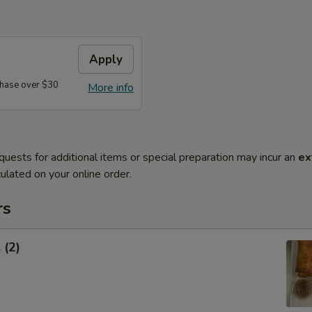
Apply
hase over $30
More info
quests for additional items or special preparation may incur an
ex
ulated on your online order.
rs
 (2)