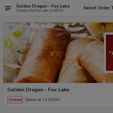
Golden Dragon - Fox Lake
Select Order 
2 Rollins Rd Fox Lake, IL 60020
Golden Dragon - Fox Lake
Opens at 11:30AM
Closed