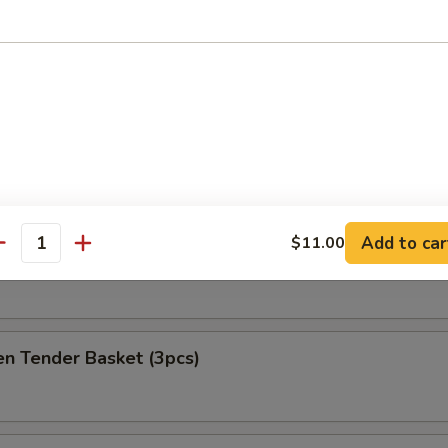
at Delight (6)
ket
es
Add to car
$11.00
antity
h Fries Only
en Tender Basket (3pcs)