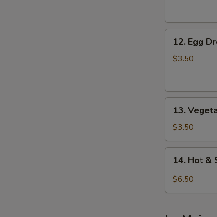
Soup
12.
12. Egg D
Egg
Drop
$3.50
Soup
13.
13. Veget
Vegetable
Soup
$3.50
14.
14. Hot &
Hot
&
$6.50
Sour
Soup
(For