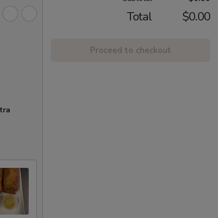
Total
$0.00
Proceed to checkout
tra