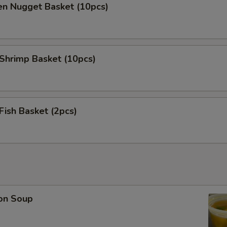
en Nugget Basket (10pcs)
 Shrimp Basket (10pcs)
 Fish Basket (2pcs)
on Soup