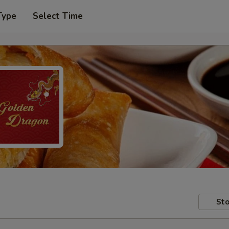
Type
Select Time
Sto