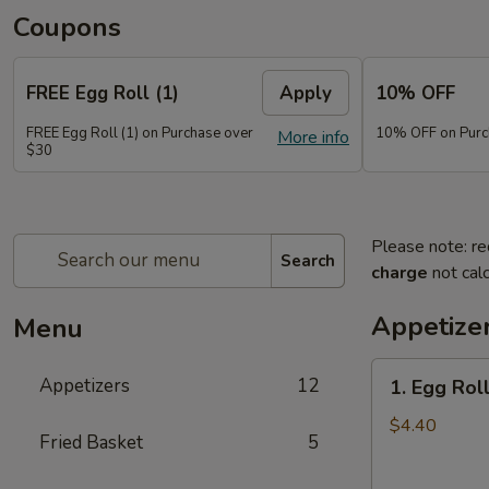
Coupons
FREE Egg Roll (1)
Apply
10% OFF
FREE Egg Roll (1) on Purchase over
10% OFF on Purc
More info
$30
Please note: re
Search
charge
not calc
Appetize
Menu
1.
Appetizers
12
1. Egg Roll
Egg
Roll
$4.40
Fried Basket
5
(2)