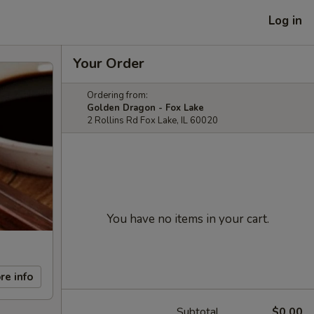
Log in
Your Order
Ordering from:
Golden Dragon - Fox Lake
2 Rollins Rd Fox Lake, IL 60020
You have no items in your cart.
re info
Subtotal
$0.00