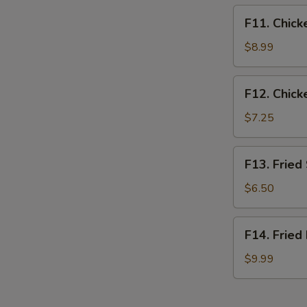
F11.
F11. Chick
Chicken
Tender
$8.99
Basket
(3pcs)
F12.
F12. Chick
Chicken
Nugget
$7.25
Basket
(10pcs)
F13.
F13. Fried
Fried
Shrimp
$6.50
Basket
(10pcs)
F14.
F14. Fried
Fried
Fish
$9.99
Basket
(2pcs)