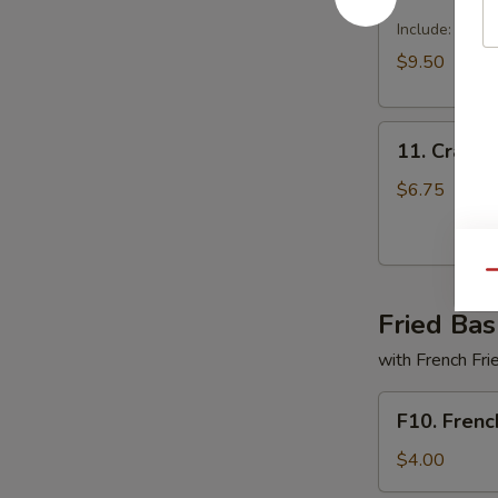
Dragon
Tray
Include: egg r
$9.50
11.
11. Crabme
Crabmeat
Delight
$6.75
(6)
Qu
Fried Bas
with French Fri
F10.
F10. Frenc
French
Fries
$4.00
Only