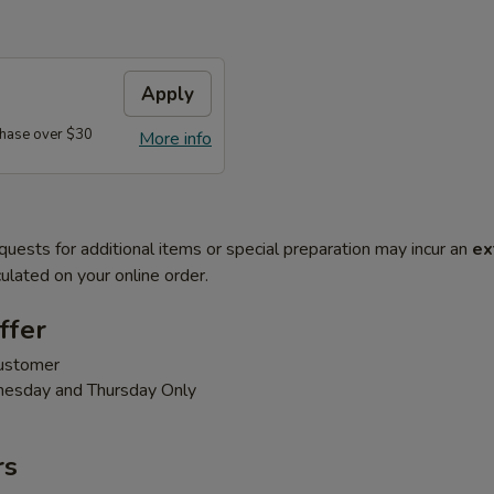
Apply
hase over $30
More info
quests for additional items or special preparation may incur an
ex
ulated on your online order.
ffer
customer
nesday and Thursday Only
rs