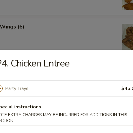
 Wings (6)
4. Chicken Entree
hicken Wings (6)
Party Trays
$45.
Won Ton (10)
pecial instructions
OTE EXTRA CHARGES MAY BE INCURRED FOR ADDITIONS IN THIS
ECTION
 Tray