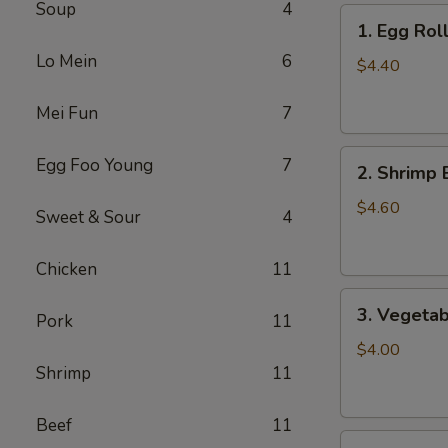
Soup
4
1.
1. Egg Roll
Egg
Lo Mein
6
Roll
$4.40
(2)
Mei Fun
7
2.
Egg Foo Young
7
2. Shrimp 
Shrimp
Egg
$4.60
Sweet & Sour
4
Roll
(2)
Chicken
11
3.
3. Vegetab
Pork
11
Vegetable
Egg
$4.00
Roll
Shrimp
11
(2)
Beef
11
4.