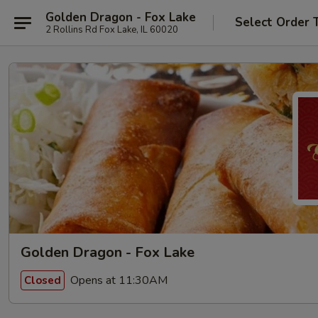
Golden Dragon - Fox Lake
Select Order 
2 Rollins Rd Fox Lake, IL 60020
Golden Dragon - Fox Lake
Opens at 11:30AM
Closed