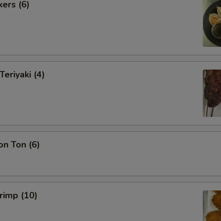
kers (6)
Teriyaki (4)
on Ton (6)
hrimp (10)