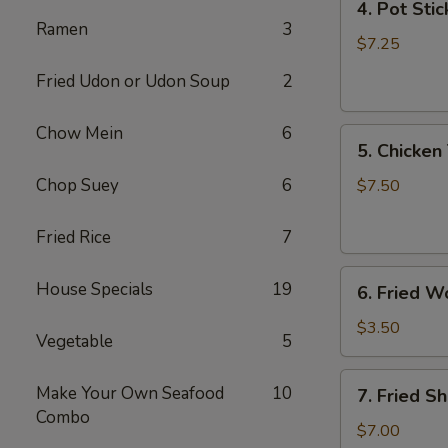
4. Pot Stic
Pot
Ramen
3
Stickers
$7.25
(6)
Fried Udon or Udon Soup
2
Chow Mein
6
5.
5. Chicken 
Chicken
Teriyaki
Chop Suey
6
$7.50
(4)
Fried Rice
7
6.
House Specials
19
6. Fried W
Fried
Won
$3.50
Vegetable
5
Ton
(6)
7.
Make Your Own Seafood
10
7. Fried S
Fried
Combo
Shrimp
$7.00