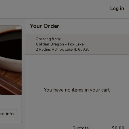
Log in
Your Order
Ordering from:
Golden Dragon - Fox Lake
2 Rollins Rd Fox Lake, IL 60020
You have no items in your cart.
re info
Subtotal
$0.00