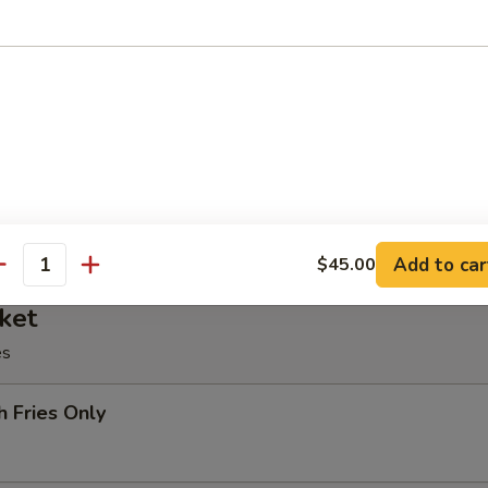
oll, BBQ rib, crabmeat delight, coconut shrimp, chicken ball
at Delight (6)
Add to car
$45.00
antity
ket
es
h Fries Only