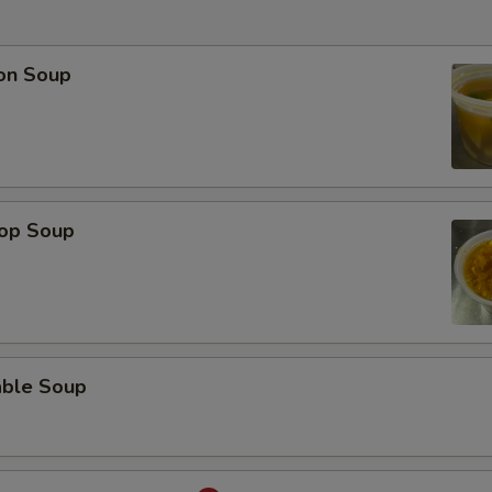
on Soup
rop Soup
able Soup