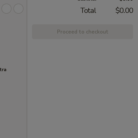
Total
$0.00
Proceed to checkout
tra