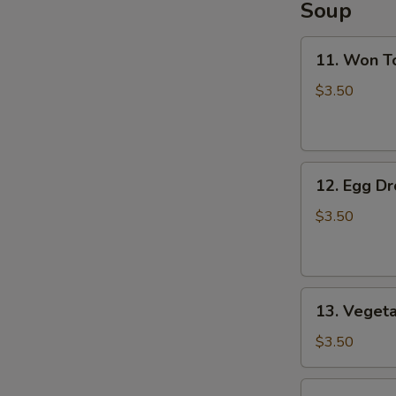
Soup
11.
11. Won T
Won
Ton
$3.50
Soup
12.
12. Egg D
Egg
Drop
$3.50
Soup
13.
13. Veget
Vegetable
Soup
$3.50
14.