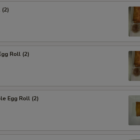
 (2)
Egg Roll (2)
le Egg Roll (2)