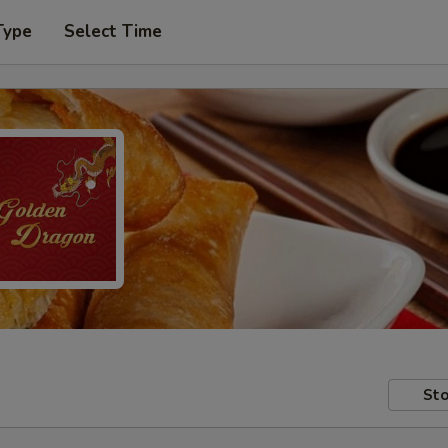
Type
Select Time
Sto