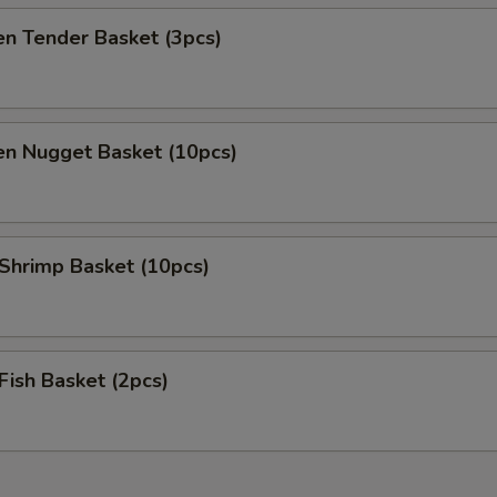
en Tender Basket (3pcs)
en Nugget Basket (10pcs)
 Shrimp Basket (10pcs)
 Fish Basket (2pcs)