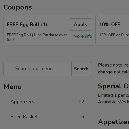
Coupons
FREE Egg Roll (1)
Apply
10% OFF
FREE Egg Roll (1) on Purchase over
10% OFF on Purc
More info
$30
Please note: re
Search
charge
not calc
Special O
Menu
Limited 1 per 
Appetizers
12
Available Wed
Fried Basket
5
Appetize