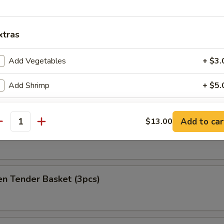
at Delight (6)
xtras
Add Vegetables
+ $3.
ket
Add Shrimp
+ $5.
es
Add Beef
+ $5.
Add to car
$13.00
antity
h Fries Only
Add Chicken
+ $3.
Add Pork
+ $3.
en Tender Basket (3pcs)
pecial instructions
OTE EXTRA CHARGES MAY BE INCURRED FOR ADDITIONS IN THIS
ECTION