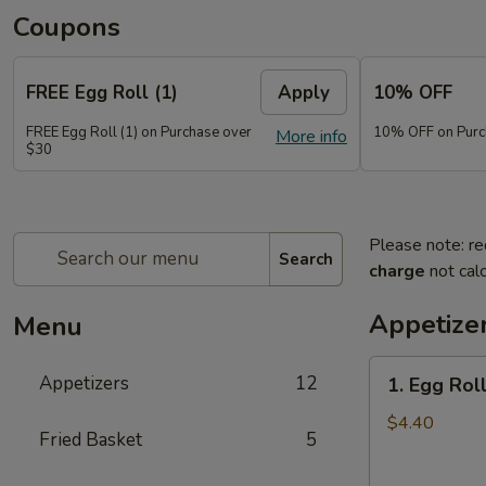
Coupons
FREE Egg Roll (1)
Apply
10% OFF
FREE Egg Roll (1) on Purchase over
10% OFF on Purc
More info
$30
Please note: re
Search
charge
not calc
Appetize
Menu
1.
Appetizers
12
1. Egg Roll
Egg
Roll
$4.40
Fried Basket
5
(2)