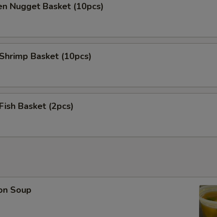
en Nugget Basket (10pcs)
 Shrimp Basket (10pcs)
 Fish Basket (2pcs)
on Soup