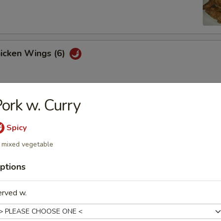
hicken Wings (6)
ork w. Curry
Won Ton (10)
Spicy
 mixed vegetable
 Tray
ptions
oll, BBQ rib, crabmeat delight, coconut shrimp, chicken ball
erved w.