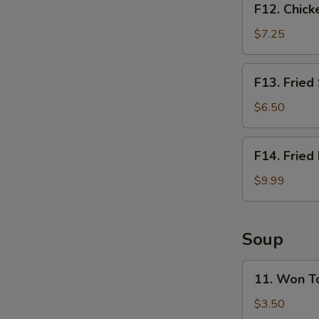
F12. Chick
Chicken
Nugget
$7.25
Basket
(10pcs)
F13.
F13. Fried
Fried
Shrimp
$6.50
Basket
(10pcs)
F14.
F14. Fried
Fried
Fish
$9.99
Basket
(2pcs)
Soup
11.
11. Won T
Won
Ton
$3.50