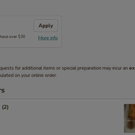
Apply
hase over $30
More info
quests for additional items or special preparation may incur an
ex
ulated on your online order.
rs
 (2)