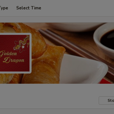
Type
Select Time
Sto