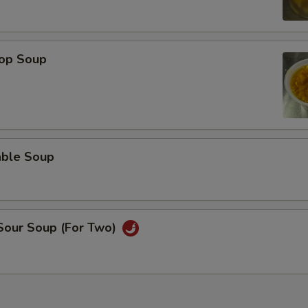
rop Soup
able Soup
 Sour Soup (For Two)