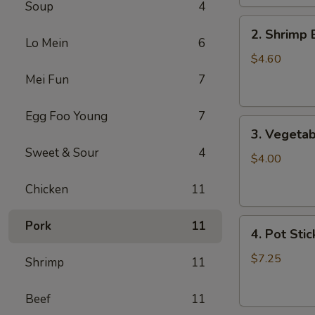
Soup
4
2.
2. Shrimp 
Shrimp
Lo Mein
6
Egg
$4.60
Roll
Mei Fun
7
(2)
Egg Foo Young
7
3.
3. Vegetab
Vegetable
Sweet & Sour
4
Egg
$4.00
Roll
Chicken
11
(2)
4.
Pork
11
4. Pot Stic
Pot
Stickers
$7.25
Shrimp
11
(6)
Beef
11