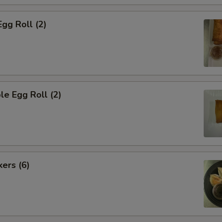
Egg Roll (2)
le Egg Roll (2)
kers (6)