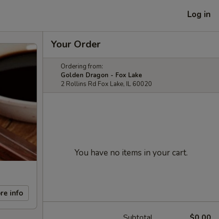
Log in
Your Order
Ordering from:
Golden Dragon - Fox Lake
2 Rollins Rd Fox Lake, IL 60020
You have no items in your cart.
re info
Subtotal
$0.00