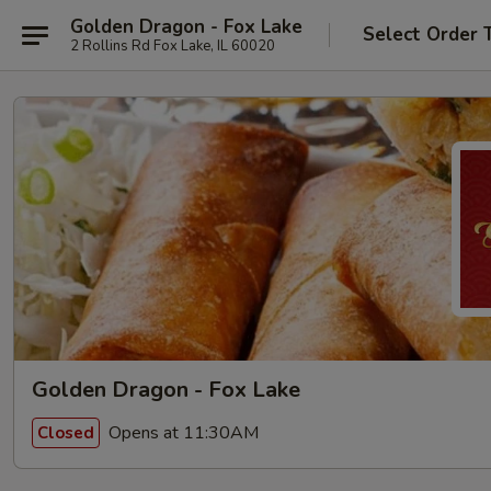
Golden Dragon - Fox Lake
Select Order 
2 Rollins Rd Fox Lake, IL 60020
Golden Dragon - Fox Lake
Opens at 11:30AM
Closed