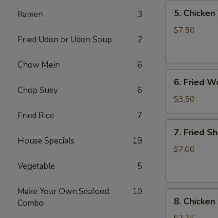
5.
5. Chicken 
Ramen
3
Chicken
Teriyaki
$7.50
Fried Udon or Udon Soup
2
(4)
Chow Mein
6
6.
6. Fried W
Fried
Chop Suey
6
Won
$3.50
Ton
Fried Rice
7
(6)
7.
7. Fried S
Fried
House Specials
19
Shrimp
$7.00
(10)
Vegetable
5
Make Your Own Seafood
10
8.
8. Chicken
Combo
Chicken
Wings