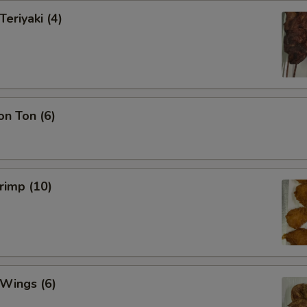
Teriyaki (4)
on Ton (6)
hrimp (10)
 Wings (6)