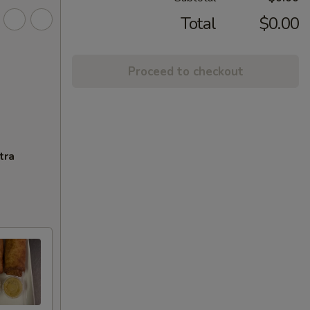
Total
$0.00
Proceed to checkout
tra