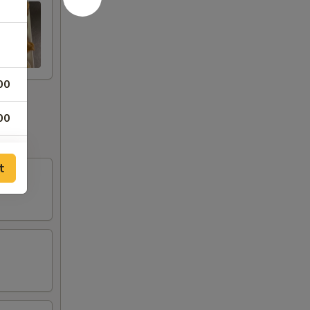
00
00
00
t
75
75