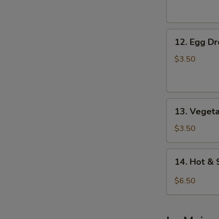
Soup
12.
12. Egg D
Egg
Drop
$3.50
Soup
13.
13. Veget
Vegetable
Soup
$3.50
14.
14. Hot &
Hot
&
$6.50
Sour
Soup
(For