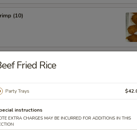
hrimp (10)
 Wings (6)
eef Fried Rice
Party Trays
$42.
hicken Wings (6)
pecial instructions
OTE EXTRA CHARGES MAY BE INCURRED FOR ADDITIONS IN THIS
ECTION
Won Ton (10)