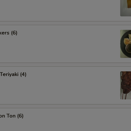
kers (6)
Teriyaki (4)
on Ton (6)