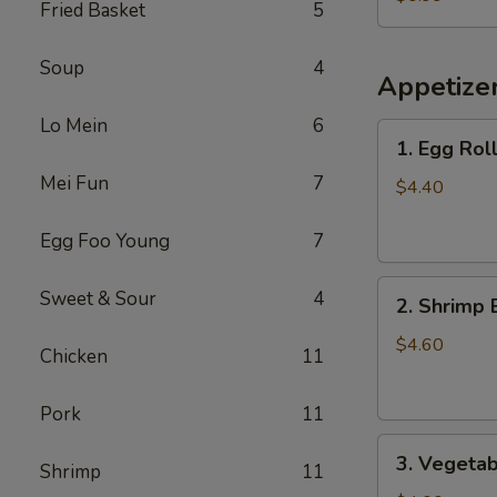
Fried Basket
5
Chicken
(Small)
Soup
4
Appetize
Lo Mein
6
1.
1. Egg Roll
Egg
Mei Fun
7
Roll
$4.40
(2)
Egg Foo Young
7
2.
Sweet & Sour
4
2. Shrimp 
Shrimp
Egg
$4.60
Chicken
11
Roll
(2)
Pork
11
3.
3. Vegetab
Shrimp
11
Vegetable