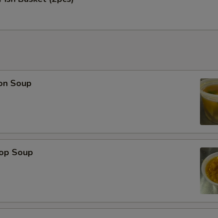
on Soup
rop Soup