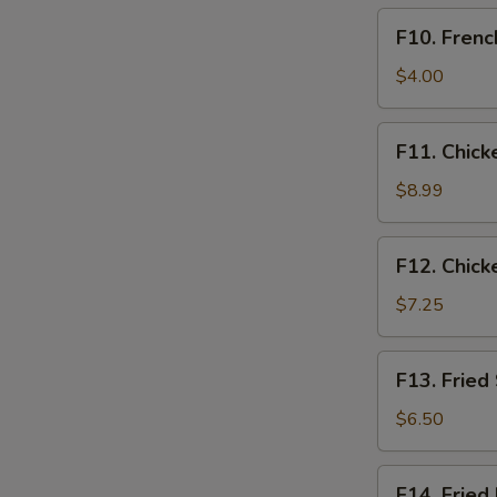
F10.
F10. Frenc
French
Fries
$4.00
Only
F11.
F11. Chick
Chicken
Tender
$8.99
Basket
(3pcs)
F12.
F12. Chick
Chicken
Nugget
$7.25
Basket
(10pcs)
F13.
F13. Fried
Fried
Shrimp
$6.50
Basket
(10pcs)
F14.
F14. Fried