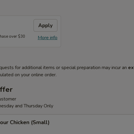
Apply
hase over $30
More info
quests for additional items or special preparation may incur an
ex
ulated on your online order.
ffer
customer
nesday and Thursday Only
our Chicken (Small)