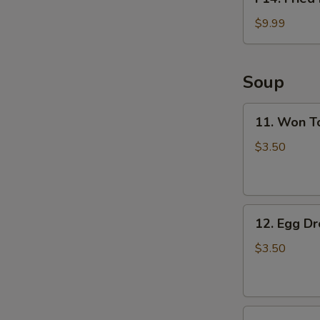
Fried
Fish
$9.99
Basket
(2pcs)
Soup
11.
11. Won T
Won
Ton
$3.50
Soup
12.
12. Egg D
Egg
Drop
$3.50
Soup
13.