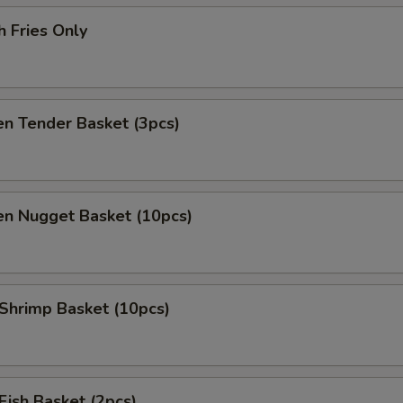
h Fries Only
en Tender Basket (3pcs)
en Nugget Basket (10pcs)
 Shrimp Basket (10pcs)
 Fish Basket (2pcs)