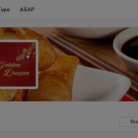
Type
ASAP
Sto