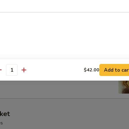
 Tray
oll, BBQ rib, crabmeat delight, coconut shrimp, chicken ball
at Delight (6)
Add to car
$42.00
antity
ket
es