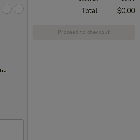
Total
$0.00
Proceed to checkout
tra