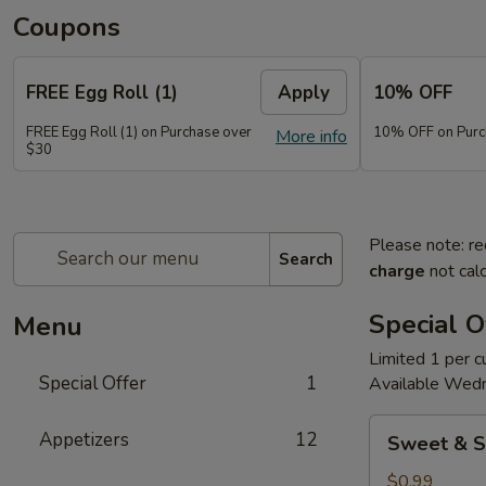
Coupons
FREE Egg Roll (1)
Apply
10% OFF
FREE Egg Roll (1) on Purchase over
10% OFF on Purc
More info
$30
Please note: re
Search
charge
not calc
Special O
Menu
Limited 1 per 
Special Offer
1
Available Wed
Sweet
Appetizers
12
Sweet & S
&
Sour
$0.99