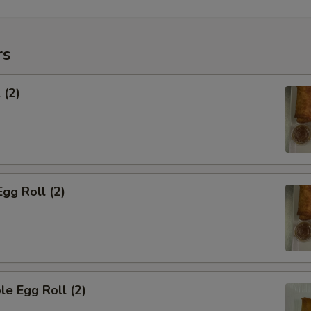
rs
 (2)
Egg Roll (2)
le Egg Roll (2)