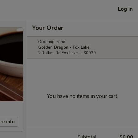
Log in
Your Order
Ordering from:
Golden Dragon - Fox Lake
2 Rollins Rd Fox Lake, IL 60020
You have no items in your cart.
re info
Subtotal
$0.00