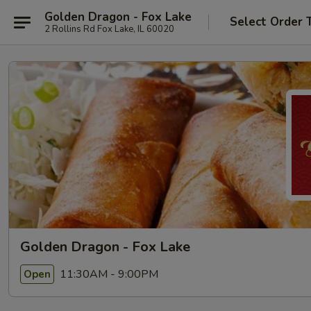
Golden Dragon - Fox Lake
Select Order 
2 Rollins Rd Fox Lake, IL 60020
Golden Dragon - Fox Lake
11:30AM - 9:00PM
Open