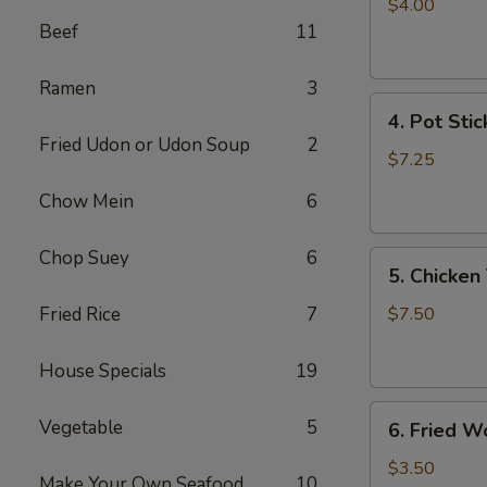
Egg
$4.00
Roll
Beef
11
(2)
Ramen
3
4.
4. Pot Stic
Pot
Fried Udon or Udon Soup
2
Stickers
$7.25
(6)
Chow Mein
6
Chop Suey
6
5.
5. Chicken 
Chicken
Teriyaki
Fried Rice
7
$7.50
(4)
House Specials
19
6.
Vegetable
5
6. Fried W
Fried
Won
$3.50
Make Your Own Seafood
10