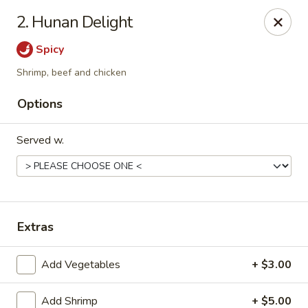
Golden Dragon - Fox Lake
2. Hunan Delight
2 Rollins Rd Fox Lake, IL 60020
Spicy
Select Order Type
Select Time
Shrimp, beef and chicken
Options
Served w.
Extras
Golden Dragon - Fox Lake
Add Vegetables
+ $3.00
Opens at 11:30AM
Closed
Store info
Call us
Add Shrimp
+ $5.00