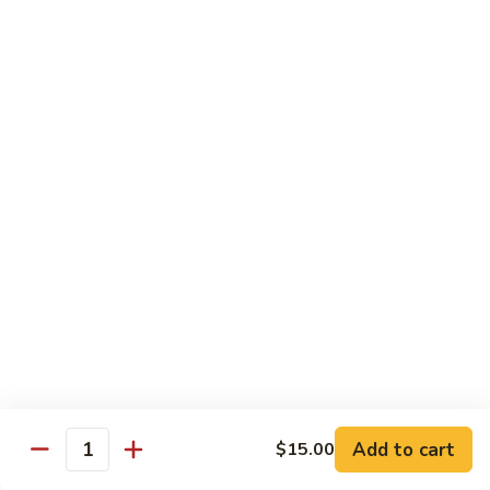
House Special:
$16.95
Beef, chicken & shrimp
Udon
Udon Soup
Soup
Veggie:
$12.95
Chicken:
$12.95
Beef:
$14.95
Shrimp:
$14.95
House Special:
$16.95
Beef, chicken & shrimp
Chow Mein
Beef
Beef Chow Mein
Chow
Mein
Half:
$8.00
Full:
$12.75
Add to cart
$15.00
Quantity