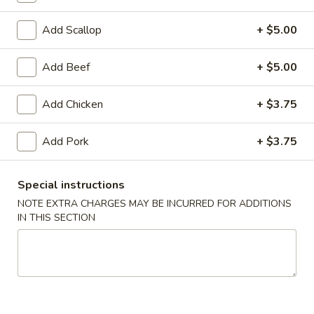
Coupons
Add Scallop
+ $5.00
Add Beef
+ $5.00
FREE Egg Roll (1)
Apply
10% OFF
FREE Egg Roll (1) on Purchase over
10% OFF on Purc
More info
Add Chicken
+ $3.75
$30
Add Pork
+ $3.75
House Specials
Special instructions
Please note: requests for additional items or special
NOTE EXTRA CHARGES MAY BE INCURRED FOR ADDITIONS
preparation may incur an
extra charge
not calculated on your
IN THIS SECTION
online order.
Appetizers
1.
1. Egg Roll (2)
Egg