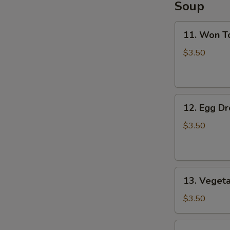
Soup
11.
11. Won T
Won
Ton
$3.50
Soup
12.
12. Egg D
Egg
Drop
$3.50
Soup
13.
13. Veget
Vegetable
Soup
$3.50
14.