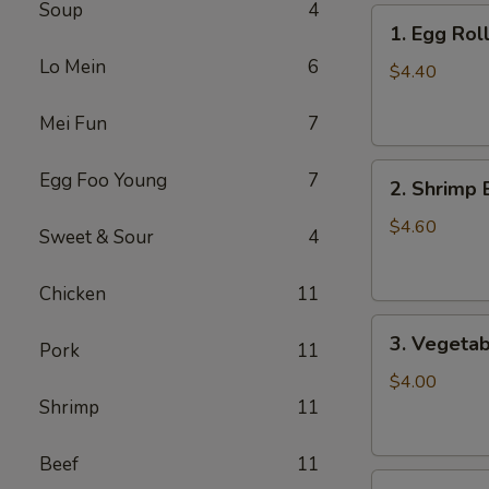
Soup
4
1.
1. Egg Roll
Egg
Lo Mein
6
Roll
$4.40
(2)
Mei Fun
7
2.
Egg Foo Young
7
2. Shrimp 
Shrimp
Egg
$4.60
Sweet & Sour
4
Roll
(2)
Chicken
11
3.
3. Vegetab
Pork
11
Vegetable
Egg
$4.00
Roll
Shrimp
11
(2)
Beef
11
4.