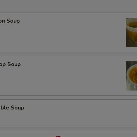
on Soup
rop Soup
able Soup