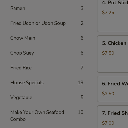
4. Pot Stic
Pot
Ramen
3
Stickers
$7.25
(6)
Fried Udon or Udon Soup
2
Chow Mein
6
5.
5. Chicken 
Chicken
Teriyaki
Chop Suey
6
$7.50
(4)
Fried Rice
7
6.
House Specials
19
6. Fried W
Fried
Won
$3.50
Vegetable
5
Ton
(6)
7.
Make Your Own Seafood
10
7. Fried S
Fried
Combo
Shrimp
$7.00