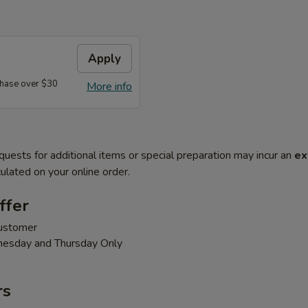
Apply
hase over $30
More info
quests for additional items or special preparation may incur an
ex
ulated on your online order.
ffer
customer
nesday and Thursday Only
rs