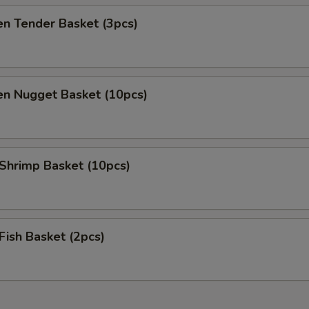
en Tender Basket (3pcs)
en Nugget Basket (10pcs)
 Shrimp Basket (10pcs)
 Fish Basket (2pcs)