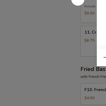
Dragon
Tray
Include: egg r
$9.50
11.
11. Crabme
Crabmeat
Delight
$6.75
(6)
Qu
Fried Bas
with French Fri
F10.
F10. Frenc
French
Fries
$4.00
Only