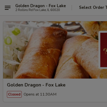
Golden Dragon - Fox Lake
Select Order 
2 Rollins Rd Fox Lake, IL 60020
Golden Dragon - Fox Lake
Opens at 11:30AM
Closed