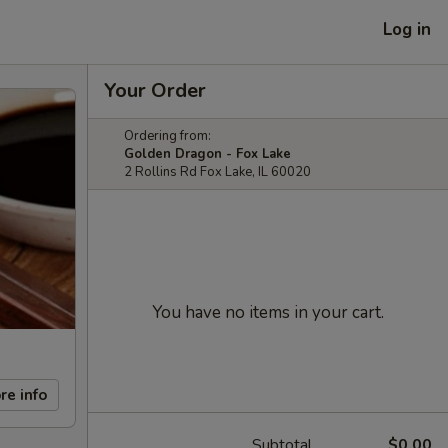
Log in
Your Order
Ordering from:
Golden Dragon - Fox Lake
2 Rollins Rd Fox Lake, IL 60020
You have no items in your cart.
re info
Subtotal
$0.00