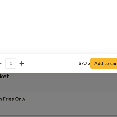
oll, BBQ rib, crabmeat delight, coconut shrimp, chicken ball
at Delight (6)
Add to car
$7.75
antity
ket
es
h Fries Only