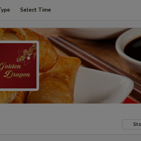
Type
Select Time
Sto