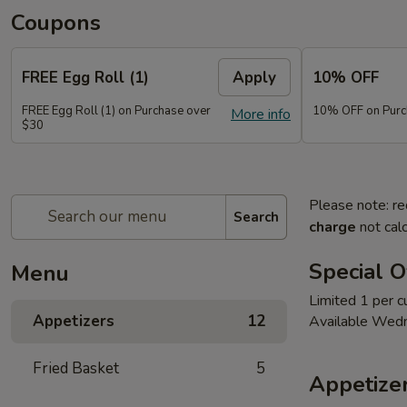
Coupons
FREE Egg Roll (1)
Apply
10% OFF
FREE Egg Roll (1) on Purchase over
10% OFF on Purc
More info
$30
Please note: re
Search
charge
not calc
Special O
Menu
Limited 1 per 
Appetizers
12
Available Wed
Fried Basket
5
Appetize