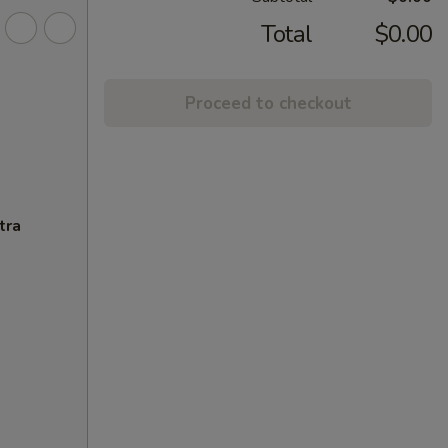
Total
$0.00
Proceed to checkout
tra