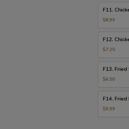
F11.
F11. Chick
Chicken
Tender
$8.99
Basket
(3pcs)
F12.
F12. Chick
Chicken
Nugget
$7.25
Basket
(10pcs)
F13.
F13. Fried
Fried
Shrimp
$6.50
Basket
(10pcs)
F14.
F14. Fried
Fried
Fish
$9.99
Basket
(2pcs)