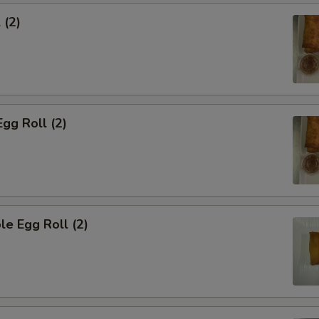
 (2)
Egg Roll (2)
le Egg Roll (2)