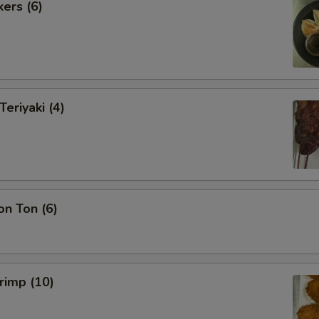
kers (6)
Teriyaki (4)
on Ton (6)
hrimp (10)