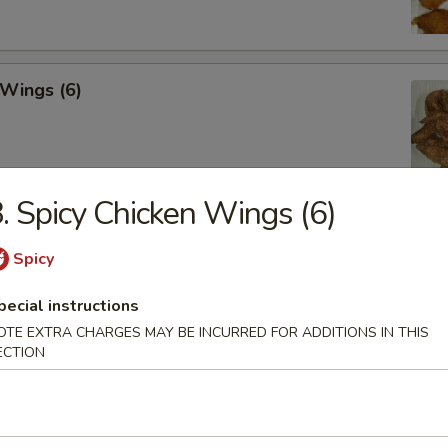
 Wings (6)
. Spicy Chicken Wings (6)
hicken Wings (6)
Spicy
pecial instructions
OTE EXTRA CHARGES MAY BE INCURRED FOR ADDITIONS IN THIS
Won Ton (10)
ECTION
 Tray