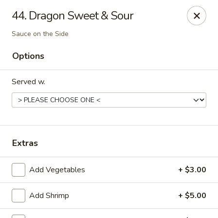
Golden Dragon - Fox Lake
44. Dragon Sweet & Sour
2 Rollins Rd Fox Lake, IL 60020
Sauce on the Side
Select Order Type
ASAP
Options
Served w.
Extras
Add Vegetables
+ $3.00
Golden Dragon - Fox Lake
11:30AM - 9:00PM
Open
Add Shrimp
+ $5.00
Store info
Call us