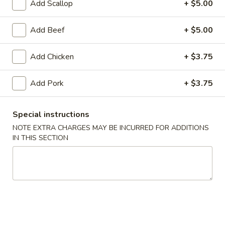
Add Scallop
+ $5.00
Coupons
Add Beef
+ $5.00
FREE Egg Roll (1)
Apply
10% OFF
Add Chicken
+ $3.75
FREE Egg Roll (1) on Purchase over
10% OFF on Purc
More info
$30
Add Pork
+ $3.75
Sweet & Sour
Special instructions
NOTE EXTRA CHARGES MAY BE INCURRED FOR ADDITIONS
Please note: requests for additional items or special
IN THIS SECTION
preparation may incur an
extra charge
not calculated on your
online order.
Special Offer
Limited 1 per customer
Available Wednesday and Thursday Only