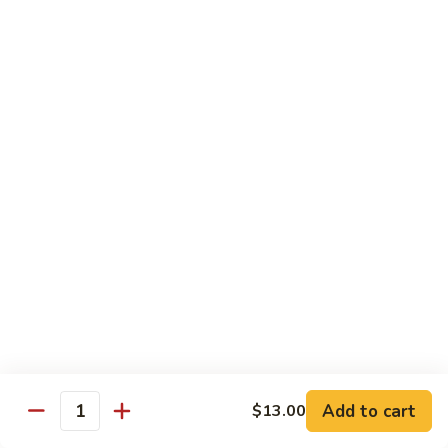
Fried Udon or Udon Soup
Fried
Fried Udon
Udon
Veggie:
$12.95
Chicken:
$12.95
Beef:
$14.95
Shrimp:
$14.95
House Special:
$16.95
Beef, chicken & shrimp
Udon
Udon Soup
Soup
Veggie:
$12.95
Chicken:
$12.95
Beef:
$14.95
Shrimp:
$14.95
Add to cart
$13.00
Quantity
House Special:
$16.95
Beef, chicken & shrimp