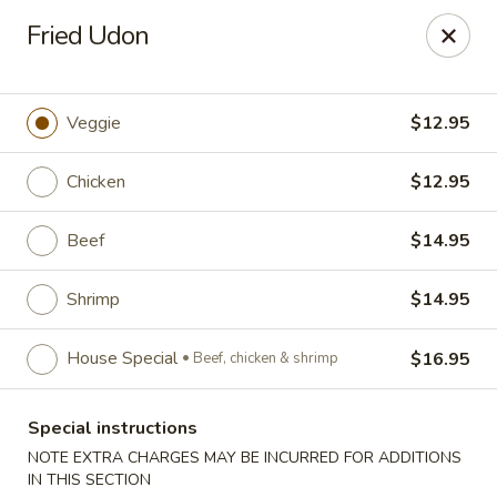
Golden Dragon - Fox Lake
Fried Udon
2 Rollins Rd Fox Lake, IL 60020
Select Order Type
Select Time
Veggie
$12.95
Chicken
$12.95
Beef
$14.95
Shrimp
$14.95
House Special
$16.95
Beef, chicken & shrimp
Golden Dragon - Fox Lake
Special instructions
Opens at 12:00PM
Closed
NOTE EXTRA CHARGES MAY BE INCURRED FOR ADDITIONS
Store info
Call us
IN THIS SECTION