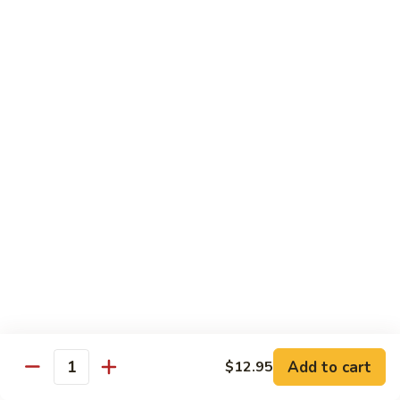
House Special:
$16.95
Beef, chicken & shrimp
Udon
Udon Soup
Soup
Veggie:
$12.95
Chicken:
$12.95
Beef:
$14.95
Shrimp:
$14.95
House Special:
$16.95
Beef, chicken & shrimp
Chow Mein
Beef
Beef Chow Mein
Chow
Mein
Half:
$8.00
Full:
$12.75
Add to cart
$12.95
Quantity