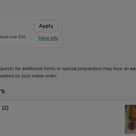
Apply
hase over $30
More info
quests for additional items or special preparation may incur an
ex
ulated on your online order.
rs
 (2)