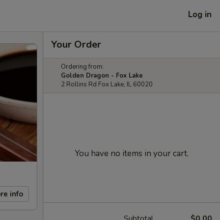
Log in
Your Order
Ordering from:
Golden Dragon - Fox Lake
2 Rollins Rd Fox Lake, IL 60020
You have no items in your cart.
re info
Subtotal
$0.00