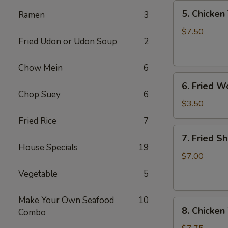
5.
5. Chicken 
Ramen
3
Chicken
Teriyaki
$7.50
Fried Udon or Udon Soup
2
(4)
Chow Mein
6
6.
6. Fried W
Fried
Chop Suey
6
Won
$3.50
Ton
Fried Rice
7
(6)
7.
7. Fried S
Fried
House Specials
19
Shrimp
$7.00
(10)
Vegetable
5
Make Your Own Seafood
10
8.
8. Chicken
Combo
Chicken
Wings