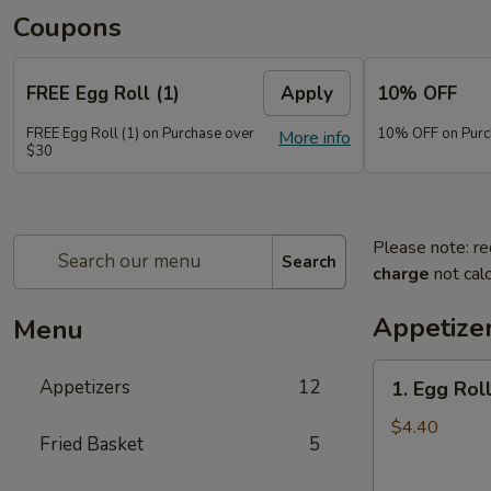
Coupons
FREE Egg Roll (1)
Apply
10% OFF
FREE Egg Roll (1) on Purchase over
10% OFF on Purc
More info
$30
Please note: re
Search
charge
not calc
Appetize
Menu
1.
Appetizers
12
1. Egg Roll
Egg
Roll
$4.40
Fried Basket
5
(2)