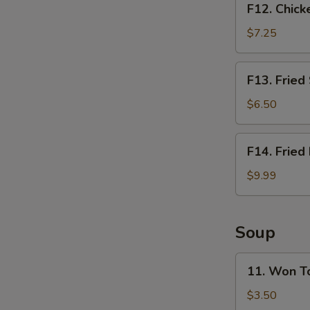
F12. Chick
Chicken
Nugget
$7.25
Basket
(10pcs)
F13.
F13. Fried
Fried
Shrimp
$6.50
Basket
(10pcs)
F14.
F14. Fried
Fried
Fish
$9.99
Basket
(2pcs)
Soup
11.
11. Won T
Won
Ton
$3.50