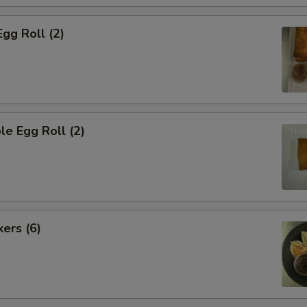
Egg Roll (2)
le Egg Roll (2)
kers (6)