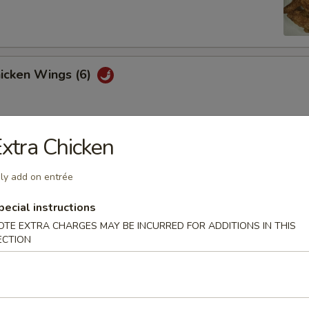
hicken Wings (6)
xtra Chicken
Won Ton (10)
ly add on entrée
pecial instructions
 Tray
OTE EXTRA CHARGES MAY BE INCURRED FOR ADDITIONS IN THIS
ECTION
oll, BBQ rib, crabmeat delight, coconut shrimp, chicken ball