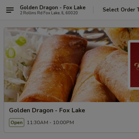
Golden Dragon - Fox Lake
Select Order 
2 Rollins Rd Fox Lake, IL 60020
Golden Dragon - Fox Lake
11:30AM - 10:00PM
Open