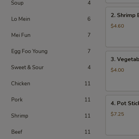
Soup
4
2.
2. Shrimp 
Shrimp
Lo Mein
6
Egg
$4.60
Roll
Mei Fun
7
(2)
Egg Foo Young
7
3.
3. Vegetab
Vegetable
Sweet & Sour
4
Egg
$4.00
Roll
Chicken
11
(2)
4.
Pork
11
4. Pot Stic
Pot
Stickers
$7.25
Shrimp
11
(6)
Beef
11