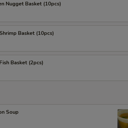
en Nugget Basket (10pcs)
 Shrimp Basket (10pcs)
 Fish Basket (2pcs)
on Soup