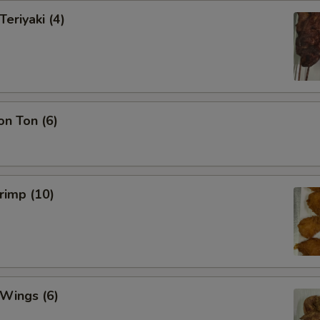
Teriyaki (4)
on Ton (6)
hrimp (10)
 Wings (6)