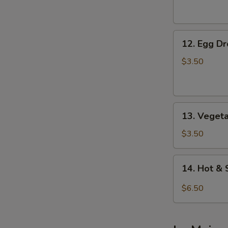
Soup
12.
12. Egg D
Egg
Drop
$3.50
Soup
13.
13. Veget
Vegetable
Soup
$3.50
14.
14. Hot &
Hot
&
$6.50
Sour
Soup
(For