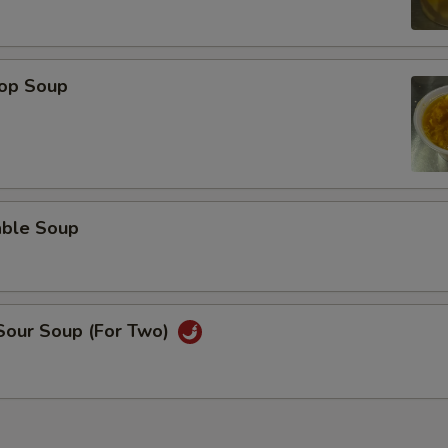
rop Soup
able Soup
 Sour Soup (For Two)