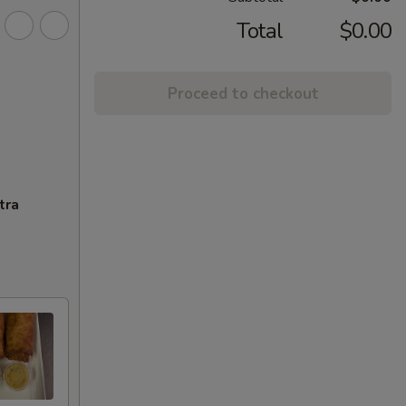
Total
$0.00
Proceed to checkout
tra