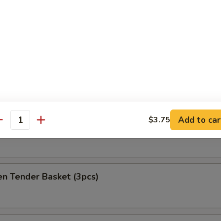
at Delight (6)
ket
es
Add to car
$3.75
antity
h Fries Only
en Tender Basket (3pcs)