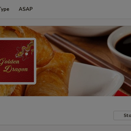
Type
ASAP
Sto