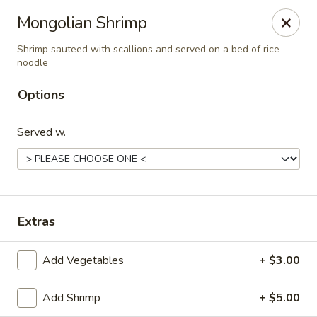
Golden Dragon - Fox Lake
Mongolian Shrimp
2 Rollins Rd Fox Lake, IL 60020
Shrimp sauteed with scallions and served on a bed of rice
noodle
Select Order Type
ASAP
Options
Served w.
Extras
Golden Dragon - Fox Lake
Add Vegetables
+ $3.00
11:30AM - 10:00PM
Open
Add Shrimp
+ $5.00
Store info
Call us