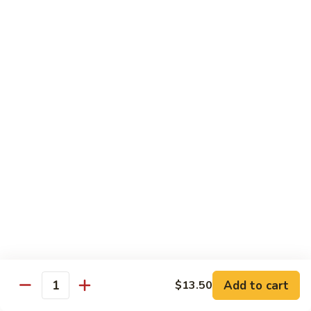
House Special:
$16.95
Beef, chicken & shrimp
Udon
Udon Soup
Soup
Veggie:
$12.95
Chicken:
$12.95
Beef:
$14.95
Shrimp:
$14.95
House Special:
$16.95
Beef, chicken & shrimp
Chow Mein
Beef
Beef Chow Mein
Chow
Mein
Half:
$8.00
Full:
$12.75
Add to cart
$13.50
Quantity