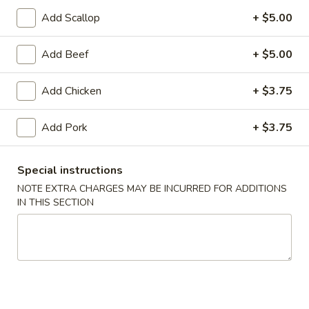
Add Scallop
+ $5.00
Coupons
Add Beef
+ $5.00
FREE Egg Roll (1)
Apply
10% OFF
Add Chicken
+ $3.75
FREE Egg Roll (1) on Purchase over
10% OFF on Purc
More info
$30
Add Pork
+ $3.75
Shrimp
Special instructions
NOTE EXTRA CHARGES MAY BE INCURRED FOR ADDITIONS
Please note: requests for additional items or special
IN THIS SECTION
preparation may incur an
extra charge
not calculated on your
online order.
Appetizers
1.
1. Egg Roll (2)
Egg