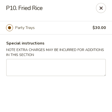
Golden Dragon - Fox Lake
P10. Fried Rice
2 Rollins Rd Fox Lake, IL 60020
Select Order Type
Select Time
Party Trays
$30.00
Special instructions
NOTE EXTRA CHARGES MAY BE INCURRED FOR ADDITIONS
IN THIS SECTION
Golden Dragon - Fox Lake
Opens at 11:30AM
Closed
Store info
Call us