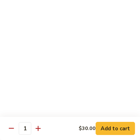
House Special:
$16.95
Beef, chicken & shrimp
Udon
Udon Soup
Soup
Veggie:
$12.95
Chicken:
$12.95
Beef:
$14.95
Shrimp:
$14.95
House Special:
$16.95
Beef, chicken & shrimp
Chow Mein
Beef
Beef Chow Mein
Chow
Mein
Half:
$8.00
Full:
$12.75
Add to cart
$30.00
Quantity