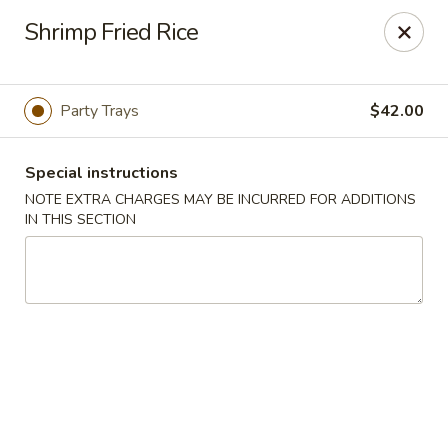
Golden Dragon - Fox Lake
Shrimp Fried Rice
2 Rollins Rd Fox Lake, IL 60020
Select Order Type
Select Time
Party Trays
$42.00
Special instructions
NOTE EXTRA CHARGES MAY BE INCURRED FOR ADDITIONS
IN THIS SECTION
Golden Dragon - Fox Lake
Opens at 11:30AM
Closed
Store info
Call us