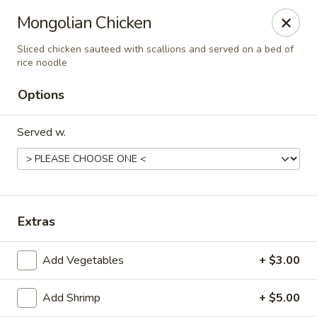
Golden Dragon - Fox Lake
Mongolian Chicken
2 Rollins Rd Fox Lake, IL 60020
Sliced chicken sauteed with scallions and served on a bed of
rice noodle
Select Order Type
Select Time
Options
Served w.
Extras
Golden Dragon - Fox Lake
Add Vegetables
+ $3.00
Opens at 11:30AM
Closed
Add Shrimp
+ $5.00
Store info
Call us