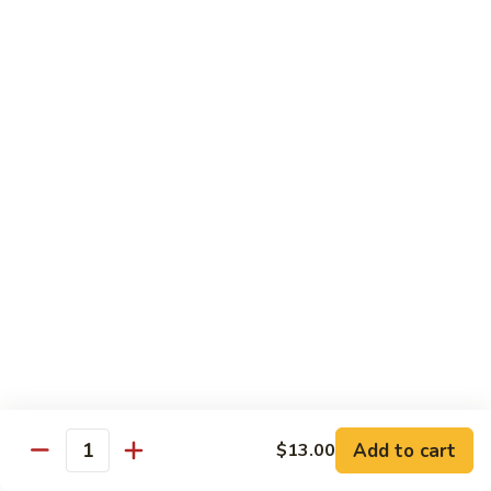
House Special:
$16.95
Beef, chicken & shrimp
Udon
Udon Soup
Soup
Veggie:
$12.95
Chicken:
$12.95
Beef:
$14.95
Shrimp:
$14.95
House Special:
$16.95
Beef, chicken & shrimp
Chow Mein
Beef
Beef Chow Mein
Chow
Mein
Half:
$8.00
Full:
$12.75
Add to cart
$13.00
Quantity