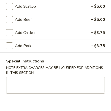
Add Scallop
+ $5.00
Coupons
Add Beef
+ $5.00
FREE Egg Roll (1)
Apply
10% OFF
Add Chicken
+ $3.75
FREE Egg Roll (1) on Purchase over
10% OFF on Purc
More info
$30
Add Pork
+ $3.75
Chicken
Special instructions
NOTE EXTRA CHARGES MAY BE INCURRED FOR ADDITIONS
Please note: requests for additional items or special
IN THIS SECTION
preparation may incur an
extra charge
not calculated on your
online order.
Appetizers
1.
1. Egg Roll (2)
Egg