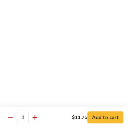
House Special:
$16.95
Beef, chicken & shrimp
Udon
Udon Soup
Soup
Veggie:
$12.95
Chicken:
$12.95
Beef:
$14.95
Shrimp:
$14.95
House Special:
$16.95
Beef, chicken & shrimp
Chow Mein
Beef
Beef Chow Mein
Chow
Mein
Half:
$8.00
Full:
$12.75
Add to cart
$11.75
Quantity