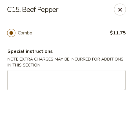
Golden Dragon - Fox Lake
C15. Beef Pepper
2 Rollins Rd Fox Lake, IL 60020
Select Order Type
ASAP
Combo
$11.75
Special instructions
NOTE EXTRA CHARGES MAY BE INCURRED FOR ADDITIONS
IN THIS SECTION
Golden Dragon - Fox Lake
11:30AM - 10:00PM
Open
Store info
Call us