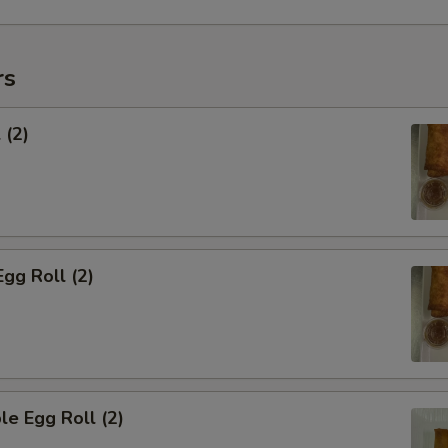
rs
 (2)
Egg Roll (2)
le Egg Roll (2)