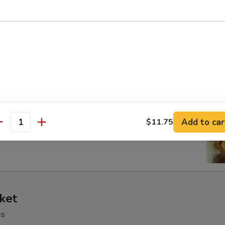
 Tray
oll, BBQ rib, crabmeat delight, coconut shrimp, chicken ball
at Delight (6)
Add to car
$11.75
antity
ket
es