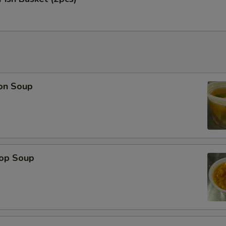
on Soup
rop Soup