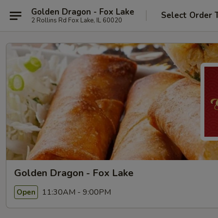
Golden Dragon - Fox Lake
Select Order 
2 Rollins Rd Fox Lake, IL 60020
Golden Dragon - Fox Lake
11:30AM - 9:00PM
Open