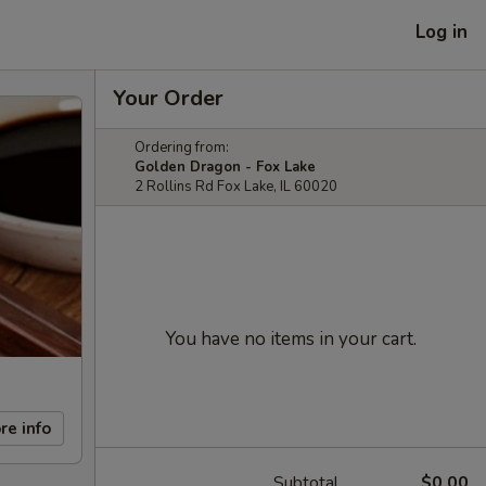
Log in
Your Order
Ordering from:
Golden Dragon - Fox Lake
2 Rollins Rd Fox Lake, IL 60020
You have no items in your cart.
re info
Subtotal
$0.00