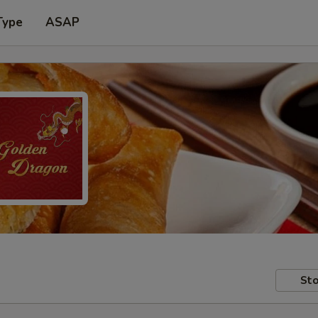
Type
ASAP
Sto