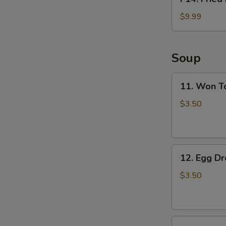
Fried
Fish
$9.99
Basket
(2pcs)
Soup
11.
11. Won T
Won
Ton
$3.50
Soup
12.
12. Egg D
Egg
Drop
$3.50
Soup
13.