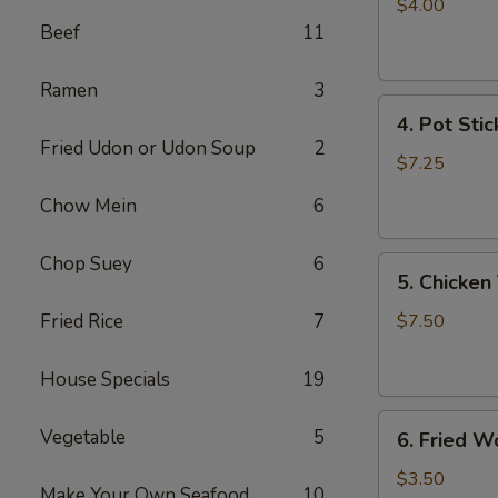
Egg
$4.00
Roll
Beef
11
(2)
Ramen
3
4.
4. Pot Stic
Pot
Fried Udon or Udon Soup
2
Stickers
$7.25
(6)
Chow Mein
6
Chop Suey
6
5.
5. Chicken 
Chicken
Teriyaki
Fried Rice
7
$7.50
(4)
House Specials
19
6.
Vegetable
5
6. Fried W
Fried
Won
$3.50
Make Your Own Seafood
10