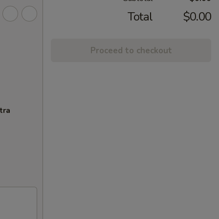
Total
$0.00
Proceed to checkout
tra