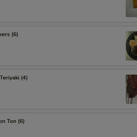
kers (6)
Teriyaki (4)
on Ton (6)