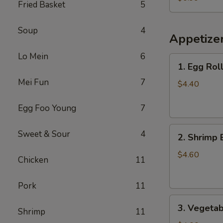
Fried Basket
5
Chicken
(Small)
Soup
4
Appetize
Lo Mein
6
1.
1. Egg Roll
Egg
Mei Fun
7
Roll
$4.40
(2)
Egg Foo Young
7
2.
Sweet & Sour
4
2. Shrimp 
Shrimp
Egg
$4.60
Chicken
11
Roll
(2)
Pork
11
3.
3. Vegetab
Shrimp
11
Vegetable