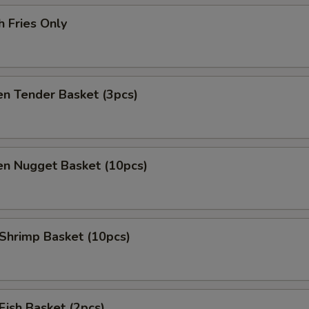
h Fries Only
en Tender Basket (3pcs)
en Nugget Basket (10pcs)
 Shrimp Basket (10pcs)
 Fish Basket (2pcs)