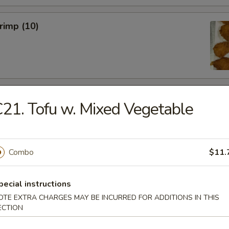
hrimp (10)
 Wings (6)
21. Tofu w. Mixed Vegetable
Combo
$11.
hicken Wings (6)
pecial instructions
OTE EXTRA CHARGES MAY BE INCURRED FOR ADDITIONS IN THIS
ECTION
Won Ton (10)