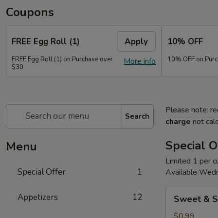
Coupons
FREE Egg Roll (1)
Apply
10% OFF
FREE Egg Roll (1) on Purchase over
10% OFF on Purc
More info
$30
Please note: re
Search
charge
not calc
Special O
Menu
Limited 1 per 
Special Offer
1
Available Wed
Sweet
Appetizers
12
Sweet & S
&
Sour
$0.99