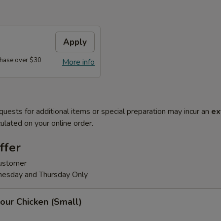
Apply
hase over $30
More info
quests for additional items or special preparation may incur an
ex
ulated on your online order.
ffer
customer
nesday and Thursday Only
our Chicken (Small)