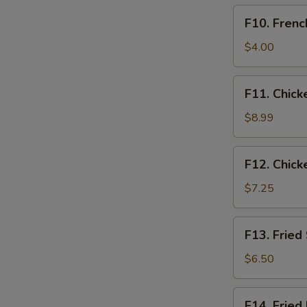
F10.
F10. Frenc
French
Fries
$4.00
Only
F11.
F11. Chick
Chicken
Tender
$8.99
Basket
(3pcs)
F12.
F12. Chick
Chicken
Nugget
$7.25
Basket
(10pcs)
F13.
F13. Fried
Fried
Shrimp
$6.50
Basket
(10pcs)
F14.
F14. Fried