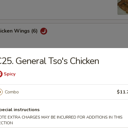
hicken Wings (6)
25. General Tso's Chicken
Won Ton (10)
Spicy
 Tray
Combo
$11.
oll, BBQ rib, crabmeat delight, coconut shrimp, chicken ball
pecial instructions
OTE EXTRA CHARGES MAY BE INCURRED FOR ADDITIONS IN THIS
ECTION