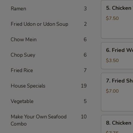
5.
5. Chicken 
Ramen
3
Chicken
Teriyaki
$7.50
Fried Udon or Udon Soup
2
(4)
Chow Mein
6
6.
6. Fried W
Fried
Chop Suey
6
Won
$3.50
Ton
Fried Rice
7
(6)
7.
7. Fried S
Fried
House Specials
19
Shrimp
$7.00
(10)
Vegetable
5
Make Your Own Seafood
10
8.
8. Chicken
Combo
Chicken
Wings