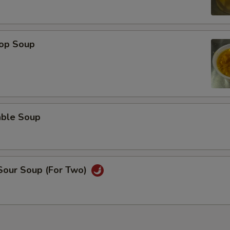
rop Soup
able Soup
 Sour Soup (For Two)