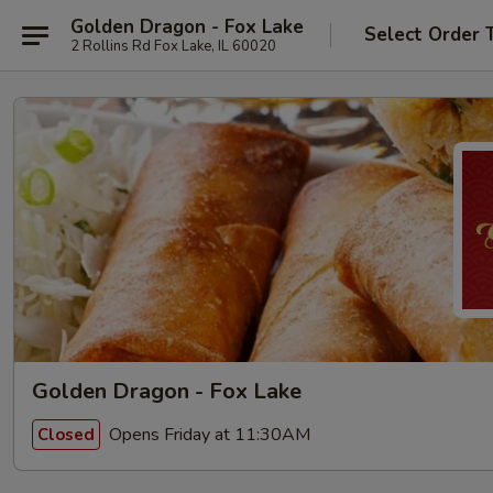
Golden Dragon - Fox Lake
Select Order 
2 Rollins Rd Fox Lake, IL 60020
Golden Dragon - Fox Lake
Opens Friday at 11:30AM
Closed