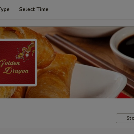
Type
Select Time
Sto