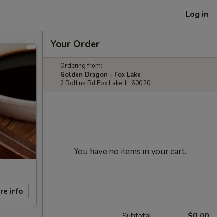
Log in
Your Order
Ordering from:
Golden Dragon - Fox Lake
2 Rollins Rd Fox Lake, IL 60020
You have no items in your cart.
re info
Subtotal
$0.00