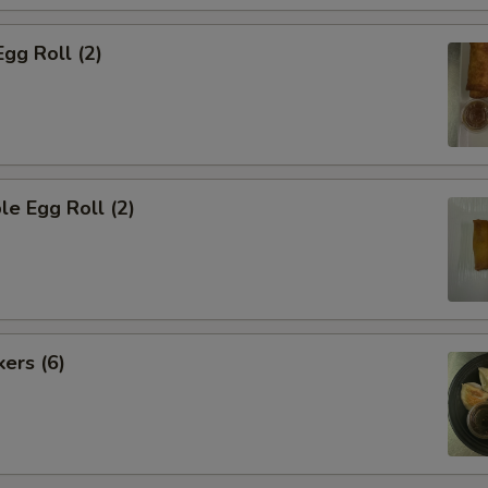
Egg Roll (2)
le Egg Roll (2)
kers (6)