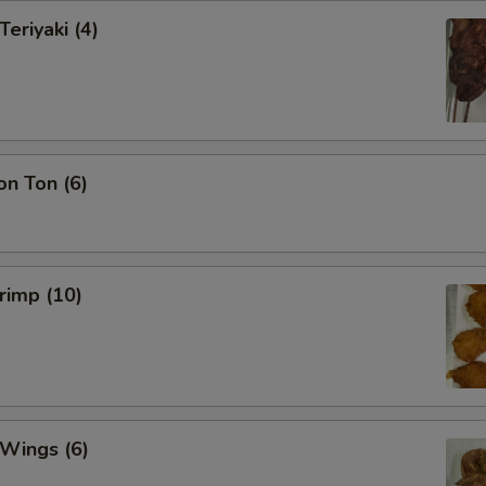
Teriyaki (4)
on Ton (6)
hrimp (10)
 Wings (6)