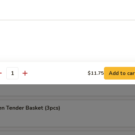
at Delight (6)
ket
es
Add to car
$11.75
antity
h Fries Only
en Tender Basket (3pcs)