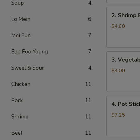
Soup
4
2.
2. Shrimp 
Shrimp
Lo Mein
6
Egg
$4.60
Roll
Mei Fun
7
(2)
Egg Foo Young
7
3.
3. Vegetab
Vegetable
Sweet & Sour
4
Egg
$4.00
Roll
Chicken
11
(2)
4.
Pork
11
4. Pot Stic
Pot
Stickers
$7.25
Shrimp
11
(6)
Beef
11