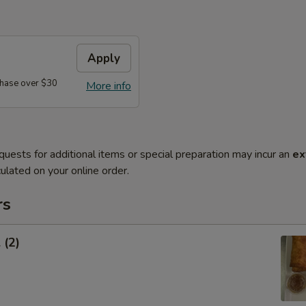
Apply
hase over $30
More info
quests for additional items or special preparation may incur an
ex
ulated on your online order.
rs
 (2)