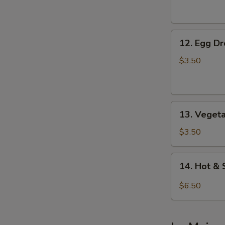
Soup
12.
12. Egg D
Egg
Drop
$3.50
Soup
13.
13. Veget
Vegetable
Soup
$3.50
14.
14. Hot &
Hot
&
$6.50
Sour
Soup
(For