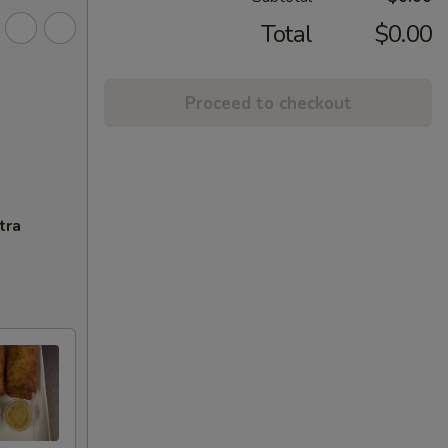
Total
$0.00
Proceed to checkout
tra