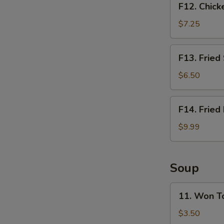
F12. Chick
Chicken
Nugget
$7.25
Basket
(10pcs)
F13.
F13. Fried
Fried
Shrimp
$6.50
Basket
(10pcs)
F14.
F14. Fried
Fried
Fish
$9.99
Basket
(2pcs)
Soup
11.
11. Won T
Won
Ton
$3.50