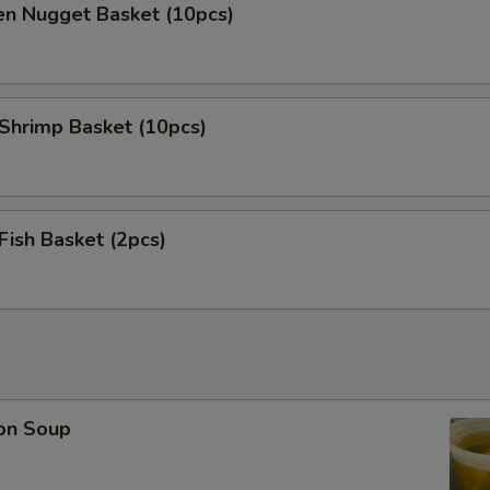
en Nugget Basket (10pcs)
 Shrimp Basket (10pcs)
 Fish Basket (2pcs)
on Soup