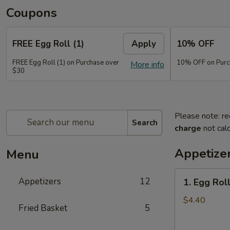
Coupons
FREE Egg Roll (1)
Apply
10% OFF
FREE Egg Roll (1) on Purchase over
10% OFF on Purc
More info
$30
Please note: re
Search
charge
not calc
Appetize
Menu
1.
Appetizers
12
1. Egg Roll
Egg
Roll
$4.40
Fried Basket
5
(2)