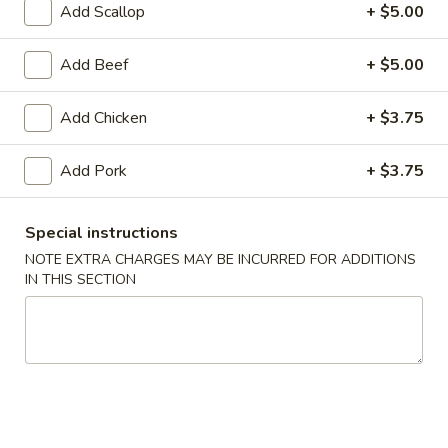
Add Scallop
+ $5.00
Coupons
Add Beef
+ $5.00
FREE Egg Roll (1)
Apply
10% OFF
Add Chicken
+ $3.75
FREE Egg Roll (1) on Purchase over
10% OFF on Purc
More info
$30
Add Pork
+ $3.75
House Specials
Special instructions
NOTE EXTRA CHARGES MAY BE INCURRED FOR ADDITIONS
Please note: requests for additional items or special
IN THIS SECTION
preparation may incur an
extra charge
not calculated on your
online order.
Special Offer
Limited 1 per customer
Available Wednesday and Thursday Only