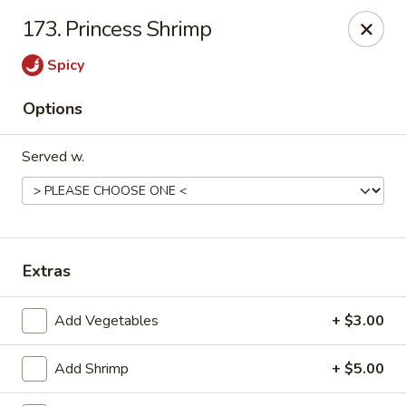
Golden Dragon - Fox Lake
173. Princess Shrimp
2 Rollins Rd Fox Lake, IL 60020
Spicy
Select Order Type
Select Time
Options
Served w.
Extras
Golden Dragon - Fox Lake
Add Vegetables
+ $3.00
Opens Thursday at 11:30AM
Closed
Add Shrimp
+ $5.00
Store info
Call us