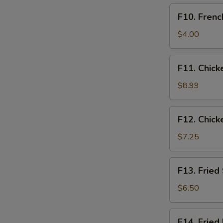
F10.
F10. Frenc
French
Fries
$4.00
Only
F11.
F11. Chick
Chicken
Tender
$8.99
Basket
(3pcs)
F12.
F12. Chick
Chicken
Nugget
$7.25
Basket
(10pcs)
F13.
F13. Fried
Fried
Shrimp
$6.50
Basket
(10pcs)
F14.
F14. Fried