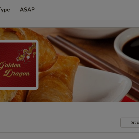
Type
ASAP
Sto