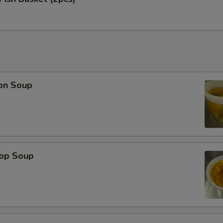
on Soup
rop Soup