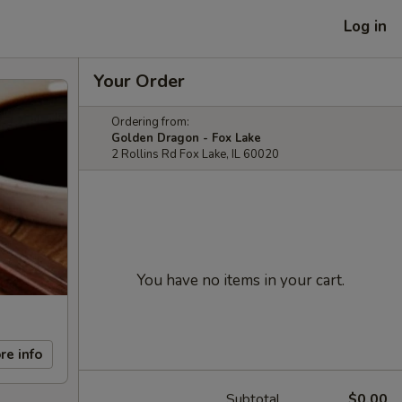
Log in
Your Order
Ordering from:
Golden Dragon - Fox Lake
2 Rollins Rd Fox Lake, IL 60020
You have no items in your cart.
re info
Subtotal
$0.00