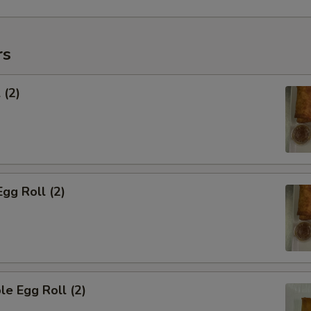
rs
 (2)
Egg Roll (2)
le Egg Roll (2)