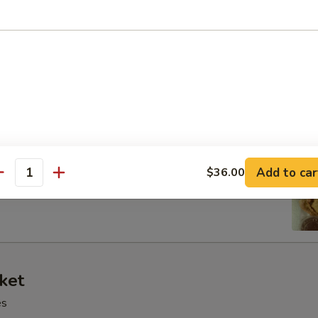
 Tray
oll, BBQ rib, crabmeat delight, coconut shrimp, chicken ball
at Delight (6)
Add to car
$36.00
antity
ket
es