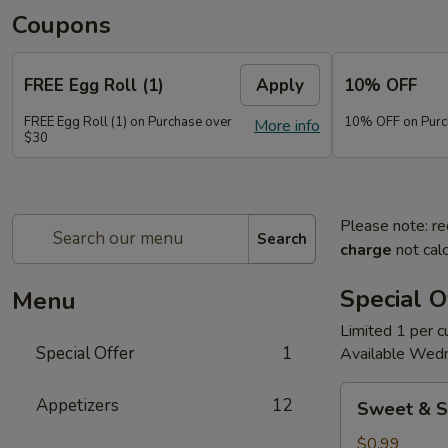
Coupons
FREE Egg Roll (1)
Apply
10% OFF
FREE Egg Roll (1) on Purchase over
10% OFF on Purc
More info
$30
Please note: re
Search
charge
not calc
Special O
Menu
Limited 1 per 
Special Offer
1
Available Wed
Sweet
Appetizers
12
Sweet & S
&
Sour
$0.99