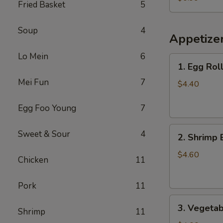
Fried Basket
5
Chicken
(Small)
Soup
4
Appetize
Lo Mein
6
1.
1. Egg Roll
Egg
Mei Fun
7
Roll
$4.40
(2)
Egg Foo Young
7
2.
Sweet & Sour
4
2. Shrimp 
Shrimp
Egg
$4.60
Chicken
11
Roll
(2)
Pork
11
3.
3. Vegetab
Shrimp
11
Vegetable