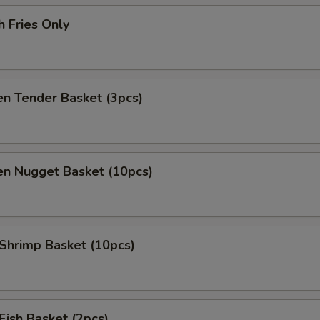
h Fries Only
en Tender Basket (3pcs)
en Nugget Basket (10pcs)
 Shrimp Basket (10pcs)
 Fish Basket (2pcs)