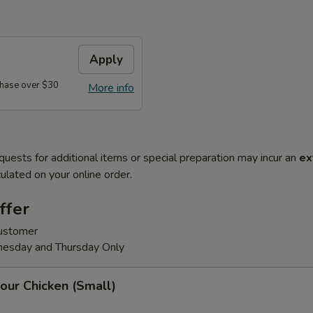
Apply
hase over $30
More info
quests for additional items or special preparation may incur an
ex
ulated on your online order.
ffer
customer
nesday and Thursday Only
our Chicken (Small)