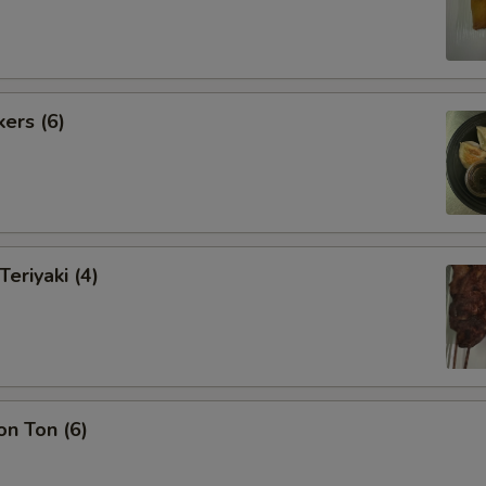
kers (6)
Teriyaki (4)
on Ton (6)