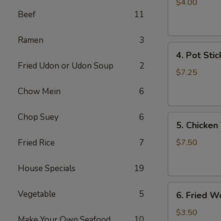
Egg
$4.00
Roll
Beef
11
(2)
Ramen
3
4.
4. Pot Stic
Pot
Fried Udon or Udon Soup
2
Stickers
$7.25
(6)
Chow Mein
6
Chop Suey
6
5.
5. Chicken 
Chicken
Teriyaki
Fried Rice
7
$7.50
(4)
House Specials
19
6.
Vegetable
5
6. Fried W
Fried
Won
$3.50
Make Your Own Seafood
10