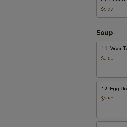
Fried
Fish
$9.99
Basket
(2pcs)
Soup
11.
11. Won T
Won
Ton
$3.50
Soup
12.
12. Egg D
Egg
Drop
$3.50
Soup
13.