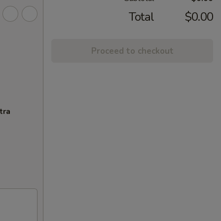
Total
$0.00
Proceed to checkout
tra