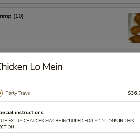
hrimp (10)
 Wings (6)
hicken Lo Mein
Party Trays
$36.
hicken Wings (6)
pecial instructions
OTE EXTRA CHARGES MAY BE INCURRED FOR ADDITIONS IN THIS
ECTION
Won Ton (10)