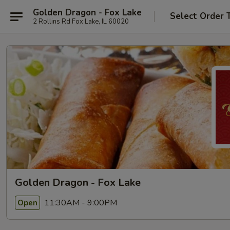
Golden Dragon - Fox Lake
Select Order 
2 Rollins Rd Fox Lake, IL 60020
Golden Dragon - Fox Lake
11:30AM - 9:00PM
Open