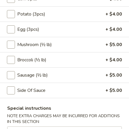
Coupons
Potato (3pcs)
+ $4.00
Egg (3pcs)
+ $4.00
FREE Egg Roll (1)
Apply
10% OFF
FREE Egg Roll (1) on Purchase over
10% OFF on Purc
More info
Mushroom (½ lb)
+ $5.00
$30
Broccoli (½ lb)
+ $4.00
Make Your Own Seafood Combo
Sausage (½ lb)
+ $5.00
Please note: requests for additional items or special
preparation may incur an
extra charge
not calculated on your
Side Of Sauce
+ $5.00
online order.
Appetizers
Special instructions
NOTE EXTRA CHARGES MAY BE INCURRED FOR ADDITIONS
1.
IN THIS SECTION
1. Egg Roll (2)
Egg