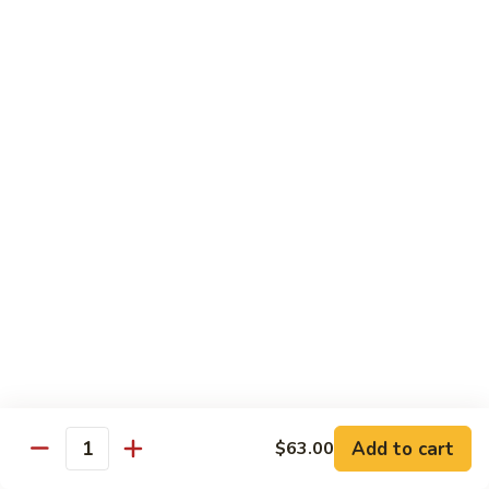
House Special:
$16.95
Beef, chicken & shrimp
Udon
Udon Soup
Soup
Veggie:
$12.95
Chicken:
$12.95
Beef:
$14.95
Shrimp:
$14.95
House Special:
$16.95
Beef, chicken & shrimp
Chow Mein
Beef
Beef Chow Mein
Chow
Mein
Half:
$8.00
Full:
$12.75
Add to cart
$63.00
Quantity