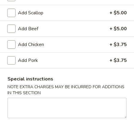
Coupons
Add Scallop
+ $5.00
Add Beef
+ $5.00
FREE Egg Roll (1)
Apply
10% OFF
FREE Egg Roll (1) on Purchase over
10% OFF on Purc
More info
Add Chicken
+ $3.75
$30
Add Pork
+ $3.75
Shrimp
Special instructions
Please note: requests for additional items or special
NOTE EXTRA CHARGES MAY BE INCURRED FOR ADDITIONS
preparation may incur an
extra charge
not calculated on your
IN THIS SECTION
online order.
Appetizers
1.
1. Egg Roll (2)
Egg