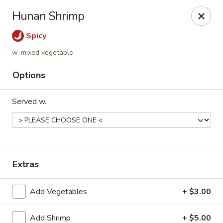
Golden Dragon - Fox Lake
Hunan Shrimp
2 Rollins Rd Fox Lake, IL 60020
Spicy
Select Order Type
Select Time
w. mixed vegetable
Options
Served w.
Extras
Golden Dragon - Fox Lake
Add Vegetables
+ $3.00
Opens at 12:00PM
Closed
Store info
Call us
Add Shrimp
+ $5.00