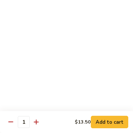
House Special:
$16.95
Beef, chicken & shrimp
Udon
Udon Soup
Soup
Veggie:
$12.95
Chicken:
$12.95
Beef:
$14.95
Shrimp:
$14.95
House Special:
$16.95
Beef, chicken & shrimp
Chow Mein
Beef
Beef Chow Mein
Chow
Mein
Half:
$8.00
Full:
$12.75
Add to cart
$13.50
Quantity