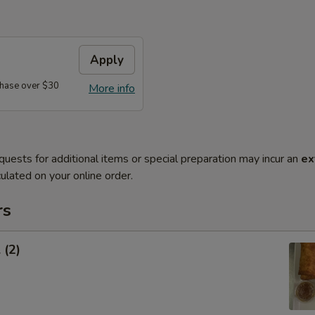
Apply
hase over $30
More info
quests for additional items or special preparation may incur an
ex
ulated on your online order.
rs
 (2)