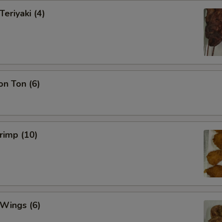
Teriyaki (4)
on Ton (6)
hrimp (10)
 Wings (6)