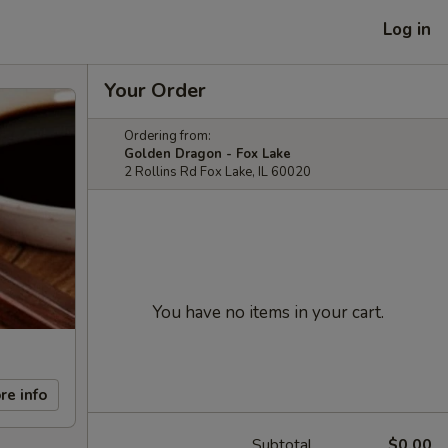
Log in
Your Order
Ordering from:
Golden Dragon - Fox Lake
2 Rollins Rd Fox Lake, IL 60020
You have no items in your cart.
re info
Subtotal
$0.00