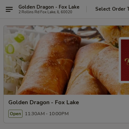
Golden Dragon - Fox Lake
Select Order 
2 Rollins Rd Fox Lake, IL 60020
Golden Dragon - Fox Lake
11:30AM - 10:00PM
Open