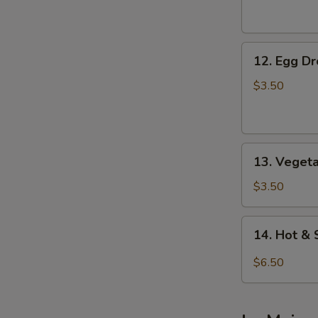
Soup
12.
12. Egg D
Egg
Drop
$3.50
Soup
13.
13. Veget
Vegetable
Soup
$3.50
14.
14. Hot &
Hot
&
$6.50
Sour
Soup
(For