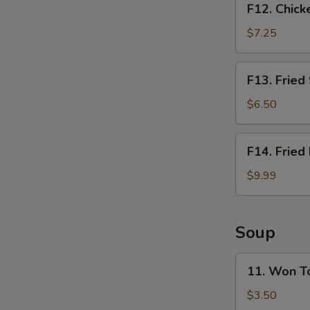
F12. Chick
Chicken
Nugget
$7.25
Basket
(10pcs)
F13.
F13. Fried
Fried
Shrimp
$6.50
Basket
(10pcs)
F14.
F14. Fried
Fried
Fish
$9.99
Basket
(2pcs)
Soup
11.
11. Won T
Won
Ton
$3.50