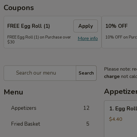
Coupons
FREE Egg Roll (1)
Apply
10% OFF
FREE Egg Roll (1) on Purchase over
10% OFF on Purc
More info
$30
Please note: re
Search
charge
not calc
Appetize
Menu
1.
Appetizers
12
1. Egg Roll
Egg
Roll
$4.40
Fried Basket
5
(2)