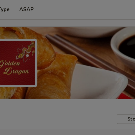
Type
ASAP
Sto