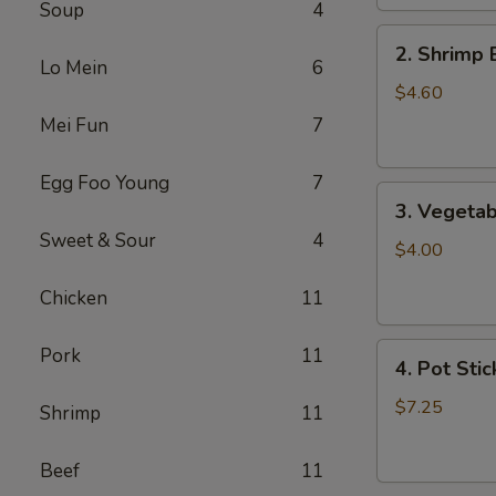
Soup
4
2.
2. Shrimp 
Shrimp
Lo Mein
6
Egg
$4.60
Roll
Mei Fun
7
(2)
Egg Foo Young
7
3.
3. Vegetab
Vegetable
Sweet & Sour
4
Egg
$4.00
Roll
Chicken
11
(2)
4.
Pork
11
4. Pot Stic
Pot
Stickers
$7.25
Shrimp
11
(6)
Beef
11