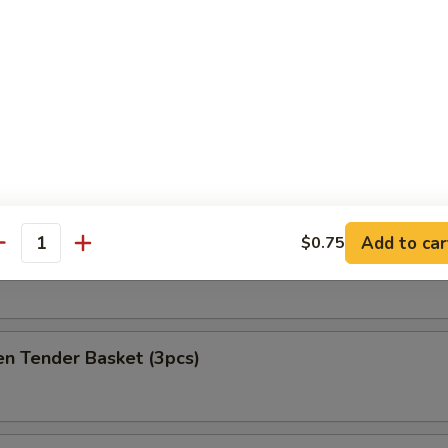
at Delight (6)
ket
es
Add to car
$0.75
antity
h Fries Only
en Tender Basket (3pcs)