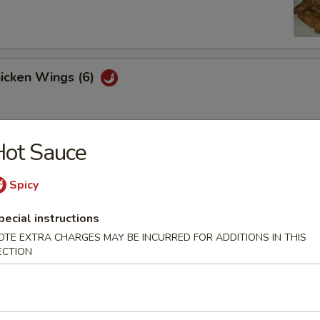
hicken Wings (6)
Hot Sauce
Won Ton (10)
Spicy
pecial instructions
 Tray
OTE EXTRA CHARGES MAY BE INCURRED FOR ADDITIONS IN THIS
oll, BBQ rib, crabmeat delight, coconut shrimp, chicken ball
ECTION