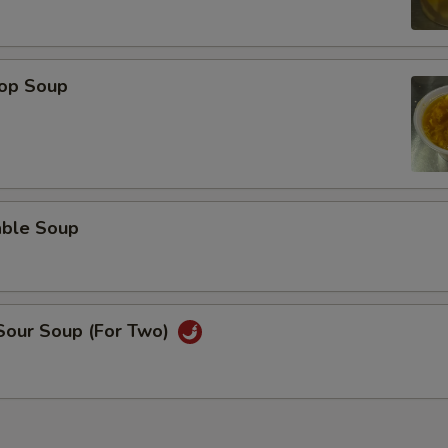
rop Soup
able Soup
 Sour Soup (For Two)