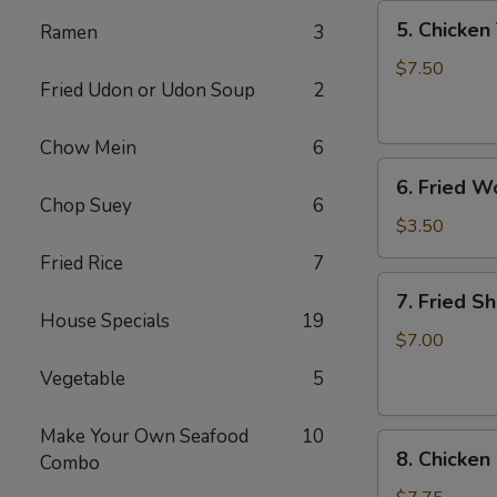
5.
5. Chicken 
Ramen
3
Chicken
Teriyaki
$7.50
Fried Udon or Udon Soup
2
(4)
Chow Mein
6
6.
6. Fried W
Fried
Chop Suey
6
Won
$3.50
Ton
Fried Rice
7
(6)
7.
7. Fried S
Fried
House Specials
19
Shrimp
$7.00
(10)
Vegetable
5
Make Your Own Seafood
10
8.
8. Chicken
Combo
Chicken
Wings