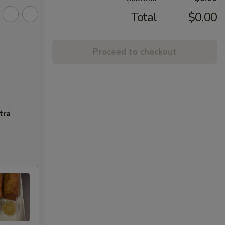
Total
$0.00
Proceed to checkout
tra