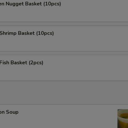
en Nugget Basket (10pcs)
 Shrimp Basket (10pcs)
 Fish Basket (2pcs)
on Soup