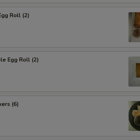
Egg Roll (2)
le Egg Roll (2)
kers (6)