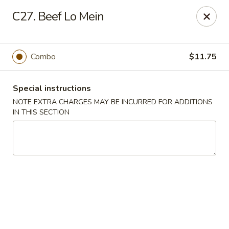
Golden Dragon - Fox Lake
C27. Beef Lo Mein
2 Rollins Rd Fox Lake, IL 60020
Select Order Type
Select Time
Combo
$11.75
Special instructions
NOTE EXTRA CHARGES MAY BE INCURRED FOR ADDITIONS
IN THIS SECTION
Golden Dragon - Fox Lake
Opens at 12:00PM
Closed
Store info
Call us