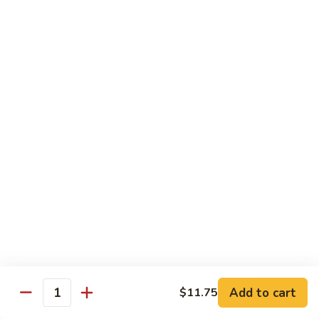
House Special:
$16.95
Beef, chicken & shrimp
Udon
Udon Soup
Soup
Veggie:
$12.95
Chicken:
$12.95
Beef:
$14.95
Shrimp:
$14.95
House Special:
$16.95
Beef, chicken & shrimp
Chow Mein
Beef
Beef Chow Mein
Chow
Mein
Half:
$8.00
Full:
$12.75
Add to cart
$11.75
Quantity