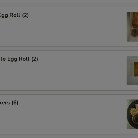
Egg Roll (2)
le Egg Roll (2)
kers (6)