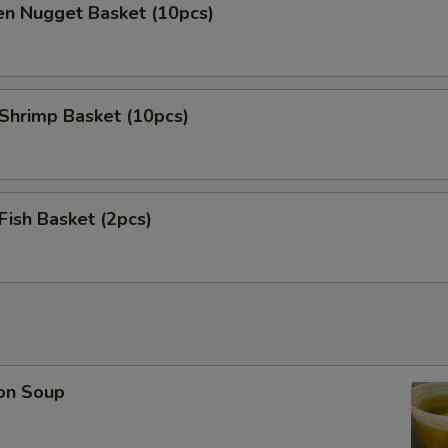
en Nugget Basket (10pcs)
 Shrimp Basket (10pcs)
 Fish Basket (2pcs)
on Soup