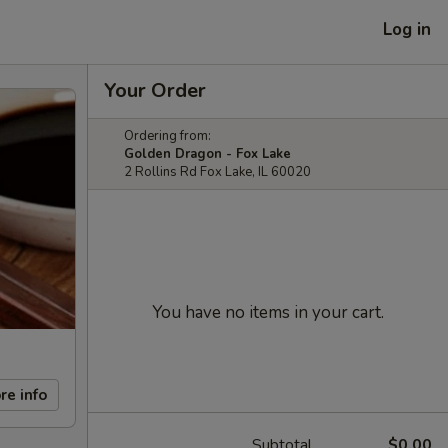
Log in
Your Order
Ordering from:
Golden Dragon - Fox Lake
2 Rollins Rd Fox Lake, IL 60020
You have no items in your cart.
re info
Subtotal
$0.00