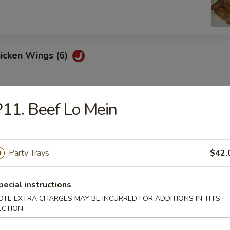
hicken Wings (6)
11. Beef Lo Mein
Won Ton (10)
Party Trays
$42.
 Tray
oll, BBQ rib, crabmeat delight, coconut shrimp, chicken ball
pecial instructions
OTE EXTRA CHARGES MAY BE INCURRED FOR ADDITIONS IN THIS
ECTION