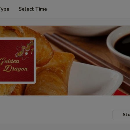
Type
Select Time
Sto