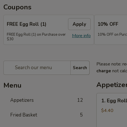
Coupons
FREE Egg Roll (1)
Apply
10% OFF
FREE Egg Roll (1) on Purchase over
10% OFF on Purc
More info
$30
Please note: re
Search
charge
not calc
Appetize
Menu
1.
Appetizers
12
1. Egg Roll
Egg
Roll
$4.40
Fried Basket
5
(2)