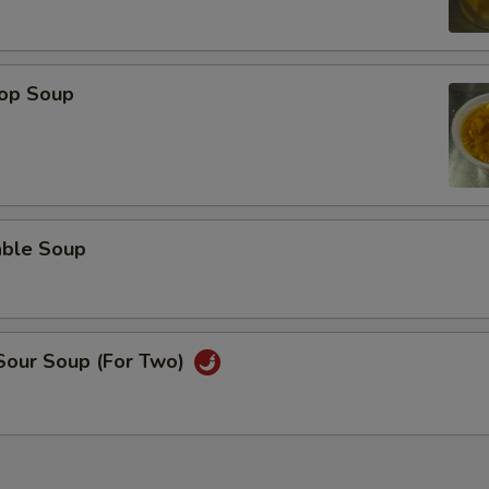
rop Soup
able Soup
 Sour Soup (For Two)