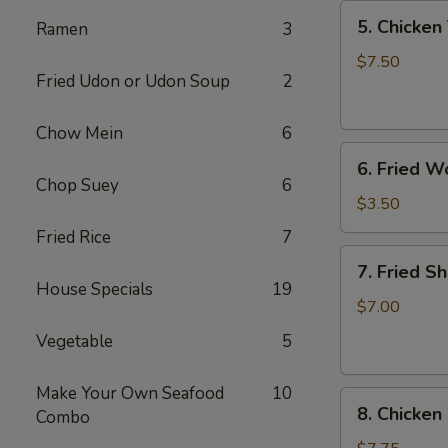
5.
5. Chicken 
Ramen
3
Chicken
Teriyaki
$7.50
Fried Udon or Udon Soup
2
(4)
Chow Mein
6
6.
6. Fried W
Fried
Chop Suey
6
Won
$3.50
Ton
Fried Rice
7
(6)
7.
7. Fried S
Fried
House Specials
19
Shrimp
$7.00
(10)
Vegetable
5
Make Your Own Seafood
10
8.
8. Chicken
Combo
Chicken
Wings