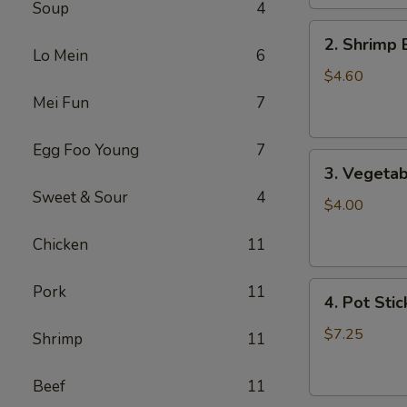
Soup
4
2.
2. Shrimp 
Shrimp
Lo Mein
6
Egg
$4.60
Roll
Mei Fun
7
(2)
Egg Foo Young
7
3.
3. Vegetab
Vegetable
Sweet & Sour
4
Egg
$4.00
Roll
Chicken
11
(2)
4.
Pork
11
4. Pot Stic
Pot
Stickers
$7.25
Shrimp
11
(6)
Beef
11