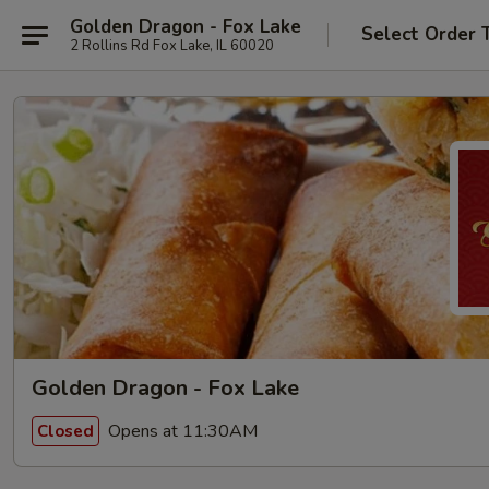
Golden Dragon - Fox Lake
Select Order 
2 Rollins Rd Fox Lake, IL 60020
Golden Dragon - Fox Lake
Opens at 11:30AM
Closed