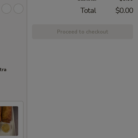
Total
$0.00
Proceed to checkout
tra