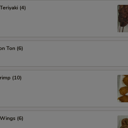
Teriyaki (4)
on Ton (6)
hrimp (10)
 Wings (6)