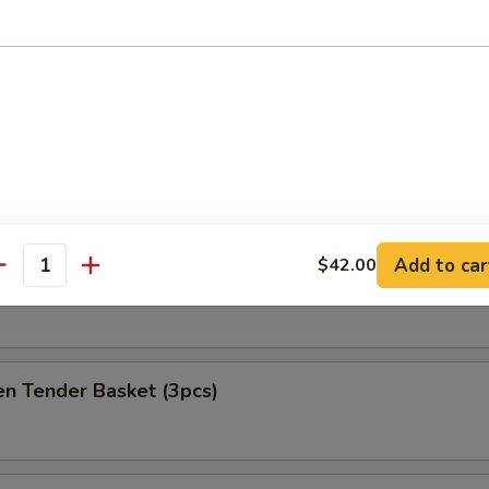
at Delight (6)
ket
es
Add to car
$42.00
antity
h Fries Only
en Tender Basket (3pcs)