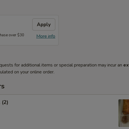
Apply
hase over $30
More info
quests for additional items or special preparation may incur an
ex
ulated on your online order.
rs
 (2)