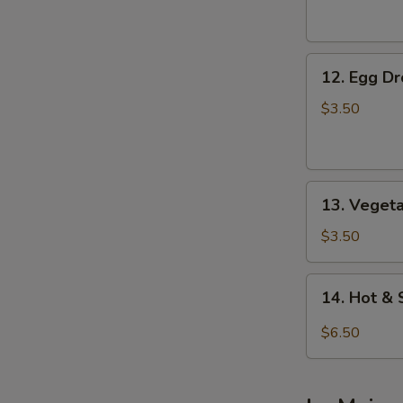
Soup
12.
12. Egg D
Egg
Drop
$3.50
Soup
13.
13. Veget
Vegetable
Soup
$3.50
14.
14. Hot &
Hot
&
$6.50
Sour
Soup
(For