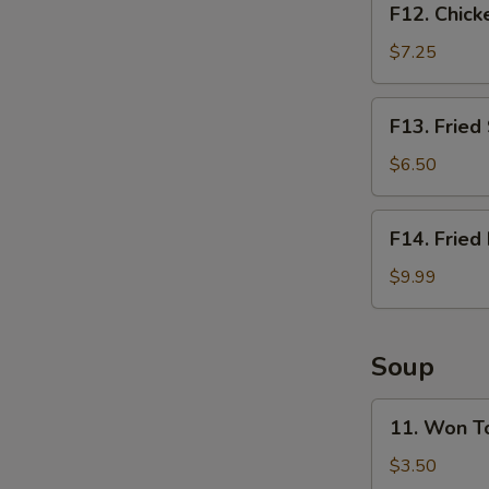
F12. Chick
Chicken
Nugget
$7.25
Basket
(10pcs)
F13.
F13. Fried
Fried
Shrimp
$6.50
Basket
(10pcs)
F14.
F14. Fried
Fried
Fish
$9.99
Basket
(2pcs)
Soup
11.
11. Won T
Won
Ton
$3.50