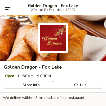
Golden Dragon - Fox Lake
2 Rollins Rd Fox Lake, IL 60020
Golden Dragon - Fox Lake
11:30AM - 9:00PM
Open
Store info
Call us
We deliver within a 3 mile radius of our restaurant.