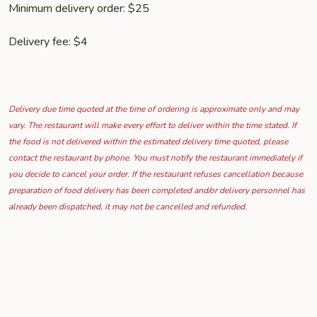
Minimum delivery order: $25
Delivery fee: $4
Delivery due time quoted at the time of ordering is approximate only and may
vary. The restaurant will make every effort to deliver within the time stated. If
the food is not delivered within the estimated delivery time quoted, please
contact the restaurant by phone. You must notify the restaurant immediately if
you decide to cancel your order. If the restaurant refuses cancellation because
preparation of food delivery has been completed and/or delivery personnel has
already been dispatched, it may not be cancelled and refunded.