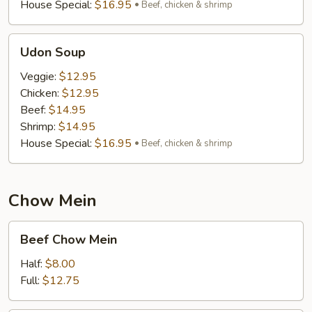
House Special:
$16.95
Beef, chicken & shrimp
Udon
Udon Soup
Soup
Veggie:
$12.95
Chicken:
$12.95
Beef:
$14.95
Shrimp:
$14.95
House Special:
$16.95
Beef, chicken & shrimp
Chow Mein
Beef
Beef Chow Mein
Chow
Mein
Half:
$8.00
Full:
$12.75