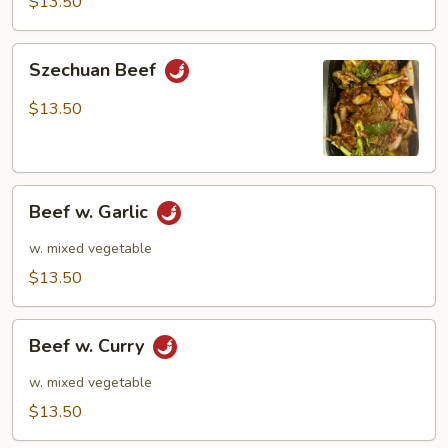
$13.50
Szechuan
Szechuan Beef
Beef
$13.50
Beef
Beef w. Garlic
w.
Garlic
w. mixed vegetable
$13.50
Beef
Beef w. Curry
w.
Curry
w. mixed vegetable
$13.50