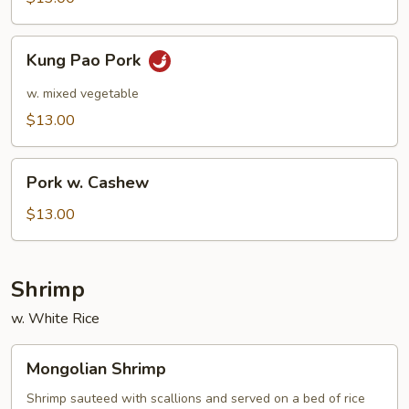
Kung
Kung Pao Pork
Pao
Pork
w. mixed vegetable
$13.00
Pork
Pork w. Cashew
w.
Cashew
$13.00
Shrimp
w. White Rice
Mongolian
Mongolian Shrimp
Shrimp
Shrimp sauteed with scallions and served on a bed of rice