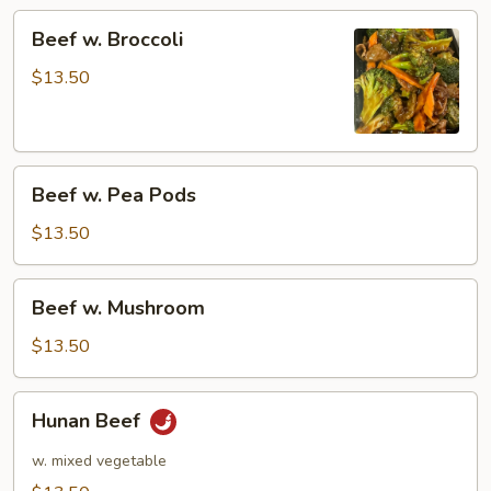
Beef
Beef w. Broccoli
w.
Broccoli
$13.50
Beef
Beef w. Pea Pods
w.
Pea
$13.50
Pods
Beef
Beef w. Mushroom
w.
Mushroom
$13.50
Hunan
Hunan Beef
Beef
w. mixed vegetable