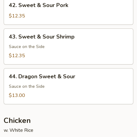
42.
42. Sweet & Sour Pork
Sweet
&
$12.35
Sour
Pork
43.
43. Sweet & Sour Shrimp
Sweet
&
Sauce on the Side
Sour
$12.35
Shrimp
44.
44. Dragon Sweet & Sour
Dragon
Sweet
Sauce on the Side
&
$13.00
Sour
Chicken
w. White Rice