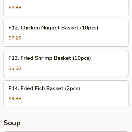
Chicken
Tender
$8.99
Basket
(3pcs)
F12.
F12. Chicken Nugget Basket (10pcs)
Chicken
Nugget
$7.25
Basket
(10pcs)
F13.
F13. Fried Shrimp Basket (10pcs)
Fried
Shrimp
$6.50
Basket
(10pcs)
F14.
F14. Fried Fish Basket (2pcs)
Fried
Fish
$9.99
Basket
(2pcs)
Soup