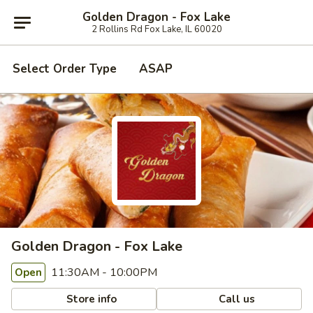
Golden Dragon - Fox Lake
2 Rollins Rd Fox Lake, IL 60020
Select Order Type
ASAP
Golden Dragon - Fox Lake
11:30AM - 10:00PM
Open
Store info
Call us