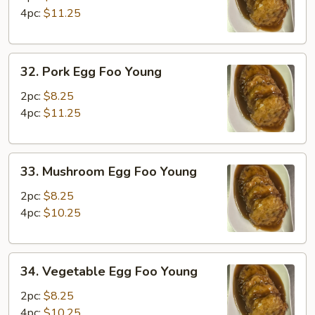
Foo
4pc:
$11.25
Young
32.
32. Pork Egg Foo Young
Pork
Egg
2pc:
$8.25
Foo
4pc:
$11.25
Young
33.
33. Mushroom Egg Foo Young
Mushroom
Egg
2pc:
$8.25
Foo
4pc:
$10.25
Young
34.
34. Vegetable Egg Foo Young
Vegetable
Egg
2pc:
$8.25
Foo
4pc:
$10.25