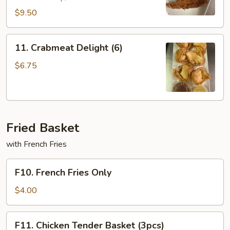
$9.50
11.
11. Crabmeat Delight (6)
Crabmeat
Delight
$6.75
(6)
Fried Basket
with French Fries
F10.
F10. French Fries Only
French
Fries
$4.00
Only
F11.
F11. Chicken Tender Basket (3pcs)