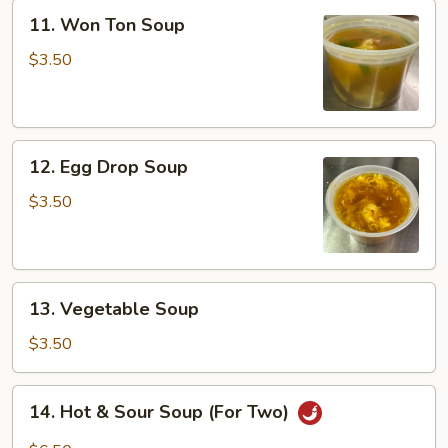
11.
11. Won Ton Soup
Won
Ton
$3.50
Soup
12.
12. Egg Drop Soup
Egg
Drop
$3.50
Soup
13.
13. Vegetable Soup
Vegetable
Soup
$3.50
14.
14. Hot & Sour Soup (For Two)
Hot
&