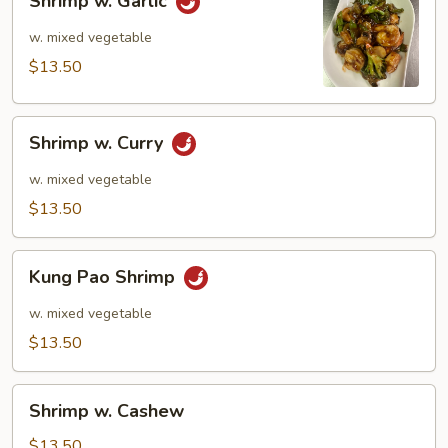
Shrimp w. Garlic
w.
Garlic
w. mixed vegetable
$13.50
Shrimp
Shrimp w. Curry
w.
Curry
w. mixed vegetable
$13.50
Kung
Kung Pao Shrimp
Pao
Shrimp
w. mixed vegetable
$13.50
Shrimp
Shrimp w. Cashew
w.
Cashew
$13.50