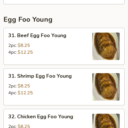
Fun
Egg Foo Young
31.
31. Beef Egg Foo Young
Beef
Egg
2pc:
$8.25
Foo
4pc:
$12.25
Young
31.
31. Shrimp Egg Foo Young
Shrimp
Egg
2pc:
$8.25
Foo
4pc:
$12.25
Young
32.
32. Chicken Egg Foo Young
Chicken
Egg
2pc:
$8.25