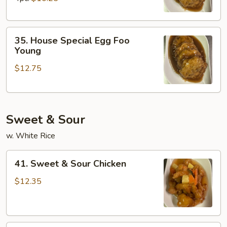
Young
35.
35. House Special Egg Foo
House
Young
Special
$12.75
Egg
Foo
Young
Sweet & Sour
w. White Rice
41.
41. Sweet & Sour Chicken
Sweet
&
$12.35
Sour
Chicken