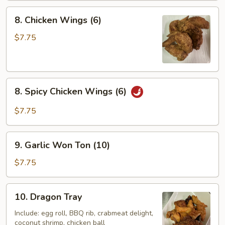
8.
8. Chicken Wings (6)
Chicken
Wings
$7.75
(6)
8.
8. Spicy Chicken Wings (6)
Spicy
Chicken
$7.75
Wings
(6)
9.
9. Garlic Won Ton (10)
Garlic
Won
$7.75
Ton
(10)
10.
10. Dragon Tray
Dragon
Tray
Include: egg roll, BBQ rib, crabmeat delight,
coconut shrimp, chicken ball