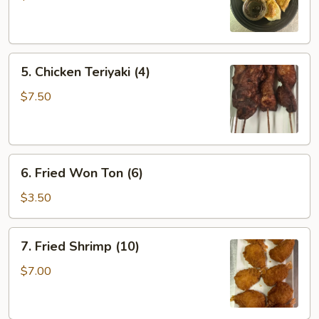
(6)
5.
5. Chicken Teriyaki (4)
Chicken
Teriyaki
$7.50
(4)
6.
6. Fried Won Ton (6)
Fried
Won
$3.50
Ton
(6)
7.
7. Fried Shrimp (10)
Fried
Shrimp
$7.00
(10)