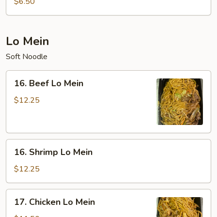
$6.50
Sour
Soup
(For
Lo Mein
Two)
Soft Noodle
16.
16. Beef Lo Mein
Beef
Lo
$12.25
Mein
16.
16. Shrimp Lo Mein
Shrimp
Lo
$12.25
Mein
17.
17. Chicken Lo Mein
Chicken