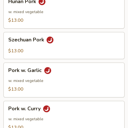
Hunan Pork
Pork
w. mixed vegetable
$13.00
Szechuan
Szechuan Pork
Pork
$13.00
Pork
Pork w. Garlic
w.
Garlic
w. mixed vegetable
$13.00
Pork
Pork w. Curry
w.
Curry
w. mixed vegetable
$13.00