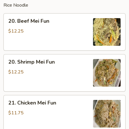
Rice Noodle
20.
20. Beef Mei Fun
Beef
Mei
$12.25
Fun
20.
20. Shrimp Mei Fun
Shrimp
Mei
$12.25
Fun
21.
21. Chicken Mei Fun
Chicken
Mei
$11.75
Fun