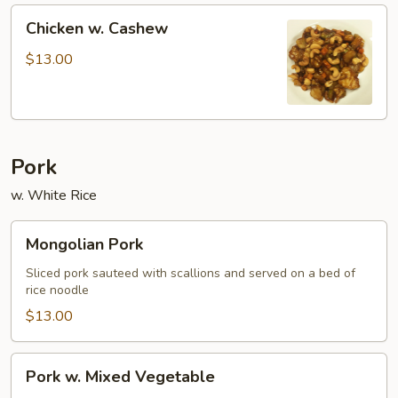
Chicken
Chicken w. Cashew
w.
Cashew
$13.00
Pork
w. White Rice
Mongolian
Mongolian Pork
Pork
Sliced pork sauteed with scallions and served on a bed of
rice noodle
$13.00
Pork
Pork w. Mixed Vegetable
w.