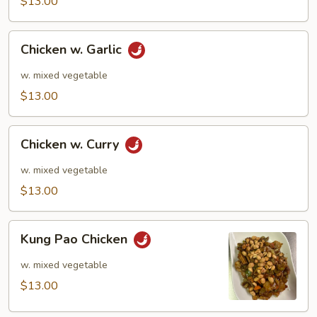
$13.00
Chicken
Chicken w. Garlic
w.
Garlic
w. mixed vegetable
$13.00
Chicken
Chicken w. Curry
w.
Curry
w. mixed vegetable
$13.00
Kung
Kung Pao Chicken
Pao
Chicken
w. mixed vegetable
$13.00