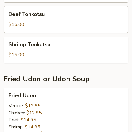
Beef
Beef Tonkotsu
Tonkotsu
$15.00
Shrimp
Shrimp Tonkotsu
Tonkotsu
$15.00
Fried Udon or Udon Soup
Fried
Fried Udon
Udon
Veggie:
$12.95
Chicken:
$12.95
Beef:
$14.95
Shrimp:
$14.95