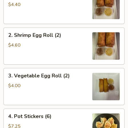
Roll
$4.40
(2)
2.
2. Shrimp Egg Roll (2)
Shrimp
Egg
$4.60
Roll
(2)
3.
3. Vegetable Egg Roll (2)
Vegetable
Egg
$4.00
Roll
(2)
4.
4. Pot Stickers (6)
Pot
Stickers
$7.25