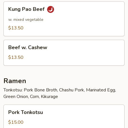
Kung
Kung Pao Beef
Pao
Beef
w. mixed vegetable
$13.50
Beef
Beef w. Cashew
w.
Cashew
$13.50
Ramen
Tonkotsu: Pork Bone Broth, Chashu Pork, Marinated Egg,
Green Onion, Corn, Kikurage
Pork
Pork Tonkotsu
Tonkotsu
$15.00