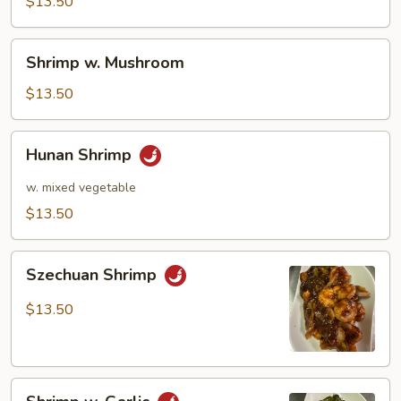
Pea
$13.50
Pods
Shrimp
Shrimp w. Mushroom
w.
Mushroom
$13.50
Hunan
Hunan Shrimp
Shrimp
w. mixed vegetable
$13.50
Szechuan
Szechuan Shrimp
Shrimp
$13.50
Shrimp