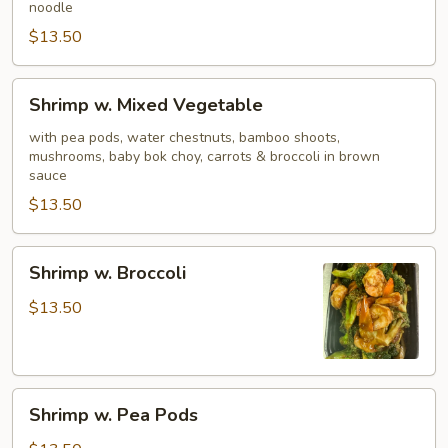
noodle
$13.50
Shrimp
Shrimp w. Mixed Vegetable
w.
Mixed
with pea pods, water chestnuts, bamboo shoots,
mushrooms, baby bok choy, carrots & broccoli in brown
Vegetable
sauce
$13.50
Shrimp
Shrimp w. Broccoli
w.
Broccoli
$13.50
Shrimp
Shrimp w. Pea Pods
w.