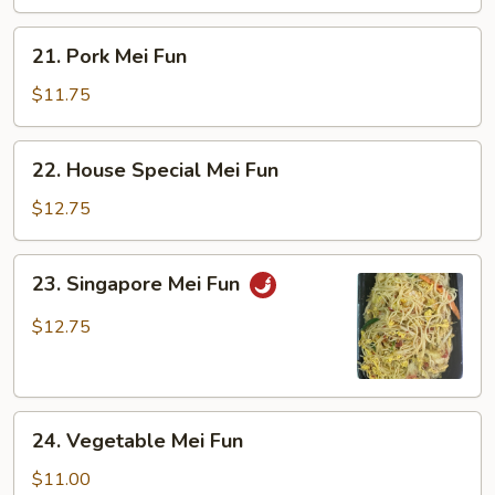
21.
21. Pork Mei Fun
Pork
Mei
$11.75
Fun
22.
22. House Special Mei Fun
House
Special
$12.75
Mei
Fun
23.
23. Singapore Mei Fun
Singapore
Mei
$12.75
Fun
24.
24. Vegetable Mei Fun
Vegetable
Mei
$11.00