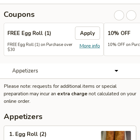
Coupons
FREE Egg Roll (1)
Apply
10% OFF
FREE Egg Roll (1) on Purchase over
10% OFF on Purc
More info
$30
Appetizers
Please note: requests for additional items or special
preparation may incur an
extra charge
not calculated on your
online order.
Appetizers
1.
1. Egg Roll (2)
Egg