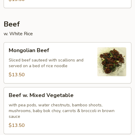
Beef
w. White Rice
Mongolian
Mongolian Beef
Beef
Sliced beef sauteed with scallions and
served on a bed of rice noodle
$13.50
Beef
Beef w. Mixed Vegetable
w.
Mixed
with pea pods, water chestnuts, bamboo shoots,
mushrooms, baby bok choy, carrots & broccoli in brown
Vegetable
sauce
$13.50