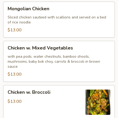
Mongolian
Mongolian Chicken
Chicken
Sliced chicken sauteed with scallions and served on a bed
of rice noodle
$13.00
Chicken
Chicken w. Mixed Vegetables
w.
Mixed
with pea pods, water chestnuts, bamboo shoots,
mushrooms, baby bok choy, carrots & broccoli in brown
Vegetables
sauce
$13.00
Chicken
Chicken w. Broccoli
w.
Broccoli
$13.00