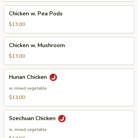
Chicken
Chicken w. Pea Pods
w.
Pea
$13.00
Pods
Chicken
Chicken w. Mushroom
w.
Mushroom
$13.00
Hunan
Hunan Chicken
Chicken
w. mixed vegetable
$13.00
Szechuan
Szechuan Chicken
Chicken
w. mixed vegetable