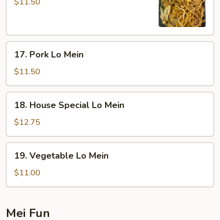
Lo
$11.50
Mein
17.
17. Pork Lo Mein
Pork
Lo
$11.50
Mein
18.
18. House Special Lo Mein
House
Special
$12.75
Lo
Mein
19.
19. Vegetable Lo Mein
Vegetable
Lo
$11.00
Mein
Mei Fun