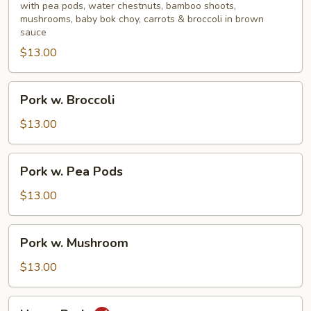
Mixed
with pea pods, water chestnuts, bamboo shoots,
mushrooms, baby bok choy, carrots & broccoli in brown
Vegetable
sauce
$13.00
Pork
Pork w. Broccoli
w.
Broccoli
$13.00
Pork
Pork w. Pea Pods
w.
Pea
$13.00
Pods
Pork
Pork w. Mushroom
w.
Mushroom
$13.00
Hunan