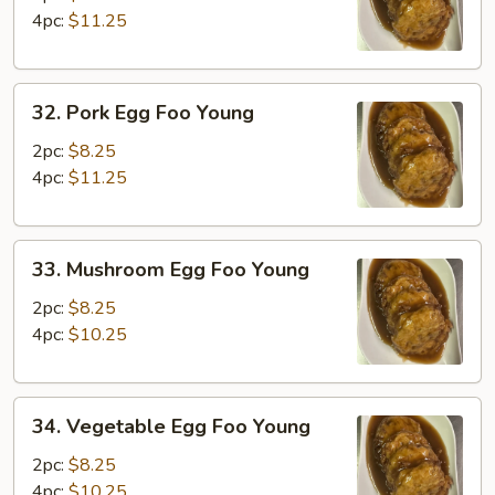
Foo
4pc:
$11.25
Young
32.
32. Pork Egg Foo Young
Pork
Egg
2pc:
$8.25
Foo
4pc:
$11.25
Young
33.
33. Mushroom Egg Foo Young
Mushroom
Egg
2pc:
$8.25
Foo
4pc:
$10.25
Young
34.
34. Vegetable Egg Foo Young
Vegetable
Egg
2pc:
$8.25
Foo
4pc:
$10.25