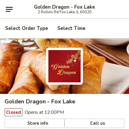
Golden Dragon - Fox Lake
2 Rollins Rd Fox Lake, IL 60020
Select Order Type
Select Time
Golden Dragon - Fox Lake
Opens at 12:00PM
Closed
Store info
Call us