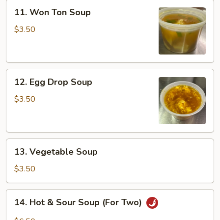
11.
11. Won Ton Soup
Won
Ton
$3.50
Soup
12.
12. Egg Drop Soup
Egg
Drop
$3.50
Soup
13.
13. Vegetable Soup
Vegetable
Soup
$3.50
14.
14. Hot & Sour Soup (For Two)
Hot
&