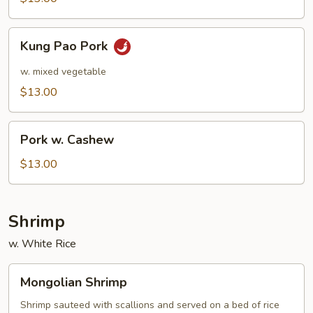
Kung
Kung Pao Pork
Pao
Pork
w. mixed vegetable
$13.00
Pork
Pork w. Cashew
w.
Cashew
$13.00
Shrimp
w. White Rice
Mongolian
Mongolian Shrimp
Shrimp
Shrimp sauteed with scallions and served on a bed of rice