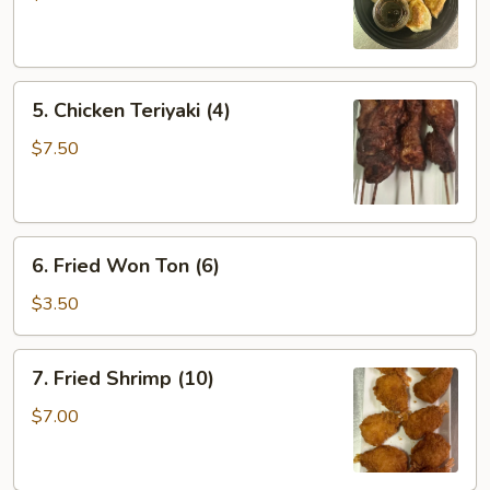
(6)
5.
5. Chicken Teriyaki (4)
Chicken
Teriyaki
$7.50
(4)
6.
6. Fried Won Ton (6)
Fried
Won
$3.50
Ton
(6)
7.
7. Fried Shrimp (10)
Fried
Shrimp
$7.00
(10)