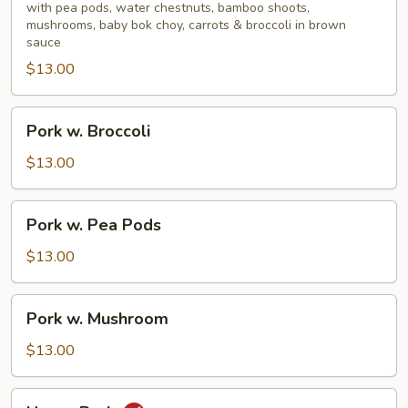
Mixed
with pea pods, water chestnuts, bamboo shoots,
mushrooms, baby bok choy, carrots & broccoli in brown
Vegetable
sauce
$13.00
Pork
Pork w. Broccoli
w.
Broccoli
$13.00
Pork
Pork w. Pea Pods
w.
Pea
$13.00
Pods
Pork
Pork w. Mushroom
w.
Mushroom
$13.00
Hunan