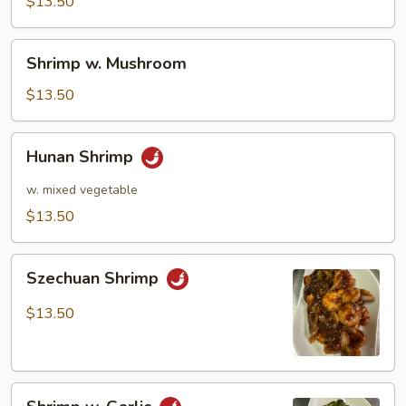
Pea
$13.50
Pods
Shrimp
Shrimp w. Mushroom
w.
Mushroom
$13.50
Hunan
Hunan Shrimp
Shrimp
w. mixed vegetable
$13.50
Szechuan
Szechuan Shrimp
Shrimp
$13.50
Shrimp