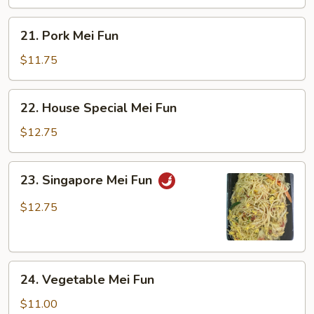
21.
21. Pork Mei Fun
Pork
Mei
$11.75
Fun
22.
22. House Special Mei Fun
House
Special
$12.75
Mei
Fun
23.
23. Singapore Mei Fun
Singapore
Mei
$12.75
Fun
24.
24. Vegetable Mei Fun
Vegetable
Mei
$11.00