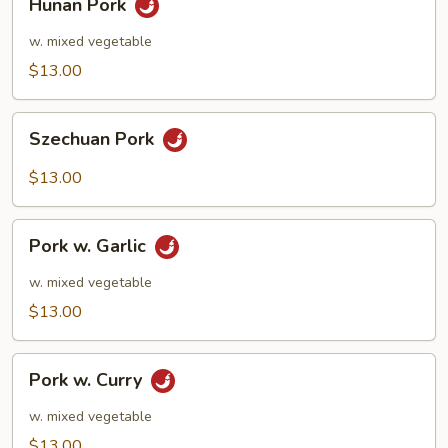
Hunan Pork
Pork
w. mixed vegetable
$13.00
Szechuan
Szechuan Pork
Pork
$13.00
Pork
Pork w. Garlic
w.
Garlic
w. mixed vegetable
$13.00
Pork
Pork w. Curry
w.
Curry
w. mixed vegetable
$13.00