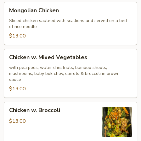
Mongolian
Mongolian Chicken
Chicken
Sliced chicken sauteed with scallions and served on a bed
of rice noodle
$13.00
Chicken
Chicken w. Mixed Vegetables
w.
Mixed
with pea pods, water chestnuts, bamboo shoots,
mushrooms, baby bok choy, carrots & broccoli in brown
Vegetables
sauce
$13.00
Chicken
Chicken w. Broccoli
w.
Broccoli
$13.00