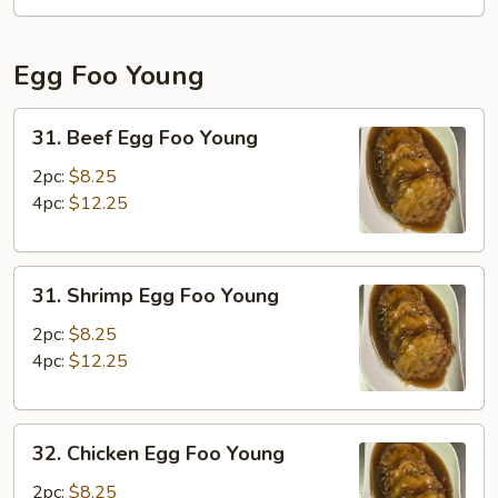
Fun
Egg Foo Young
31.
31. Beef Egg Foo Young
Beef
Egg
2pc:
$8.25
Foo
4pc:
$12.25
Young
31.
31. Shrimp Egg Foo Young
Shrimp
Egg
2pc:
$8.25
Foo
4pc:
$12.25
Young
32.
32. Chicken Egg Foo Young
Chicken
Egg
2pc:
$8.25