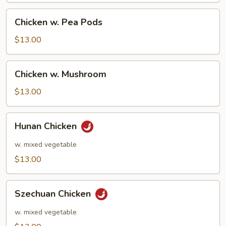
Chicken
Chicken w. Pea Pods
w.
Pea
$13.00
Pods
Chicken
Chicken w. Mushroom
w.
Mushroom
$13.00
Hunan
Hunan Chicken
Chicken
w. mixed vegetable
$13.00
Szechuan
Szechuan Chicken
Chicken
w. mixed vegetable