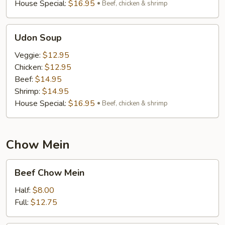
House Special:
$16.95
Beef, chicken & shrimp
Udon
Udon Soup
Soup
Veggie:
$12.95
Chicken:
$12.95
Beef:
$14.95
Shrimp:
$14.95
House Special:
$16.95
Beef, chicken & shrimp
Chow Mein
Beef
Beef Chow Mein
Chow
Mein
Half:
$8.00
Full:
$12.75