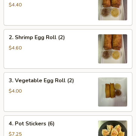
Roll
$4.40
(2)
2.
2. Shrimp Egg Roll (2)
Shrimp
Egg
$4.60
Roll
(2)
3.
3. Vegetable Egg Roll (2)
Vegetable
Egg
$4.00
Roll
(2)
4.
4. Pot Stickers (6)
Pot
Stickers
$7.25