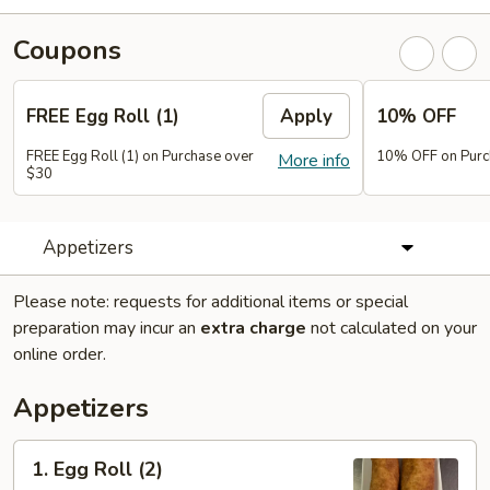
Coupons
FREE Egg Roll (1)
Apply
10% OFF
FREE Egg Roll (1) on Purchase over
10% OFF on Purc
More info
$30
Appetizers
Please note: requests for additional items or special
preparation may incur an
extra charge
not calculated on your
online order.
Appetizers
1.
1. Egg Roll (2)
Egg