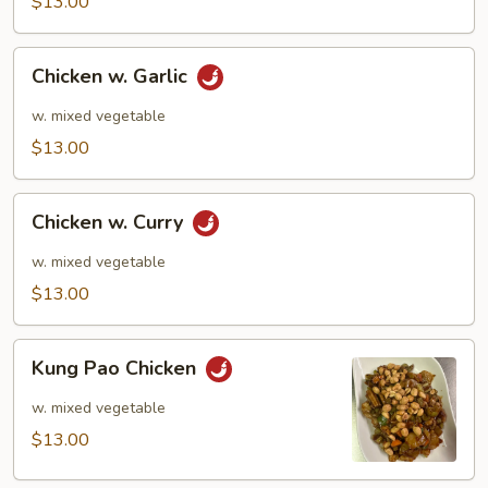
$13.00
Chicken
Chicken w. Garlic
w.
Garlic
w. mixed vegetable
$13.00
Chicken
Chicken w. Curry
w.
Curry
w. mixed vegetable
$13.00
Kung
Kung Pao Chicken
Pao
Chicken
w. mixed vegetable
$13.00