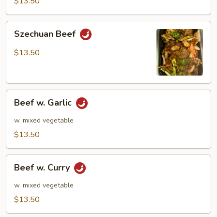
$13.50
Szechuan
Szechuan Beef
Beef
$13.50
Beef
Beef w. Garlic
w.
Garlic
w. mixed vegetable
$13.50
Beef
Beef w. Curry
w.
Curry
w. mixed vegetable
$13.50