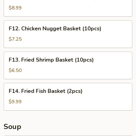
Chicken
Tender
$8.99
Basket
(3pcs)
F12.
F12. Chicken Nugget Basket (10pcs)
Chicken
Nugget
$7.25
Basket
(10pcs)
F13.
F13. Fried Shrimp Basket (10pcs)
Fried
Shrimp
$6.50
Basket
(10pcs)
F14.
F14. Fried Fish Basket (2pcs)
Fried
Fish
$9.99
Basket
(2pcs)
Soup