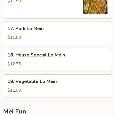
Lo
$11.50
Mein
17.
17. Pork Lo Mein
Pork
Lo
$11.50
Mein
18.
18. House Special Lo Mein
House
Special
$12.75
Lo
Mein
19.
19. Vegetable Lo Mein
Vegetable
Lo
$11.00
Mein
Mei Fun