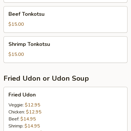
Beef
Beef Tonkotsu
Tonkotsu
$15.00
Shrimp
Shrimp Tonkotsu
Tonkotsu
$15.00
Fried Udon or Udon Soup
Fried
Fried Udon
Udon
Veggie:
$12.95
Chicken:
$12.95
Beef:
$14.95
Shrimp:
$14.95