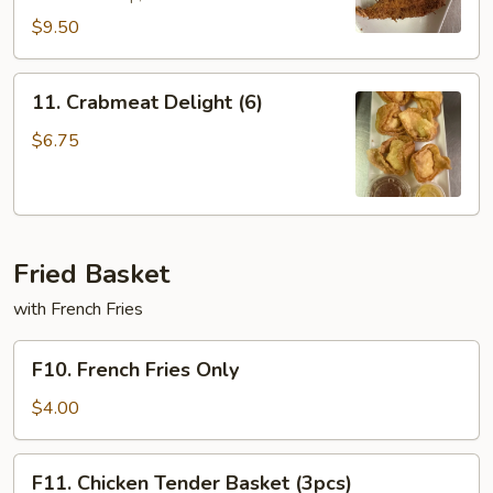
$9.50
11.
11. Crabmeat Delight (6)
Crabmeat
Delight
$6.75
(6)
Fried Basket
with French Fries
F10.
F10. French Fries Only
French
Fries
$4.00
Only
F11.
F11. Chicken Tender Basket (3pcs)