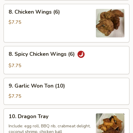
8.
8. Chicken Wings (6)
Chicken
Wings
$7.75
(6)
8.
8. Spicy Chicken Wings (6)
Spicy
Chicken
$7.75
Wings
(6)
9.
9. Garlic Won Ton (10)
Garlic
Won
$7.75
Ton
(10)
10.
10. Dragon Tray
Dragon
Tray
Include: egg roll, BBQ rib, crabmeat delight,
coconut shrimp, chicken ball