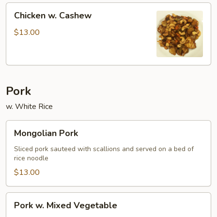
Chicken
Chicken w. Cashew
w.
Cashew
$13.00
Pork
w. White Rice
Mongolian
Mongolian Pork
Pork
Sliced pork sauteed with scallions and served on a bed of
rice noodle
$13.00
Pork
Pork w. Mixed Vegetable
w.