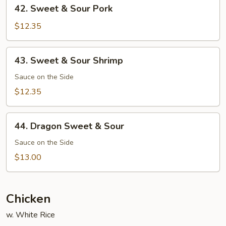
42.
42. Sweet & Sour Pork
Sweet
&
$12.35
Sour
Pork
43.
43. Sweet & Sour Shrimp
Sweet
&
Sauce on the Side
Sour
$12.35
Shrimp
44.
44. Dragon Sweet & Sour
Dragon
Sweet
Sauce on the Side
&
$13.00
Sour
Chicken
w. White Rice