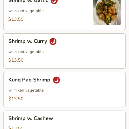
Shrimp w. Garlic
w.
Garlic
w. mixed vegetable
$13.50
Shrimp
Shrimp w. Curry
w.
Curry
w. mixed vegetable
$13.50
Kung
Kung Pao Shrimp
Pao
Shrimp
w. mixed vegetable
$13.50
Shrimp
Shrimp w. Cashew
w.
Cashew
$13.50