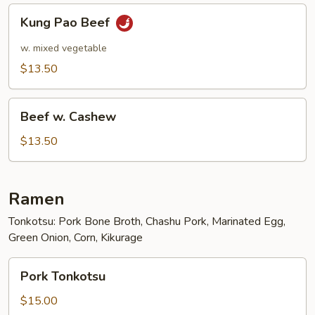
Kung
Kung Pao Beef
Pao
Beef
w. mixed vegetable
$13.50
Beef
Beef w. Cashew
w.
Cashew
$13.50
Ramen
Tonkotsu: Pork Bone Broth, Chashu Pork, Marinated Egg,
Green Onion, Corn, Kikurage
Pork
Pork Tonkotsu
Tonkotsu
$15.00