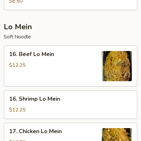
$6.50
Sour
Soup
(For
Lo Mein
Two)
Soft Noodle
16.
16. Beef Lo Mein
Beef
Lo
$12.25
Mein
16.
16. Shrimp Lo Mein
Shrimp
Lo
$12.25
Mein
17.
17. Chicken Lo Mein
Chicken