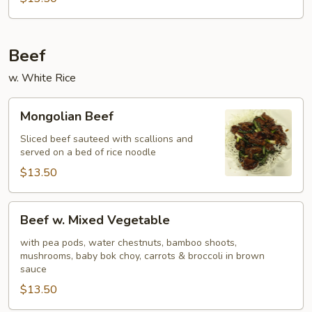
Beef
w. White Rice
Mongolian
Mongolian Beef
Beef
Sliced beef sauteed with scallions and
served on a bed of rice noodle
$13.50
Beef
Beef w. Mixed Vegetable
w.
Mixed
with pea pods, water chestnuts, bamboo shoots,
mushrooms, baby bok choy, carrots & broccoli in brown
Vegetable
sauce
$13.50