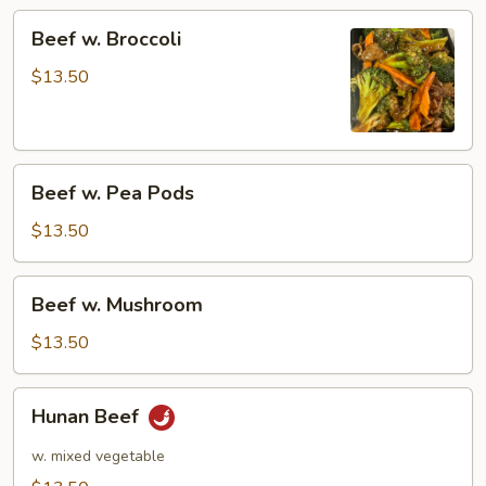
Beef
Beef w. Broccoli
w.
Broccoli
$13.50
Beef
Beef w. Pea Pods
w.
Pea
$13.50
Pods
Beef
Beef w. Mushroom
w.
Mushroom
$13.50
Hunan
Hunan Beef
Beef
w. mixed vegetable