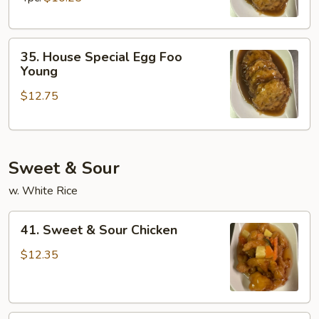
Young
35.
35. House Special Egg Foo
House
Young
Special
$12.75
Egg
Foo
Young
Sweet & Sour
w. White Rice
41.
41. Sweet & Sour Chicken
Sweet
&
$12.35
Sour
Chicken