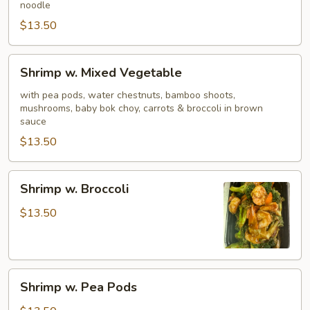
noodle
$13.50
Shrimp
Shrimp w. Mixed Vegetable
w.
Mixed
with pea pods, water chestnuts, bamboo shoots,
mushrooms, baby bok choy, carrots & broccoli in brown
Vegetable
sauce
$13.50
Shrimp
Shrimp w. Broccoli
w.
Broccoli
$13.50
Shrimp
Shrimp w. Pea Pods
w.