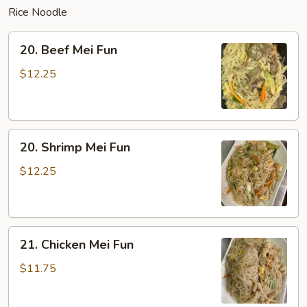
Rice Noodle
20.
20. Beef Mei Fun
Beef
Mei
$12.25
Fun
20.
20. Shrimp Mei Fun
Shrimp
Mei
$12.25
Fun
21.
21. Chicken Mei Fun
Chicken
Mei
$11.75
Fun