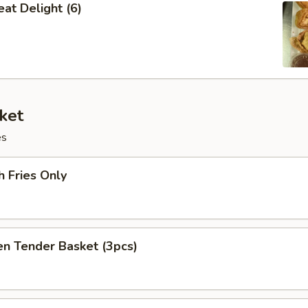
at Delight (6)
ket
es
h Fries Only
en Tender Basket (3pcs)