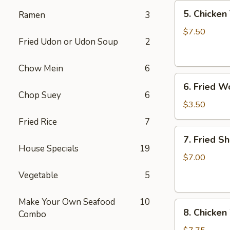
5.
5. Chicken 
Ramen
3
Chicken
Teriyaki
$7.50
Fried Udon or Udon Soup
2
(4)
Chow Mein
6
6.
6. Fried W
Fried
Chop Suey
6
Won
$3.50
Ton
Fried Rice
7
(6)
7.
7. Fried S
Fried
House Specials
19
Shrimp
$7.00
(10)
Vegetable
5
Make Your Own Seafood
10
8.
8. Chicken
Combo
Chicken
Wings