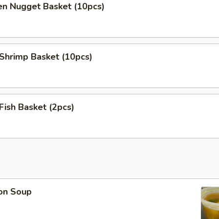
en Nugget Basket (10pcs)
 Shrimp Basket (10pcs)
 Fish Basket (2pcs)
on Soup