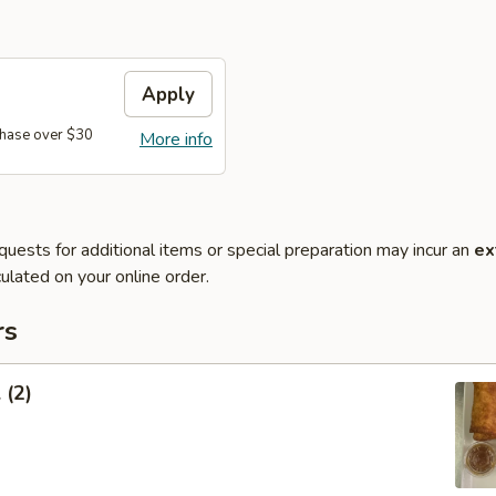
Apply
hase over $30
More info
quests for additional items or special preparation may incur an
ex
ulated on your online order.
rs
 (2)