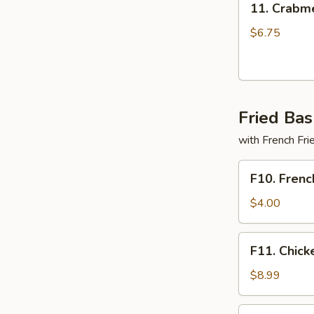
11. Crabme
Crabmeat
Delight
$6.75
(6)
Fried Bas
with French Fri
F10.
F10. Frenc
French
Fries
$4.00
Only
F11.
F11. Chick
Chicken
Tender
$8.99
Basket
(3pcs)
F12.