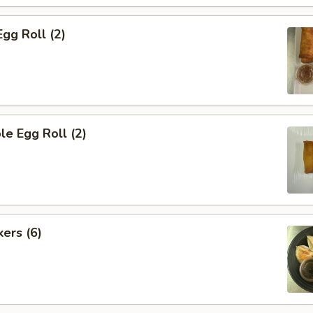
Egg Roll (2)
le Egg Roll (2)
kers (6)