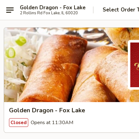
Golden Dragon - Fox Lake
Select Order 
2 Rollins Rd Fox Lake, IL 60020
Golden Dragon - Fox Lake
Opens at 11:30AM
Closed