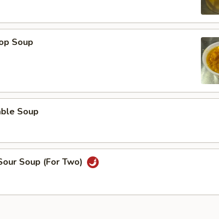
rop Soup
able Soup
 Sour Soup (For Two)