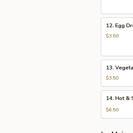
Soup
12.
12. Egg D
Egg
Drop
$3.50
Soup
13.
13. Veget
Vegetable
Soup
$3.50
14.
14. Hot &
Hot
&
$6.50
Sour
Soup
(For