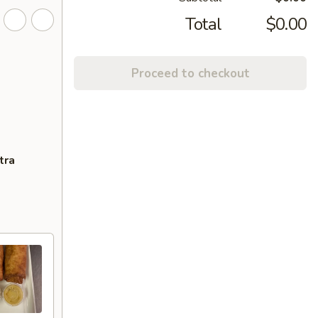
Total
$0.00
Proceed to checkout
tra