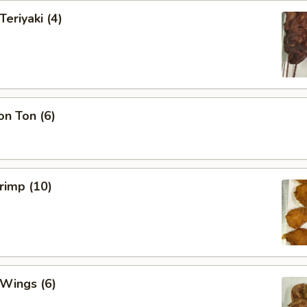
Teriyaki (4)
on Ton (6)
hrimp (10)
 Wings (6)