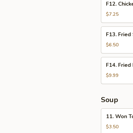
F12. Chick
Chicken
Nugget
$7.25
Basket
(10pcs)
F13.
F13. Fried
Fried
Shrimp
$6.50
Basket
(10pcs)
F14.
F14. Fried
Fried
Fish
$9.99
Basket
(2pcs)
Soup
11.
11. Won T
Won
Ton
$3.50