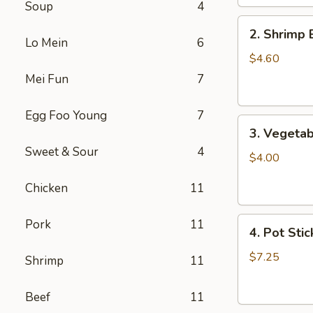
Soup
4
2.
2. Shrimp 
Shrimp
Lo Mein
6
Egg
$4.60
Roll
Mei Fun
7
(2)
Egg Foo Young
7
3.
3. Vegetab
Vegetable
Sweet & Sour
4
Egg
$4.00
Roll
Chicken
11
(2)
4.
Pork
11
4. Pot Stic
Pot
Stickers
$7.25
Shrimp
11
(6)
Beef
11