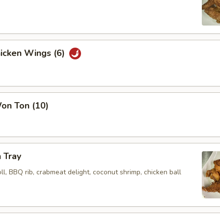
hicken Wings (6)
Won Ton (10)
 Tray
oll, BBQ rib, crabmeat delight, coconut shrimp, chicken ball