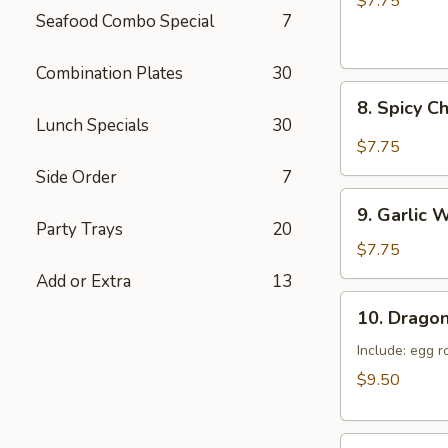
$7.75
Seafood Combo Special
7
(6)
Combination Plates
30
8.
8. Spicy C
Spicy
Lunch Specials
30
Chicken
$7.75
Wings
Side Order
7
(6)
9.
9. Garlic 
Garlic
Party Trays
20
Won
$7.75
Ton
Add or Extra
13
(10)
10.
10. Dragon
Dragon
Tray
Include: egg r
$9.50
11.