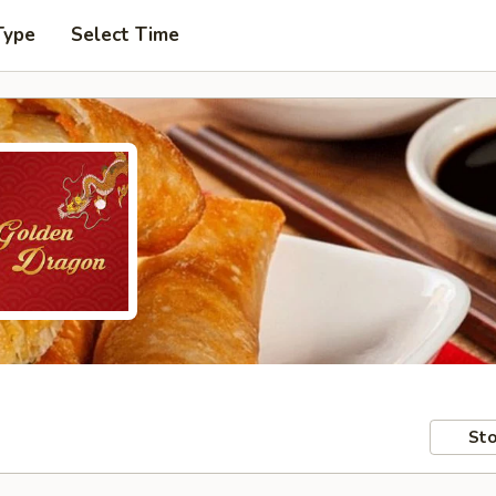
Type
Select Time
Sto