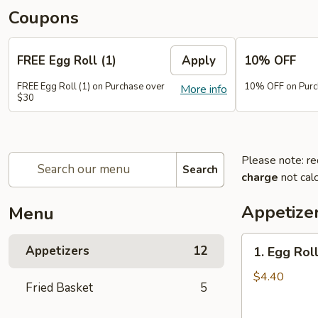
Coupons
FREE Egg Roll (1)
Apply
10% OFF
FREE Egg Roll (1) on Purchase over
10% OFF on Purc
More info
$30
Please note: re
Search
charge
not calc
Appetize
Menu
1.
Appetizers
12
1. Egg Roll
Egg
Roll
$4.40
Fried Basket
5
(2)