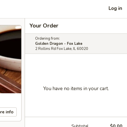
Log in
Your Order
Ordering from:
Golden Dragon - Fox Lake
2 Rollins Rd Fox Lake, IL 60020
You have no items in your cart.
re info
Subtotal
$0.00