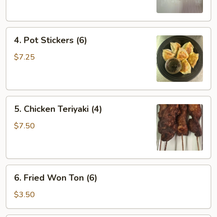
(2)
4.
4. Pot Stickers (6)
Pot
Stickers
$7.25
(6)
5.
5. Chicken Teriyaki (4)
Chicken
Teriyaki
$7.50
(4)
6.
6. Fried Won Ton (6)
Fried
Won
$3.50
Ton