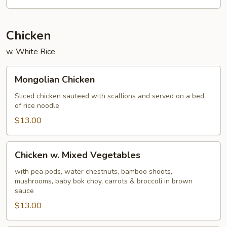
Sour
Chicken
w. White Rice
Mongolian
Mongolian Chicken
Chicken
Sliced chicken sauteed with scallions and served on a bed
of rice noodle
$13.00
Chicken
Chicken w. Mixed Vegetables
w.
Mixed
with pea pods, water chestnuts, bamboo shoots,
mushrooms, baby bok choy, carrots & broccoli in brown
Vegetables
sauce
$13.00