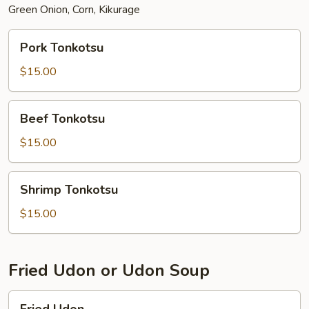
Green Onion, Corn, Kikurage
Pork
Pork Tonkotsu
Tonkotsu
$15.00
Beef
Beef Tonkotsu
Tonkotsu
$15.00
Shrimp
Shrimp Tonkotsu
Tonkotsu
$15.00
Fried Udon or Udon Soup
Fried