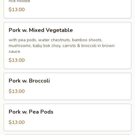
rice noodle
$13.00
Pork
Pork w. Mixed Vegetable
w.
Mixed
with pea pods, water chestnuts, bamboo shoots,
mushrooms, baby bok choy, carrots & broccoli in brown
Vegetable
sauce
$13.00
Pork
Pork w. Broccoli
w.
Broccoli
$13.00
Pork
Pork w. Pea Pods
w.
Pea
$13.00
Pods