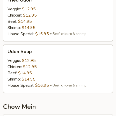
Fried Udon
Udon
Veggie:
$12.95
Chicken:
$12.95
Beef:
$14.95
Shrimp:
$14.95
House Special:
$16.95
Beef, chicken & shrimp
Udon
Udon Soup
Soup
Veggie:
$12.95
Chicken:
$12.95
Beef:
$14.95
Shrimp:
$14.95
House Special:
$16.95
Beef, chicken & shrimp
Chow Mein