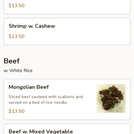
$13.50
Shrimp
Shrimp w. Cashew
w.
Cashew
$13.50
Beef
w. White Rice
Mongolian
Mongolian Beef
Beef
Sliced beef sauteed with scallions and
served on a bed of rice noodle
$13.50
Beef
Beef w. Mixed Vegetable