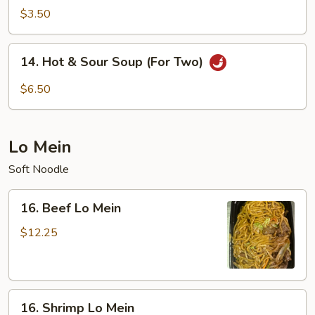
Soup
$3.50
14.
14. Hot & Sour Soup (For Two)
Hot
&
$6.50
Sour
Soup
(For
Lo Mein
Two)
Soft Noodle
16.
16. Beef Lo Mein
Beef
Lo
$12.25
Mein
16.
16. Shrimp Lo Mein
Shrimp