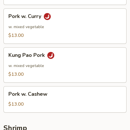
Pork
Pork w. Curry
w.
Curry
w. mixed vegetable
$13.00
Kung
Kung Pao Pork
Pao
Pork
w. mixed vegetable
$13.00
Pork
Pork w. Cashew
w.
Cashew
$13.00
Shrimp