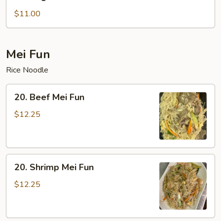
Vegetable
Lo
$11.00
Mein
Mei Fun
Rice Noodle
20.
20. Beef Mei Fun
Beef
Mei
$12.25
Fun
20.
20. Shrimp Mei Fun
Shrimp
Mei
$12.25
Fun