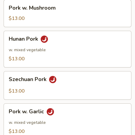
Pork
Pork w. Mushroom
w.
Mushroom
$13.00
Hunan
Hunan Pork
Pork
w. mixed vegetable
$13.00
Szechuan
Szechuan Pork
Pork
$13.00
Pork
Pork w. Garlic
w.
Garlic
w. mixed vegetable
$13.00