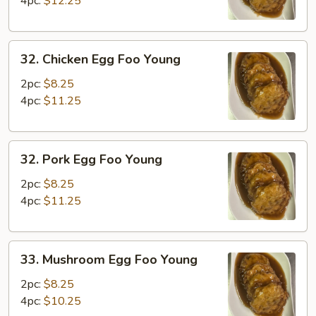
4pc:
$12.25
Young
32.
32. Chicken Egg Foo Young
Chicken
Egg
2pc:
$8.25
Foo
4pc:
$11.25
Young
32.
32. Pork Egg Foo Young
Pork
Egg
2pc:
$8.25
Foo
4pc:
$11.25
Young
33.
33. Mushroom Egg Foo Young
Mushroom
Egg
2pc:
$8.25
Foo
4pc:
$10.25