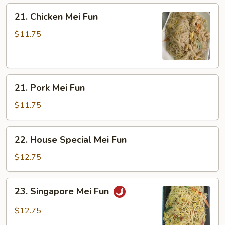
21.
21. Chicken Mei Fun
Chicken
Mei
$11.75
Fun
21.
21. Pork Mei Fun
Pork
Mei
$11.75
Fun
22.
22. House Special Mei Fun
House
Special
$12.75
Mei
Fun
23.
23. Singapore Mei Fun
Singapore
Mei
$12.75
Fun