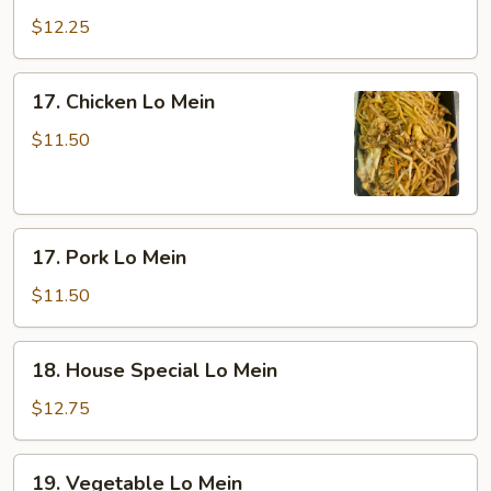
Lo
$12.25
Mein
17.
17. Chicken Lo Mein
Chicken
Lo
$11.50
Mein
17.
17. Pork Lo Mein
Pork
Lo
$11.50
Mein
18.
18. House Special Lo Mein
House
Special
$12.75
Lo
Mein
19.
19. Vegetable Lo Mein