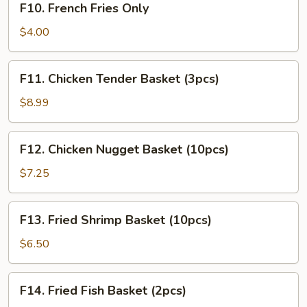
F10. French Fries Only
French
Fries
$4.00
Only
F11.
F11. Chicken Tender Basket (3pcs)
Chicken
Tender
$8.99
Basket
(3pcs)
F12.
F12. Chicken Nugget Basket (10pcs)
Chicken
Nugget
$7.25
Basket
(10pcs)
F13.
F13. Fried Shrimp Basket (10pcs)
Fried
Shrimp
$6.50
Basket
(10pcs)
F14.
F14. Fried Fish Basket (2pcs)
Fried