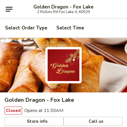
Golden Dragon - Fox Lake
2 Rollins Rd Fox Lake, IL 60020
Select Order Type
Select Time
Golden Dragon - Fox Lake
Opens at 11:30AM
Closed
Store info
Call us