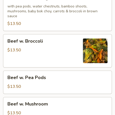
w.
Mixed
with pea pods, water chestnuts, bamboo shoots,
mushrooms, baby bok choy, carrots & broccoli in brown
Vegetable
sauce
$13.50
Beef
Beef w. Broccoli
w.
Broccoli
$13.50
Beef
Beef w. Pea Pods
w.
Pea
$13.50
Pods
Beef
Beef w. Mushroom
w.
Mushroom
$13.50