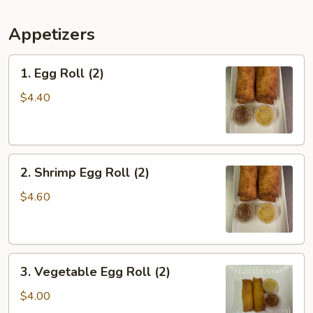
Appetizers
1.
1. Egg Roll (2)
Egg
Roll
$4.40
(2)
2.
2. Shrimp Egg Roll (2)
Shrimp
Egg
$4.60
Roll
(2)
3.
3. Vegetable Egg Roll (2)
Vegetable
Egg
$4.00
Roll