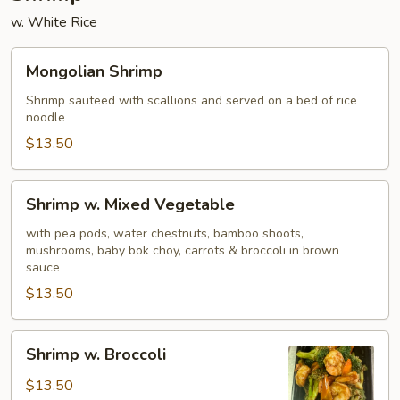
w. White Rice
Mongolian
Mongolian Shrimp
Shrimp
Shrimp sauteed with scallions and served on a bed of rice
noodle
$13.50
Shrimp
Shrimp w. Mixed Vegetable
w.
Mixed
with pea pods, water chestnuts, bamboo shoots,
mushrooms, baby bok choy, carrots & broccoli in brown
Vegetable
sauce
$13.50
Shrimp
Shrimp w. Broccoli
w.
Broccoli
$13.50