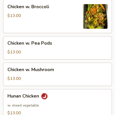
Chicken
Chicken w. Broccoli
w.
Broccoli
$13.00
Chicken
Chicken w. Pea Pods
w.
Pea
$13.00
Pods
Chicken
Chicken w. Mushroom
w.
Mushroom
$13.00
Hunan
Hunan Chicken
Chicken
w. mixed vegetable
$13.00