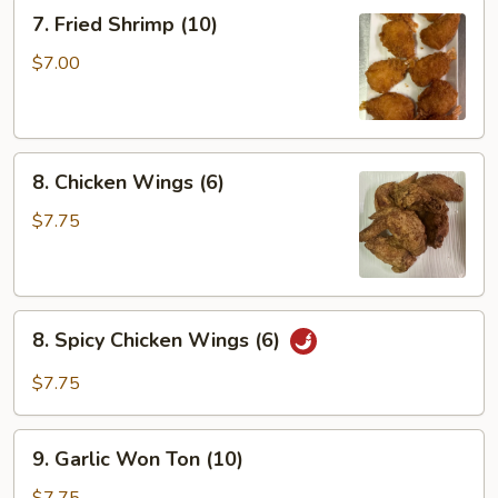
(6)
7.
7. Fried Shrimp (10)
Fried
Shrimp
$7.00
(10)
8.
8. Chicken Wings (6)
Chicken
Wings
$7.75
(6)
8.
8. Spicy Chicken Wings (6)
Spicy
Chicken
$7.75
Wings
(6)
9.
9. Garlic Won Ton (10)
Garlic
Won