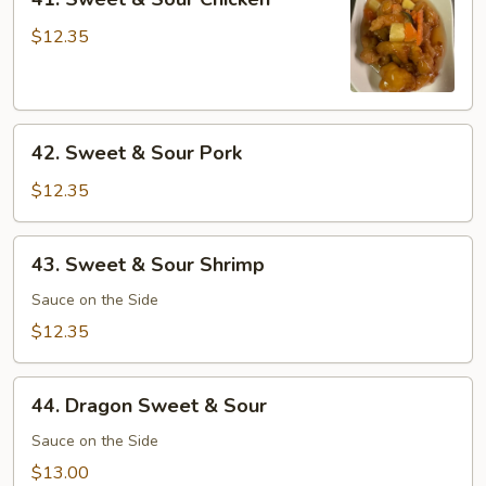
Sweet
&
$12.35
Sour
Chicken
42.
42. Sweet & Sour Pork
Sweet
&
$12.35
Sour
Pork
43.
43. Sweet & Sour Shrimp
Sweet
&
Sauce on the Side
Sour
$12.35
Shrimp
44.
44. Dragon Sweet & Sour
Dragon
Sweet
Sauce on the Side
&
$13.00