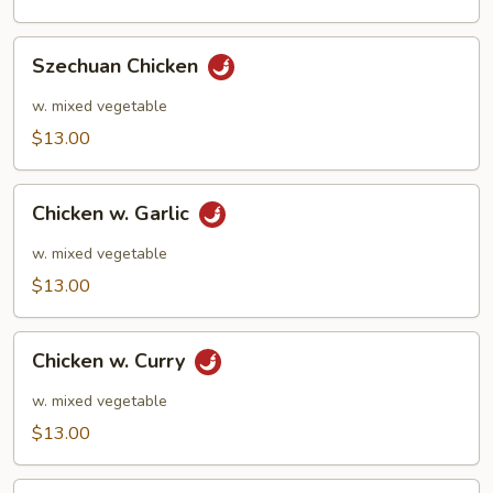
Szechuan
Szechuan Chicken
Chicken
w. mixed vegetable
$13.00
Chicken
Chicken w. Garlic
w.
Garlic
w. mixed vegetable
$13.00
Chicken
Chicken w. Curry
w.
Curry
w. mixed vegetable
$13.00
Kung