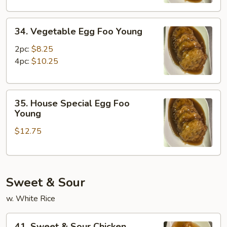
Young
34.
34. Vegetable Egg Foo Young
Vegetable
Egg
2pc:
$8.25
Foo
4pc:
$10.25
Young
35.
35. House Special Egg Foo
House
Young
Special
$12.75
Egg
Foo
Young
Sweet & Sour
w. White Rice
41.
41. Sweet & Sour Chicken