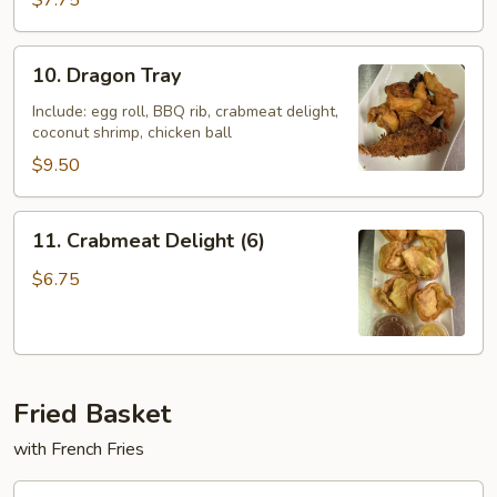
$7.75
Ton
(10)
10.
10. Dragon Tray
Dragon
Tray
Include: egg roll, BBQ rib, crabmeat delight,
coconut shrimp, chicken ball
$9.50
11.
11. Crabmeat Delight (6)
Crabmeat
Delight
$6.75
(6)
Fried Basket
with French Fries
F10.