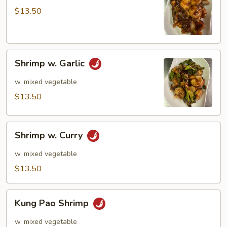
$13.50
Shrimp
Shrimp w. Garlic
w.
Garlic
w. mixed vegetable
$13.50
Shrimp
Shrimp w. Curry
w.
Curry
w. mixed vegetable
$13.50
Kung
Kung Pao Shrimp
Pao
Shrimp
w. mixed vegetable