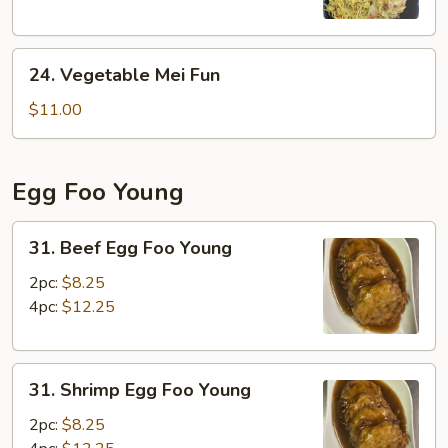
24.
24. Vegetable Mei Fun
Vegetable
Mei
$11.00
Fun
Egg Foo Young
31.
31. Beef Egg Foo Young
Beef
Egg
2pc:
$8.25
Foo
4pc:
$12.25
Young
31.
31. Shrimp Egg Foo Young
Shrimp
Egg
2pc:
$8.25
Foo