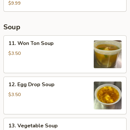
Fish
$9.99
Basket
(2pcs)
Soup
11.
11. Won Ton Soup
Won
Ton
$3.50
Soup
12.
12. Egg Drop Soup
Egg
Drop
$3.50
Soup
13.
13. Vegetable Soup
Vegetable