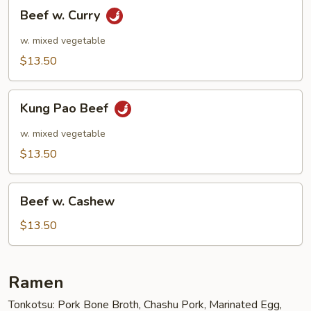
Beef
Beef w. Curry
w.
Curry
w. mixed vegetable
$13.50
Kung
Kung Pao Beef
Pao
Beef
w. mixed vegetable
$13.50
Beef
Beef w. Cashew
w.
Cashew
$13.50
Ramen
Tonkotsu: Pork Bone Broth, Chashu Pork, Marinated Egg,