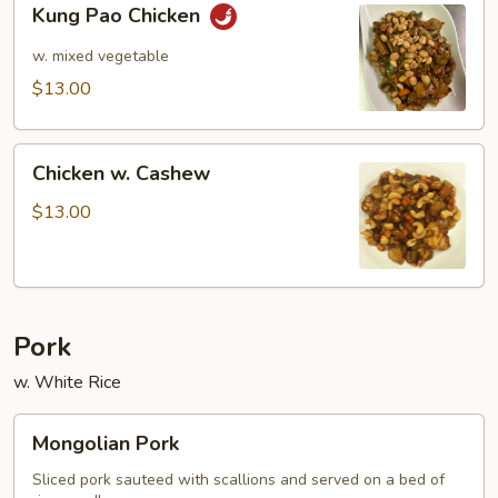
Kung Pao Chicken
Pao
Chicken
w. mixed vegetable
$13.00
Chicken
Chicken w. Cashew
w.
Cashew
$13.00
Pork
w. White Rice
Mongolian
Mongolian Pork
Pork
Sliced pork sauteed with scallions and served on a bed of