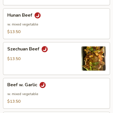
Hunan
Hunan Beef
Beef
w. mixed vegetable
$13.50
Szechuan
Szechuan Beef
Beef
$13.50
Beef
Beef w. Garlic
w.
Garlic
w. mixed vegetable
$13.50