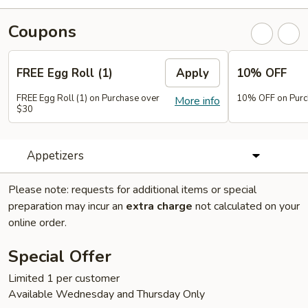
Coupons
FREE Egg Roll (1)
Apply
10% OFF
FREE Egg Roll (1) on Purchase over
10% OFF on Purc
More info
$30
Appetizers
Please note: requests for additional items or special
preparation may incur an
extra charge
not calculated on your
online order.
Special Offer
Limited 1 per customer
Available Wednesday and Thursday Only