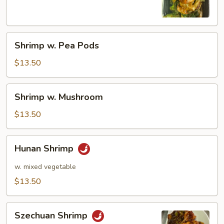
Shrimp
Shrimp w. Pea Pods
w.
Pea
$13.50
Pods
Shrimp
Shrimp w. Mushroom
w.
Mushroom
$13.50
Hunan
Hunan Shrimp
Shrimp
w. mixed vegetable
$13.50
Szechuan
Szechuan Shrimp
Shrimp