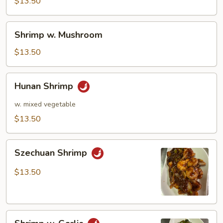
Pea
$13.50
Pods
Shrimp
Shrimp w. Mushroom
w.
Mushroom
$13.50
Hunan
Hunan Shrimp
Shrimp
w. mixed vegetable
$13.50
Szechuan
Szechuan Shrimp
Shrimp
$13.50
Shrimp