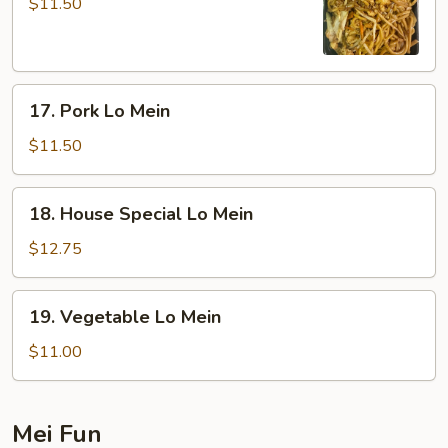
Lo
$11.50
Mein
17.
17. Pork Lo Mein
Pork
Lo
$11.50
Mein
18.
18. House Special Lo Mein
House
Special
$12.75
Lo
Mein
19.
19. Vegetable Lo Mein
Vegetable
Lo
$11.00
Mein
Mei Fun