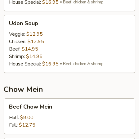
House Special:
$16.95
Beef, chicken & shrimp
Udon
Udon Soup
Soup
Veggie:
$12.95
Chicken:
$12.95
Beef:
$14.95
Shrimp:
$14.95
House Special:
$16.95
Beef, chicken & shrimp
Chow Mein
Beef
Beef Chow Mein
Chow
Mein
Half:
$8.00
Full:
$12.75