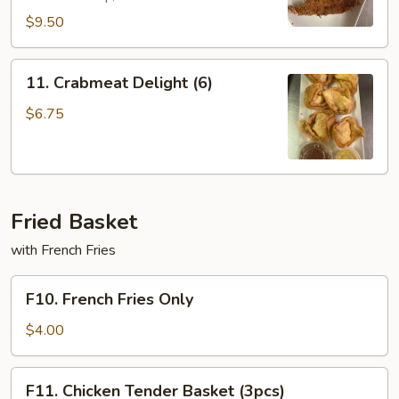
$9.50
11.
11. Crabmeat Delight (6)
Crabmeat
Delight
$6.75
(6)
Fried Basket
with French Fries
F10.
F10. French Fries Only
French
Fries
$4.00
Only
F11.
F11. Chicken Tender Basket (3pcs)