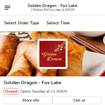
Golden Dragon - Fox Lake
2 Rollins Rd Fox Lake, IL 60020
Select Order Type
Select Time
Golden Dragon - Fox Lake
Opens Tuesday at 11:30AM
Closed
Store info
Call us