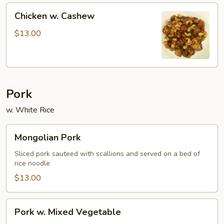
Chicken
Chicken w. Cashew
w.
Cashew
$13.00
Pork
w. White Rice
Mongolian
Mongolian Pork
Pork
Sliced pork sauteed with scallions and served on a bed of
rice noodle
$13.00
Pork
Pork w. Mixed Vegetable
w.