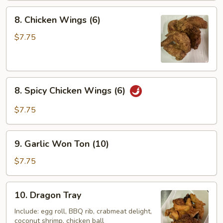
8.
8. Chicken Wings (6)
Chicken
Wings
$7.75
(6)
8.
8. Spicy Chicken Wings (6)
Spicy
Chicken
$7.75
Wings
(6)
9.
9. Garlic Won Ton (10)
Garlic
Won
$7.75
Ton
(10)
10.
10. Dragon Tray
Dragon
Tray
Include: egg roll, BBQ rib, crabmeat delight,
coconut shrimp, chicken ball