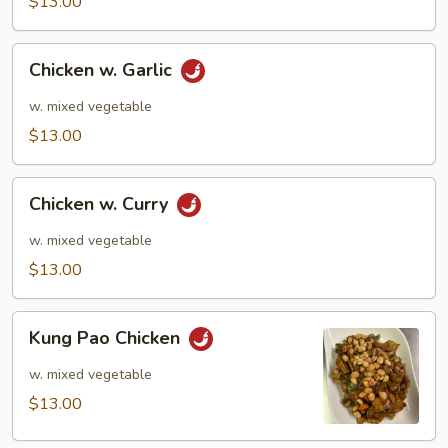
$13.00
Chicken
Chicken w. Garlic
w.
Garlic
w. mixed vegetable
$13.00
Chicken
Chicken w. Curry
w.
Curry
w. mixed vegetable
$13.00
Kung
Kung Pao Chicken
Pao
Chicken
w. mixed vegetable
$13.00