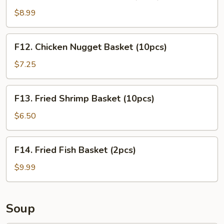
Chicken
Tender
$8.99
Basket
(3pcs)
F12.
F12. Chicken Nugget Basket (10pcs)
Chicken
Nugget
$7.25
Basket
(10pcs)
F13.
F13. Fried Shrimp Basket (10pcs)
Fried
Shrimp
$6.50
Basket
(10pcs)
F14.
F14. Fried Fish Basket (2pcs)
Fried
Fish
$9.99
Basket
(2pcs)
Soup