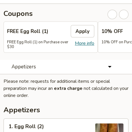
Coupons
FREE Egg Roll (1)
Apply
10% OFF
FREE Egg Roll (1) on Purchase over
10% OFF on Purc
More info
$30
Appetizers
Please note: requests for additional items or special
preparation may incur an
extra charge
not calculated on your
online order.
Appetizers
1.
1. Egg Roll (2)
Egg