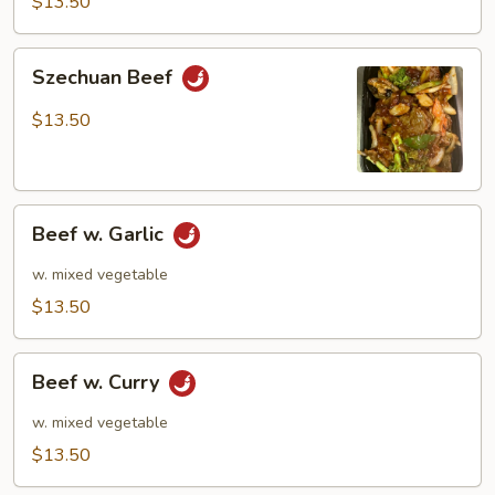
$13.50
Szechuan
Szechuan Beef
Beef
$13.50
Beef
Beef w. Garlic
w.
Garlic
w. mixed vegetable
$13.50
Beef
Beef w. Curry
w.
Curry
w. mixed vegetable
$13.50