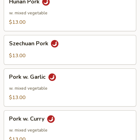
Hunan Pork
Pork
w. mixed vegetable
$13.00
Szechuan
Szechuan Pork
Pork
$13.00
Pork
Pork w. Garlic
w.
Garlic
w. mixed vegetable
$13.00
Pork
Pork w. Curry
w.
Curry
w. mixed vegetable
$13.00