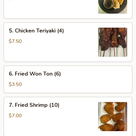
(6)
5.
5. Chicken Teriyaki (4)
Chicken
Teriyaki
$7.50
(4)
6.
6. Fried Won Ton (6)
Fried
Won
$3.50
Ton
(6)
7.
7. Fried Shrimp (10)
Fried
Shrimp
$7.00
(10)