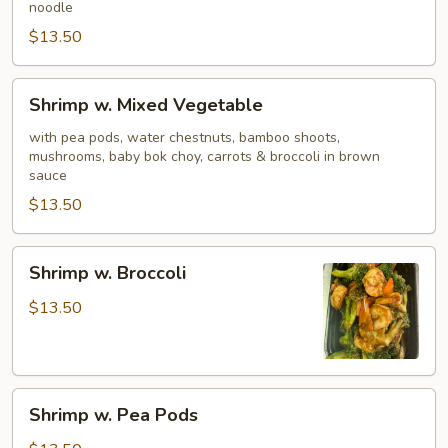
noodle
$13.50
Shrimp
Shrimp w. Mixed Vegetable
w.
Mixed
with pea pods, water chestnuts, bamboo shoots,
mushrooms, baby bok choy, carrots & broccoli in brown
Vegetable
sauce
$13.50
Shrimp
Shrimp w. Broccoli
w.
Broccoli
$13.50
Shrimp
Shrimp w. Pea Pods
w.