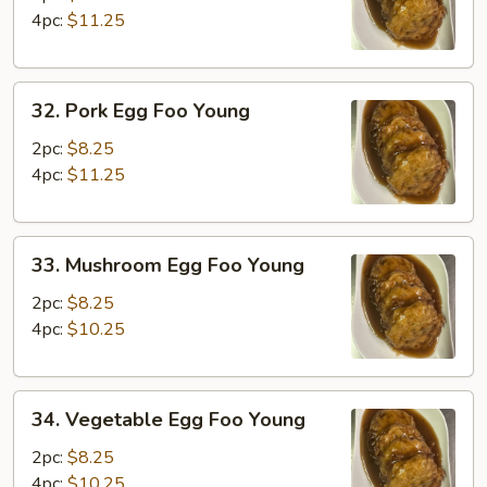
Foo
4pc:
$11.25
Young
32.
32. Pork Egg Foo Young
Pork
Egg
2pc:
$8.25
Foo
4pc:
$11.25
Young
33.
33. Mushroom Egg Foo Young
Mushroom
Egg
2pc:
$8.25
Foo
4pc:
$10.25
Young
34.
34. Vegetable Egg Foo Young
Vegetable
Egg
2pc:
$8.25
Foo
4pc:
$10.25