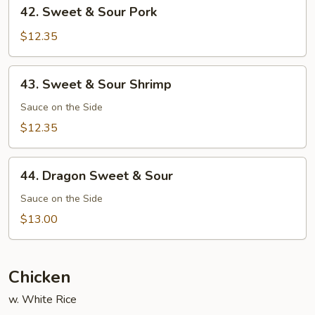
42.
42. Sweet & Sour Pork
Sweet
&
$12.35
Sour
Pork
43.
43. Sweet & Sour Shrimp
Sweet
&
Sauce on the Side
Sour
$12.35
Shrimp
44.
44. Dragon Sweet & Sour
Dragon
Sweet
Sauce on the Side
&
$13.00
Sour
Chicken
w. White Rice