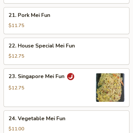
21.
21. Pork Mei Fun
Pork
Mei
$11.75
Fun
22.
22. House Special Mei Fun
House
Special
$12.75
Mei
Fun
23.
23. Singapore Mei Fun
Singapore
Mei
$12.75
Fun
24.
24. Vegetable Mei Fun
Vegetable
Mei
$11.00