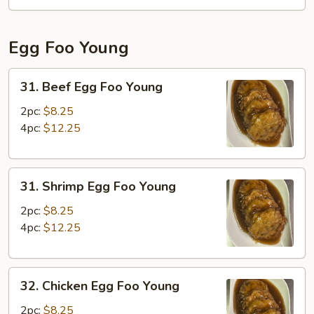
Fun
Egg Foo Young
31.
31. Beef Egg Foo Young
Beef
Egg
2pc:
$8.25
Foo
4pc:
$12.25
Young
31.
31. Shrimp Egg Foo Young
Shrimp
Egg
2pc:
$8.25
Foo
4pc:
$12.25
Young
32.
32. Chicken Egg Foo Young
Chicken
Egg
2pc:
$8.25