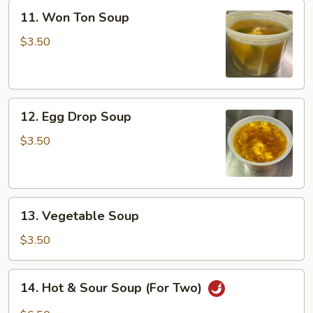
11.
11. Won Ton Soup
Won
Ton
$3.50
Soup
12.
12. Egg Drop Soup
Egg
Drop
$3.50
Soup
13.
13. Vegetable Soup
Vegetable
Soup
$3.50
14.
14. Hot & Sour Soup (For Two)
Hot
&