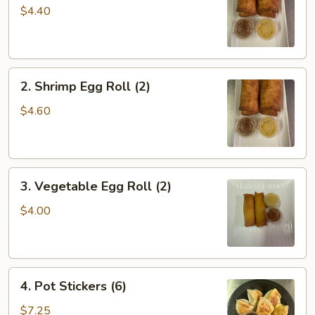
Roll
$4.40
(2)
2.
2. Shrimp Egg Roll (2)
Shrimp
Egg
$4.60
Roll
(2)
3.
3. Vegetable Egg Roll (2)
Vegetable
Egg
$4.00
Roll
(2)
4.
4. Pot Stickers (6)
Pot
Stickers
$7.25