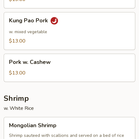
Kung
Kung Pao Pork
Pao
Pork
w. mixed vegetable
$13.00
Pork
Pork w. Cashew
w.
Cashew
$13.00
Shrimp
w. White Rice
Mongolian
Mongolian Shrimp
Shrimp
Shrimp sauteed with scallions and served on a bed of rice