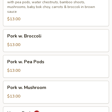
Mixed
with pea pods, water chestnuts, bamboo shoots,
mushrooms, baby bok choy, carrots & broccoli in brown
Vegetable
sauce
$13.00
Pork
Pork w. Broccoli
w.
Broccoli
$13.00
Pork
Pork w. Pea Pods
w.
Pea
$13.00
Pods
Pork
Pork w. Mushroom
w.
Mushroom
$13.00
Hunan