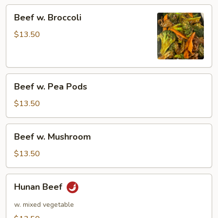
Beef
Beef w. Broccoli
w.
Broccoli
$13.50
Beef
Beef w. Pea Pods
w.
Pea
$13.50
Pods
Beef
Beef w. Mushroom
w.
Mushroom
$13.50
Hunan
Hunan Beef
Beef
w. mixed vegetable