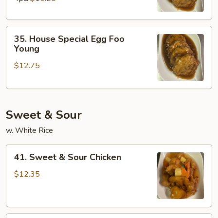
Young
35.
35. House Special Egg Foo
House
Young
Special
$12.75
Egg
Foo
Young
Sweet & Sour
w. White Rice
41.
41. Sweet & Sour Chicken
Sweet
&
$12.35
Sour
Chicken