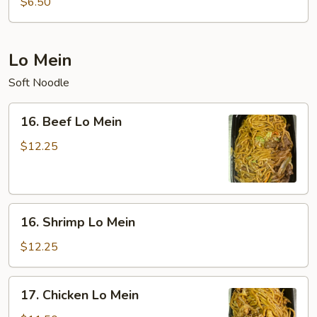
$6.50
Sour
Soup
(For
Lo Mein
Two)
Soft Noodle
16.
16. Beef Lo Mein
Beef
Lo
$12.25
Mein
16.
16. Shrimp Lo Mein
Shrimp
Lo
$12.25
Mein
17.
17. Chicken Lo Mein
Chicken