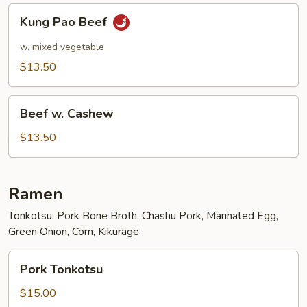
Kung
Kung Pao Beef
Pao
Beef
w. mixed vegetable
$13.50
Beef
Beef w. Cashew
w.
Cashew
$13.50
Ramen
Tonkotsu: Pork Bone Broth, Chashu Pork, Marinated Egg,
Green Onion, Corn, Kikurage
Pork
Pork Tonkotsu
Tonkotsu
$15.00