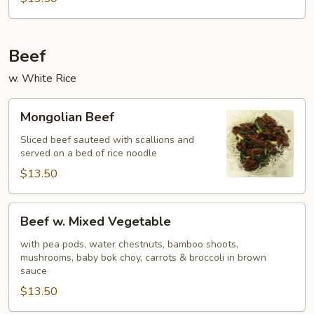
Beef
w. White Rice
Mongolian
Mongolian Beef
Beef
Sliced beef sauteed with scallions and
served on a bed of rice noodle
$13.50
Beef
Beef w. Mixed Vegetable
w.
Mixed
with pea pods, water chestnuts, bamboo shoots,
mushrooms, baby bok choy, carrots & broccoli in brown
Vegetable
sauce
$13.50