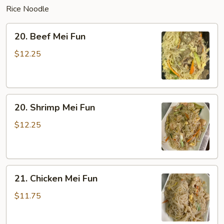
Rice Noodle
20.
20. Beef Mei Fun
Beef
Mei
$12.25
Fun
20.
20. Shrimp Mei Fun
Shrimp
Mei
$12.25
Fun
21.
21. Chicken Mei Fun
Chicken
Mei
$11.75
Fun