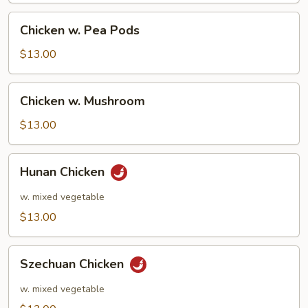
Chicken
Chicken w. Pea Pods
w.
Pea
$13.00
Pods
Chicken
Chicken w. Mushroom
w.
Mushroom
$13.00
Hunan
Hunan Chicken
Chicken
w. mixed vegetable
$13.00
Szechuan
Szechuan Chicken
Chicken
w. mixed vegetable