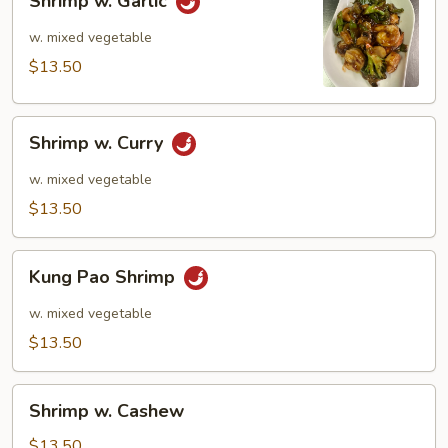
Shrimp w. Garlic
w.
Garlic
w. mixed vegetable
$13.50
Shrimp
Shrimp w. Curry
w.
Curry
w. mixed vegetable
$13.50
Kung
Kung Pao Shrimp
Pao
Shrimp
w. mixed vegetable
$13.50
Shrimp
Shrimp w. Cashew
w.
Cashew
$13.50