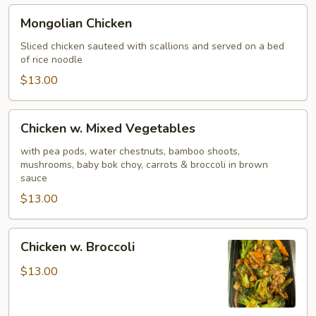
Mongolian
Mongolian Chicken
Chicken
Sliced chicken sauteed with scallions and served on a bed
of rice noodle
$13.00
Chicken
Chicken w. Mixed Vegetables
w.
Mixed
with pea pods, water chestnuts, bamboo shoots,
mushrooms, baby bok choy, carrots & broccoli in brown
Vegetables
sauce
$13.00
Chicken
Chicken w. Broccoli
w.
Broccoli
$13.00