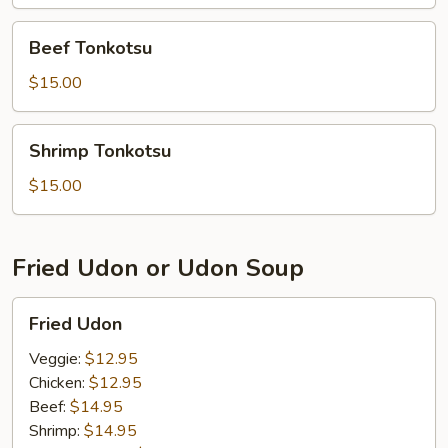
Beef
Beef Tonkotsu
Tonkotsu
$15.00
Shrimp
Shrimp Tonkotsu
Tonkotsu
$15.00
Fried Udon or Udon Soup
Fried
Fried Udon
Udon
Veggie:
$12.95
Chicken:
$12.95
Beef:
$14.95
Shrimp:
$14.95