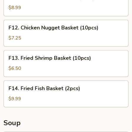
Chicken
Tender
$8.99
Basket
(3pcs)
F12.
F12. Chicken Nugget Basket (10pcs)
Chicken
Nugget
$7.25
Basket
(10pcs)
F13.
F13. Fried Shrimp Basket (10pcs)
Fried
Shrimp
$6.50
Basket
(10pcs)
F14.
F14. Fried Fish Basket (2pcs)
Fried
Fish
$9.99
Basket
(2pcs)
Soup