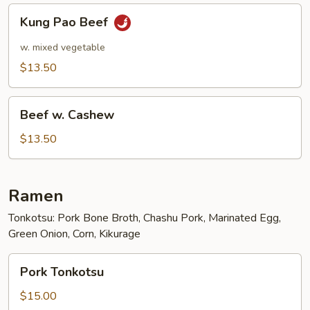
Kung
Kung Pao Beef
Pao
Beef
w. mixed vegetable
$13.50
Beef
Beef w. Cashew
w.
Cashew
$13.50
Ramen
Tonkotsu: Pork Bone Broth, Chashu Pork, Marinated Egg,
Green Onion, Corn, Kikurage
Pork
Pork Tonkotsu
Tonkotsu
$15.00