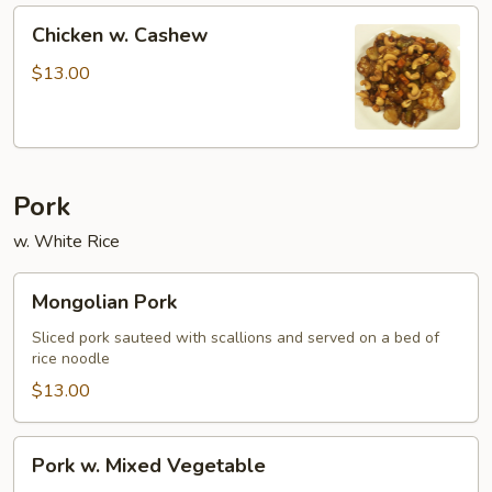
Chicken
Chicken w. Cashew
w.
Cashew
$13.00
Pork
w. White Rice
Mongolian
Mongolian Pork
Pork
Sliced pork sauteed with scallions and served on a bed of
rice noodle
$13.00
Pork
Pork w. Mixed Vegetable
w.