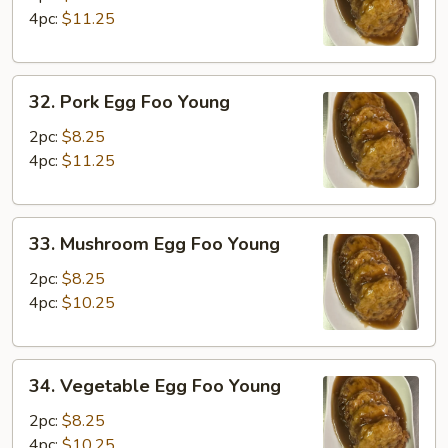
Foo
4pc:
$11.25
Young
32.
32. Pork Egg Foo Young
Pork
Egg
2pc:
$8.25
Foo
4pc:
$11.25
Young
33.
33. Mushroom Egg Foo Young
Mushroom
Egg
2pc:
$8.25
Foo
4pc:
$10.25
Young
34.
34. Vegetable Egg Foo Young
Vegetable
Egg
2pc:
$8.25
Foo
4pc:
$10.25