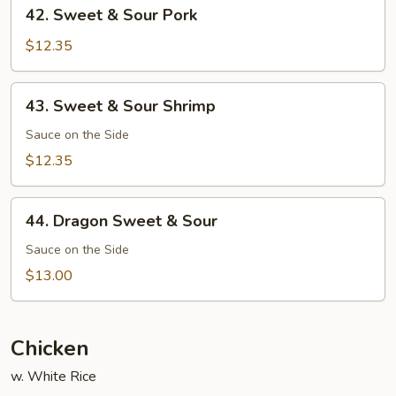
42.
42. Sweet & Sour Pork
Sweet
&
$12.35
Sour
Pork
43.
43. Sweet & Sour Shrimp
Sweet
&
Sauce on the Side
Sour
$12.35
Shrimp
44.
44. Dragon Sweet & Sour
Dragon
Sweet
Sauce on the Side
&
$13.00
Sour
Chicken
w. White Rice