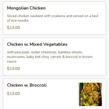
Mongolian
Mongolian Chicken
Chicken
Sliced chicken sauteed with scallions and served on a bed
of rice noodle
$13.00
Chicken
Chicken w. Mixed Vegetables
w.
Mixed
with pea pods, water chestnuts, bamboo shoots,
mushrooms, baby bok choy, carrots & broccoli in brown
Vegetables
sauce
$13.00
Chicken
Chicken w. Broccoli
w.
Broccoli
$13.00