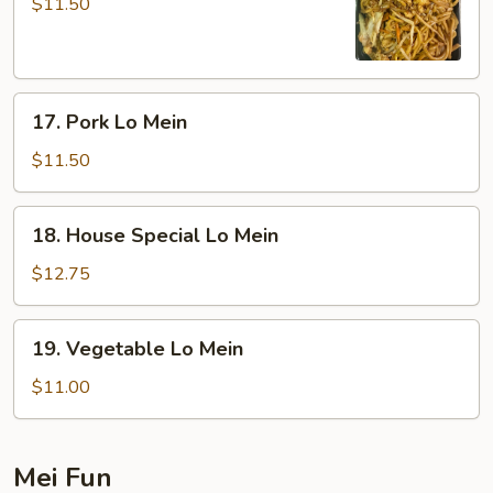
Lo
$11.50
Mein
17.
17. Pork Lo Mein
Pork
Lo
$11.50
Mein
18.
18. House Special Lo Mein
House
Special
$12.75
Lo
Mein
19.
19. Vegetable Lo Mein
Vegetable
Lo
$11.00
Mein
Mei Fun