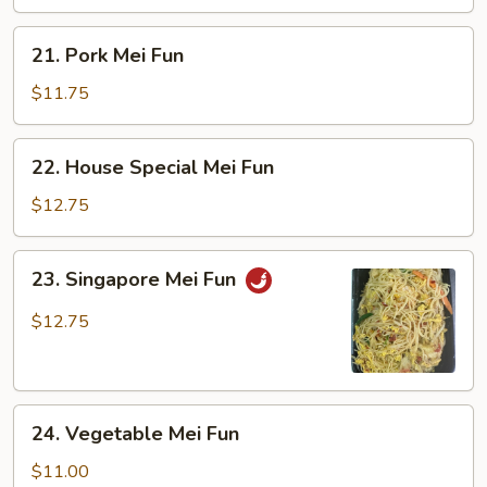
21.
21. Pork Mei Fun
Pork
Mei
$11.75
Fun
22.
22. House Special Mei Fun
House
Special
$12.75
Mei
Fun
23.
23. Singapore Mei Fun
Singapore
Mei
$12.75
Fun
24.
24. Vegetable Mei Fun
Vegetable
Mei
$11.00