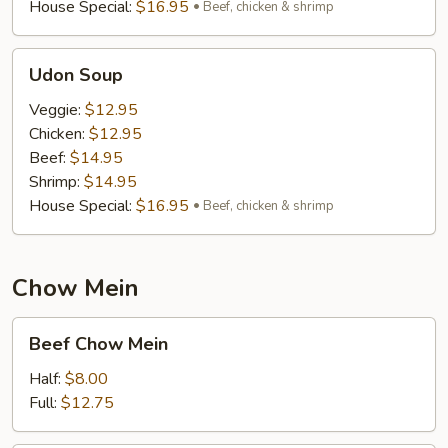
House Special:
$16.95
Beef, chicken & shrimp
Udon
Udon Soup
Soup
Veggie:
$12.95
Chicken:
$12.95
Beef:
$14.95
Shrimp:
$14.95
House Special:
$16.95
Beef, chicken & shrimp
Chow Mein
Beef
Beef Chow Mein
Chow
Mein
Half:
$8.00
Full:
$12.75