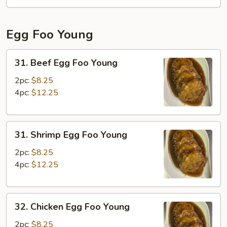
Fun
Egg Foo Young
31.
31. Beef Egg Foo Young
Beef
Egg
2pc:
$8.25
Foo
4pc:
$12.25
Young
31.
31. Shrimp Egg Foo Young
Shrimp
Egg
2pc:
$8.25
Foo
4pc:
$12.25
Young
32.
32. Chicken Egg Foo Young
Chicken
Egg
2pc:
$8.25