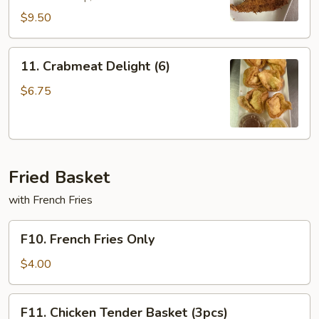
$9.50
11.
11. Crabmeat Delight (6)
Crabmeat
Delight
$6.75
(6)
Fried Basket
with French Fries
F10.
F10. French Fries Only
French
Fries
$4.00
Only
F11.
F11. Chicken Tender Basket (3pcs)