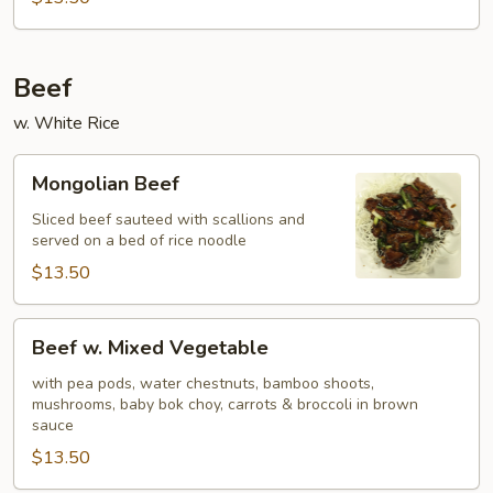
Beef
w. White Rice
Mongolian
Mongolian Beef
Beef
Sliced beef sauteed with scallions and
served on a bed of rice noodle
$13.50
Beef
Beef w. Mixed Vegetable
w.
Mixed
with pea pods, water chestnuts, bamboo shoots,
mushrooms, baby bok choy, carrots & broccoli in brown
Vegetable
sauce
$13.50