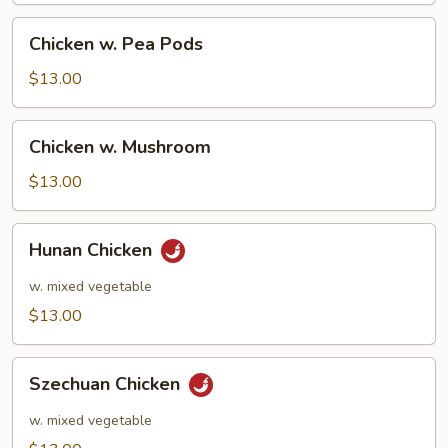
Chicken
Chicken w. Pea Pods
w.
Pea
$13.00
Pods
Chicken
Chicken w. Mushroom
w.
Mushroom
$13.00
Hunan
Hunan Chicken
Chicken
w. mixed vegetable
$13.00
Szechuan
Szechuan Chicken
Chicken
w. mixed vegetable