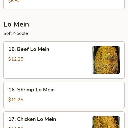
$6.50
Sour
Soup
(For
Lo Mein
Two)
Soft Noodle
16.
16. Beef Lo Mein
Beef
Lo
$12.25
Mein
16.
16. Shrimp Lo Mein
Shrimp
Lo
$12.25
Mein
17.
17. Chicken Lo Mein
Chicken