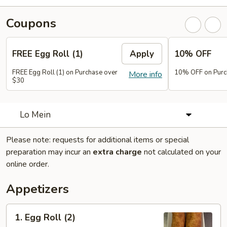
Coupons
FREE Egg Roll (1)
Apply
10% OFF
FREE Egg Roll (1) on Purchase over
10% OFF on Purc
More info
$30
Lo Mein
Please note: requests for additional items or special
preparation may incur an
extra charge
not calculated on your
online order.
Appetizers
1.
1. Egg Roll (2)
Egg