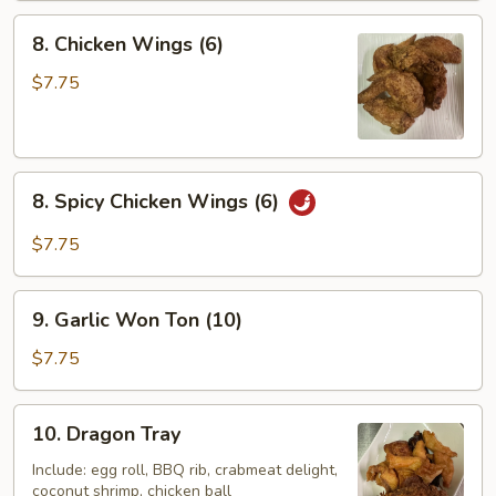
8.
8. Chicken Wings (6)
Chicken
Wings
$7.75
(6)
8.
8. Spicy Chicken Wings (6)
Spicy
Chicken
$7.75
Wings
(6)
9.
9. Garlic Won Ton (10)
Garlic
Won
$7.75
Ton
(10)
10.
10. Dragon Tray
Dragon
Tray
Include: egg roll, BBQ rib, crabmeat delight,
coconut shrimp, chicken ball