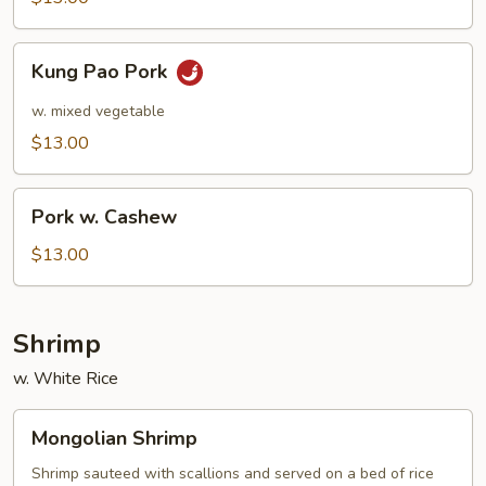
Kung
Kung Pao Pork
Pao
Pork
w. mixed vegetable
$13.00
Pork
Pork w. Cashew
w.
Cashew
$13.00
Shrimp
w. White Rice
Mongolian
Mongolian Shrimp
Shrimp
Shrimp sauteed with scallions and served on a bed of rice