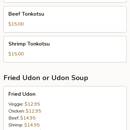
Beef
Beef Tonkotsu
Tonkotsu
$15.00
Shrimp
Shrimp Tonkotsu
Tonkotsu
$15.00
Fried Udon or Udon Soup
Fried
Fried Udon
Udon
Veggie:
$12.95
Chicken:
$12.95
Beef:
$14.95
Shrimp:
$14.95