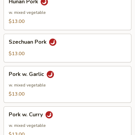
Hunan Pork
Pork
w. mixed vegetable
$13.00
Szechuan
Szechuan Pork
Pork
$13.00
Pork
Pork w. Garlic
w.
Garlic
w. mixed vegetable
$13.00
Pork
Pork w. Curry
w.
Curry
w. mixed vegetable
$13.00