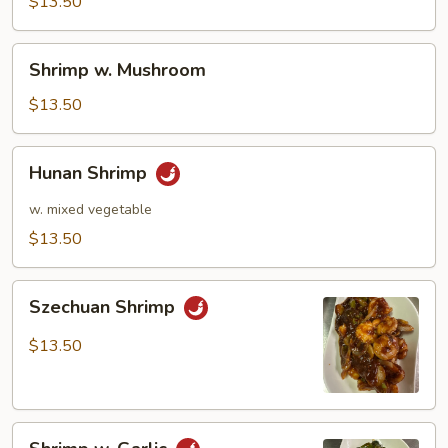
Pea
$13.50
Pods
Shrimp
Shrimp w. Mushroom
w.
Mushroom
$13.50
Hunan
Hunan Shrimp
Shrimp
w. mixed vegetable
$13.50
Szechuan
Szechuan Shrimp
Shrimp
$13.50
Shrimp