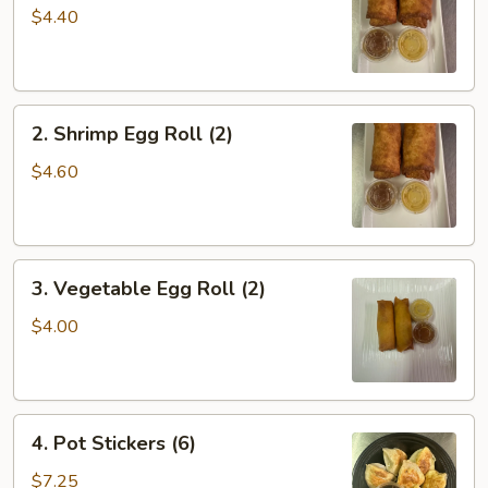
Roll
$4.40
(2)
2.
2. Shrimp Egg Roll (2)
Shrimp
Egg
$4.60
Roll
(2)
3.
3. Vegetable Egg Roll (2)
Vegetable
Egg
$4.00
Roll
(2)
4.
4. Pot Stickers (6)
Pot
Stickers
$7.25