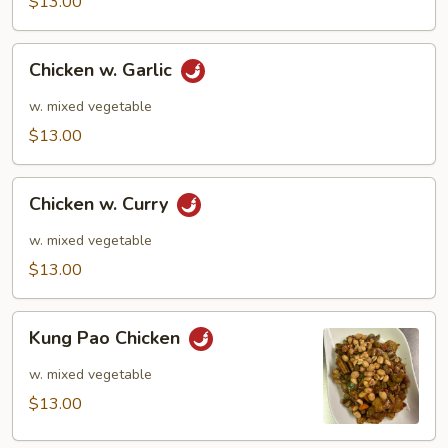
$13.00
Chicken
Chicken w. Garlic
w.
Garlic
w. mixed vegetable
$13.00
Chicken
Chicken w. Curry
w.
Curry
w. mixed vegetable
$13.00
Kung
Kung Pao Chicken
Pao
Chicken
w. mixed vegetable
$13.00