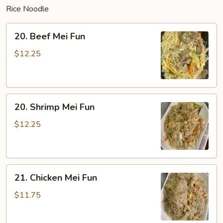
Rice Noodle
20.
20. Beef Mei Fun
Beef
Mei
$12.25
Fun
20.
20. Shrimp Mei Fun
Shrimp
Mei
$12.25
Fun
21.
21. Chicken Mei Fun
Chicken
Mei
$11.75
Fun