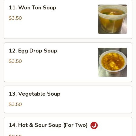
11.
11. Won Ton Soup
Won
Ton
$3.50
Soup
12.
12. Egg Drop Soup
Egg
Drop
$3.50
Soup
13.
13. Vegetable Soup
Vegetable
Soup
$3.50
14.
14. Hot & Sour Soup (For Two)
Hot
&