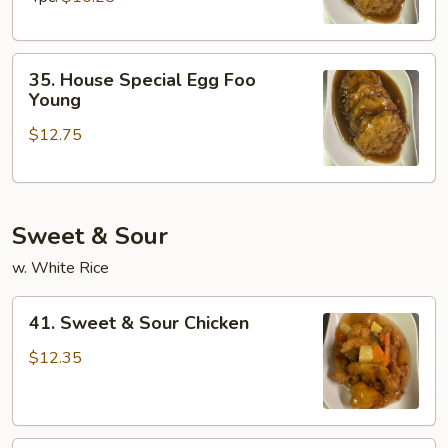
Young
35.
35. House Special Egg Foo
House
Young
Special
$12.75
Egg
Foo
Young
Sweet & Sour
w. White Rice
41.
41. Sweet & Sour Chicken
Sweet
&
$12.35
Sour
Chicken