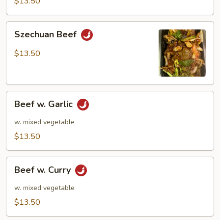
$13.50
Szechuan
Szechuan Beef
Beef
$13.50
Beef
Beef w. Garlic
w.
Garlic
w. mixed vegetable
$13.50
Beef
Beef w. Curry
w.
Curry
w. mixed vegetable
$13.50