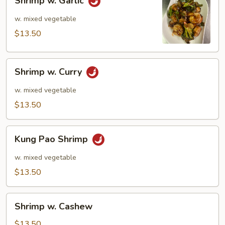
Shrimp w. Garlic
w.
Garlic
w. mixed vegetable
$13.50
Shrimp
Shrimp w. Curry
w.
Curry
w. mixed vegetable
$13.50
Kung
Kung Pao Shrimp
Pao
Shrimp
w. mixed vegetable
$13.50
Shrimp
Shrimp w. Cashew
w.
Cashew
$13.50