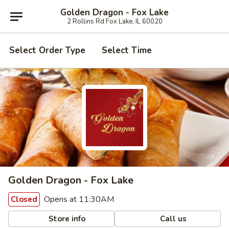
Golden Dragon - Fox Lake
2 Rollins Rd Fox Lake, IL 60020
Select Order Type
Select Time
Golden Dragon - Fox Lake
Opens at 11:30AM
Closed
Store info
Call us