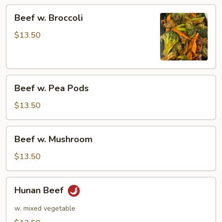
Beef
Beef w. Broccoli
w.
Broccoli
$13.50
Beef
Beef w. Pea Pods
w.
Pea
$13.50
Pods
Beef
Beef w. Mushroom
w.
Mushroom
$13.50
Hunan
Hunan Beef
Beef
w. mixed vegetable