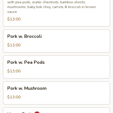
Mixed
with pea pods, water chestnuts, bamboo shoots,
mushrooms, baby bok choy, carrots & broccoli in brown
Vegetable
sauce
$13.00
Pork
Pork w. Broccoli
w.
Broccoli
$13.00
Pork
Pork w. Pea Pods
w.
Pea
$13.00
Pods
Pork
Pork w. Mushroom
w.
Mushroom
$13.00
Hunan