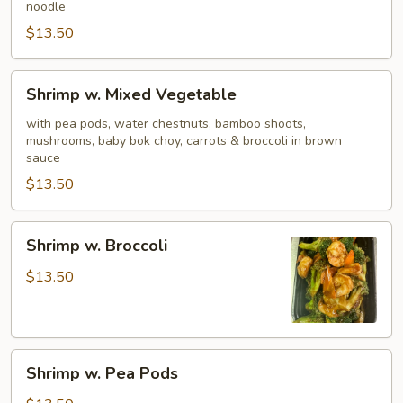
noodle
$13.50
Shrimp
Shrimp w. Mixed Vegetable
w.
Mixed
with pea pods, water chestnuts, bamboo shoots,
mushrooms, baby bok choy, carrots & broccoli in brown
Vegetable
sauce
$13.50
Shrimp
Shrimp w. Broccoli
w.
Broccoli
$13.50
Shrimp
Shrimp w. Pea Pods
w.