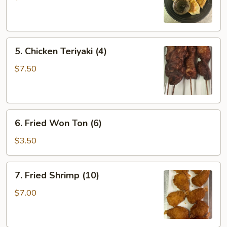
(6)
5.
5. Chicken Teriyaki (4)
Chicken
Teriyaki
$7.50
(4)
6.
6. Fried Won Ton (6)
Fried
Won
$3.50
Ton
(6)
7.
7. Fried Shrimp (10)
Fried
Shrimp
$7.00
(10)