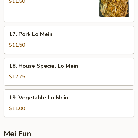
Lo
$11.50
Mein
17.
17. Pork Lo Mein
Pork
Lo
$11.50
Mein
18.
18. House Special Lo Mein
House
Special
$12.75
Lo
Mein
19.
19. Vegetable Lo Mein
Vegetable
Lo
$11.00
Mein
Mei Fun