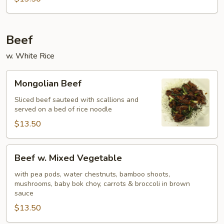
Beef
w. White Rice
Mongolian
Mongolian Beef
Beef
Sliced beef sauteed with scallions and
served on a bed of rice noodle
$13.50
Beef
Beef w. Mixed Vegetable
w.
Mixed
with pea pods, water chestnuts, bamboo shoots,
mushrooms, baby bok choy, carrots & broccoli in brown
Vegetable
sauce
$13.50