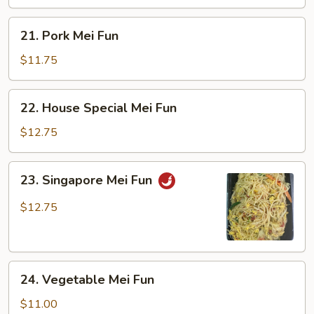
21.
21. Pork Mei Fun
Pork
Mei
$11.75
Fun
22.
22. House Special Mei Fun
House
Special
$12.75
Mei
Fun
23.
23. Singapore Mei Fun
Singapore
Mei
$12.75
Fun
24.
24. Vegetable Mei Fun
Vegetable
Mei
$11.00