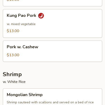
Kung
Kung Pao Pork
Pao
Pork
w. mixed vegetable
$13.00
Pork
Pork w. Cashew
w.
Cashew
$13.00
Shrimp
w. White Rice
Mongolian
Mongolian Shrimp
Shrimp
Shrimp sauteed with scallions and served on a bed of rice