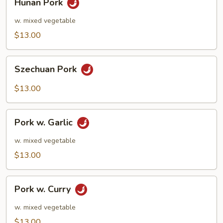
Hunan Pork
Pork
w. mixed vegetable
$13.00
Szechuan
Szechuan Pork
Pork
$13.00
Pork
Pork w. Garlic
w.
Garlic
w. mixed vegetable
$13.00
Pork
Pork w. Curry
w.
Curry
w. mixed vegetable
$13.00