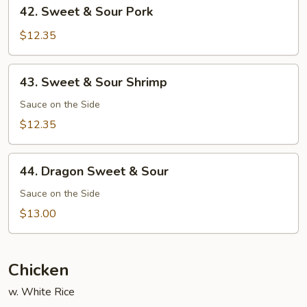
42.
42. Sweet & Sour Pork
Sweet
&
$12.35
Sour
Pork
43.
43. Sweet & Sour Shrimp
Sweet
&
Sauce on the Side
Sour
$12.35
Shrimp
44.
44. Dragon Sweet & Sour
Dragon
Sweet
Sauce on the Side
&
$13.00
Sour
Chicken
w. White Rice