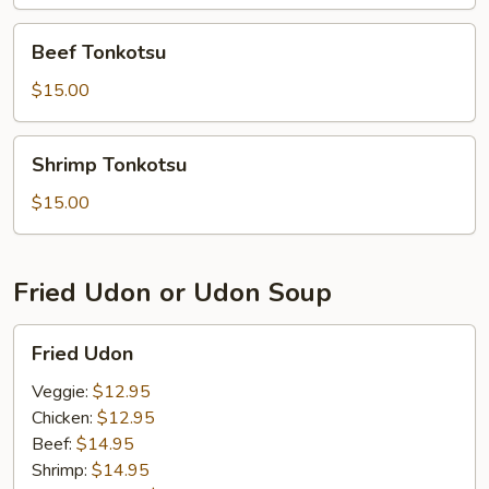
Beef
Beef Tonkotsu
Tonkotsu
$15.00
Shrimp
Shrimp Tonkotsu
Tonkotsu
$15.00
Fried Udon or Udon Soup
Fried
Fried Udon
Udon
Veggie:
$12.95
Chicken:
$12.95
Beef:
$14.95
Shrimp:
$14.95