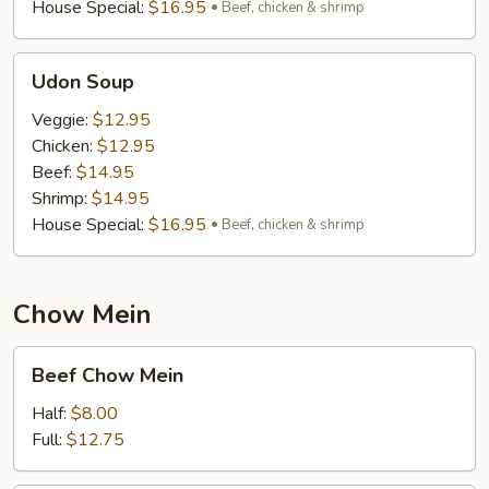
House Special:
$16.95
Beef, chicken & shrimp
Udon
Udon Soup
Soup
Veggie:
$12.95
Chicken:
$12.95
Beef:
$14.95
Shrimp:
$14.95
House Special:
$16.95
Beef, chicken & shrimp
Chow Mein
Beef
Beef Chow Mein
Chow
Mein
Half:
$8.00
Full:
$12.75