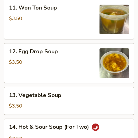
11.
11. Won Ton Soup
Won
Ton
$3.50
Soup
12.
12. Egg Drop Soup
Egg
Drop
$3.50
Soup
13.
13. Vegetable Soup
Vegetable
Soup
$3.50
14.
14. Hot & Sour Soup (For Two)
Hot
&