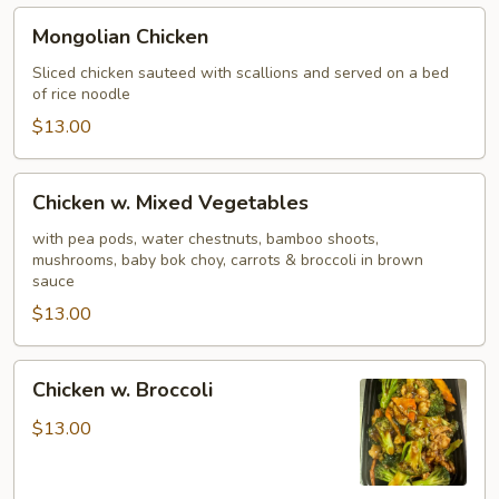
Mongolian
Mongolian Chicken
Chicken
Sliced chicken sauteed with scallions and served on a bed
of rice noodle
$13.00
Chicken
Chicken w. Mixed Vegetables
w.
Mixed
with pea pods, water chestnuts, bamboo shoots,
mushrooms, baby bok choy, carrots & broccoli in brown
Vegetables
sauce
$13.00
Chicken
Chicken w. Broccoli
w.
Broccoli
$13.00