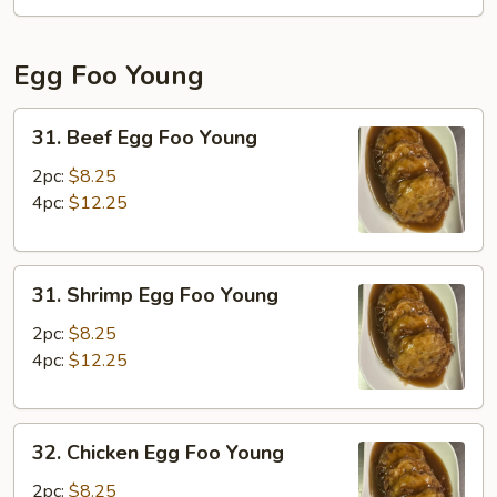
Fun
Egg Foo Young
31.
31. Beef Egg Foo Young
Beef
Egg
2pc:
$8.25
Foo
4pc:
$12.25
Young
31.
31. Shrimp Egg Foo Young
Shrimp
Egg
2pc:
$8.25
Foo
4pc:
$12.25
Young
32.
32. Chicken Egg Foo Young
Chicken
Egg
2pc:
$8.25