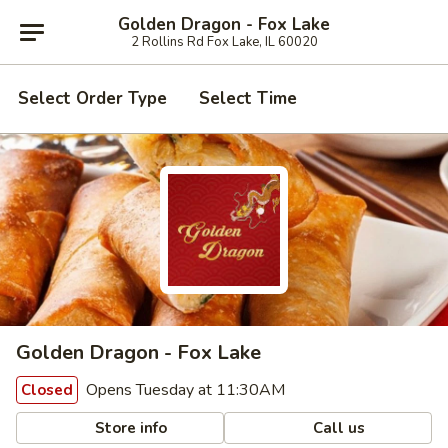
Golden Dragon - Fox Lake
2 Rollins Rd Fox Lake, IL 60020
Select Order Type
Select Time
Golden Dragon - Fox Lake
Opens Tuesday at 11:30AM
Closed
Store info
Call us