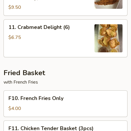
$9.50
11.
11. Crabmeat Delight (6)
Crabmeat
Delight
$6.75
(6)
Fried Basket
with French Fries
F10.
F10. French Fries Only
French
Fries
$4.00
Only
F11.
F11. Chicken Tender Basket (3pcs)