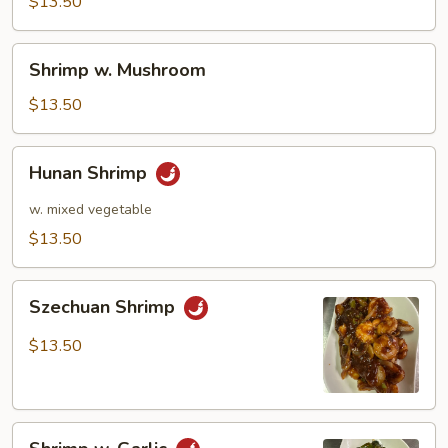
Pea
$13.50
Pods
Shrimp
Shrimp w. Mushroom
w.
Mushroom
$13.50
Hunan
Hunan Shrimp
Shrimp
w. mixed vegetable
$13.50
Szechuan
Szechuan Shrimp
Shrimp
$13.50
Shrimp