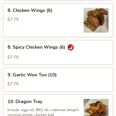
8.
8. Chicken Wings (6)
Chicken
Wings
$7.75
(6)
8.
8. Spicy Chicken Wings (6)
Spicy
Chicken
$7.75
Wings
(6)
9.
9. Garlic Won Ton (10)
Garlic
Won
$7.75
Ton
(10)
10.
10. Dragon Tray
Dragon
Tray
Include: egg roll, BBQ rib, crabmeat delight,
coconut shrimp, chicken ball