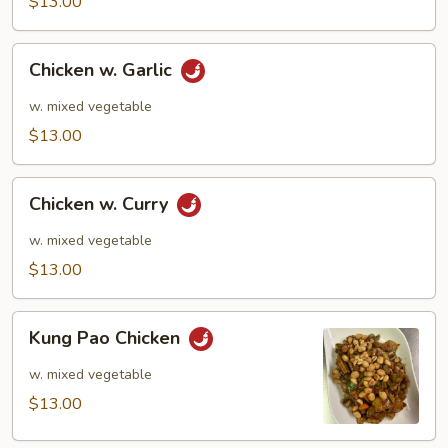
$13.00
Chicken
Chicken w. Garlic
w.
Garlic
w. mixed vegetable
$13.00
Chicken
Chicken w. Curry
w.
Curry
w. mixed vegetable
$13.00
Kung
Kung Pao Chicken
Pao
Chicken
w. mixed vegetable
$13.00