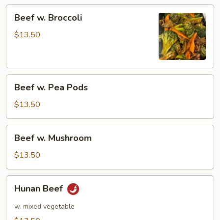
Beef
Beef w. Broccoli
w.
Broccoli
$13.50
Beef
Beef w. Pea Pods
w.
Pea
$13.50
Pods
Beef
Beef w. Mushroom
w.
Mushroom
$13.50
Hunan
Hunan Beef
Beef
w. mixed vegetable