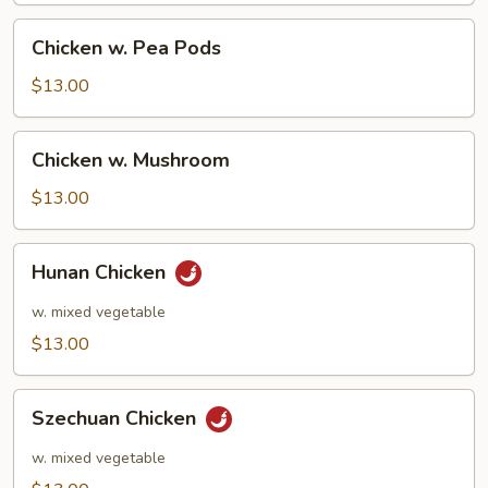
Chicken
Chicken w. Pea Pods
w.
Pea
$13.00
Pods
Chicken
Chicken w. Mushroom
w.
Mushroom
$13.00
Hunan
Hunan Chicken
Chicken
w. mixed vegetable
$13.00
Szechuan
Szechuan Chicken
Chicken
w. mixed vegetable