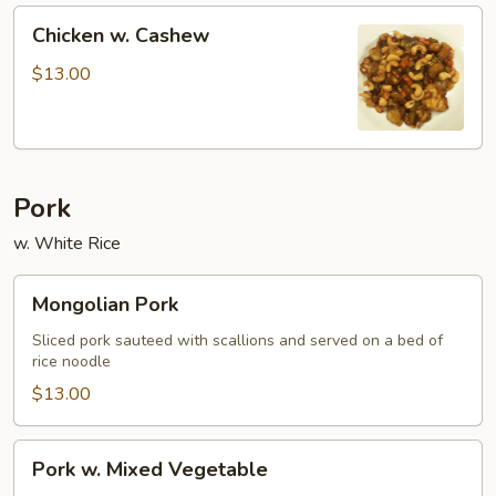
Chicken
Chicken w. Cashew
w.
Cashew
$13.00
Pork
w. White Rice
Mongolian
Mongolian Pork
Pork
Sliced pork sauteed with scallions and served on a bed of
rice noodle
$13.00
Pork
Pork w. Mixed Vegetable
w.