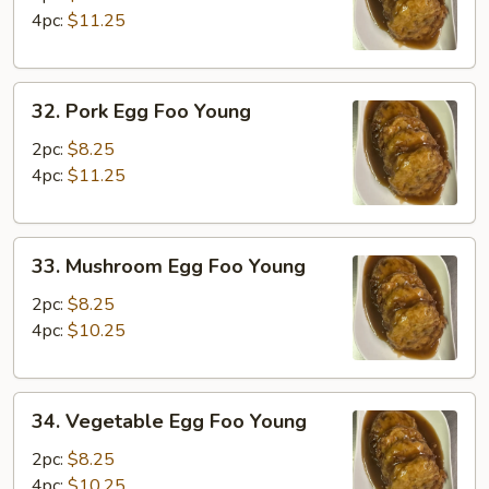
Foo
4pc:
$11.25
Young
32.
32. Pork Egg Foo Young
Pork
Egg
2pc:
$8.25
Foo
4pc:
$11.25
Young
33.
33. Mushroom Egg Foo Young
Mushroom
Egg
2pc:
$8.25
Foo
4pc:
$10.25
Young
34.
34. Vegetable Egg Foo Young
Vegetable
Egg
2pc:
$8.25
Foo
4pc:
$10.25