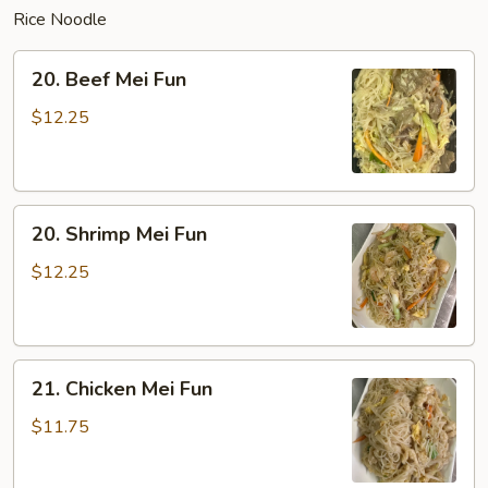
Rice Noodle
20.
20. Beef Mei Fun
Beef
Mei
$12.25
Fun
20.
20. Shrimp Mei Fun
Shrimp
Mei
$12.25
Fun
21.
21. Chicken Mei Fun
Chicken
Mei
$11.75
Fun