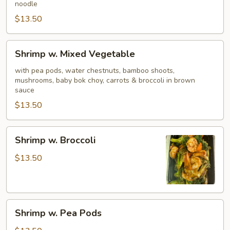
noodle
$13.50
Shrimp
Shrimp w. Mixed Vegetable
w.
Mixed
with pea pods, water chestnuts, bamboo shoots,
mushrooms, baby bok choy, carrots & broccoli in brown
Vegetable
sauce
$13.50
Shrimp
Shrimp w. Broccoli
w.
Broccoli
$13.50
Shrimp
Shrimp w. Pea Pods
w.