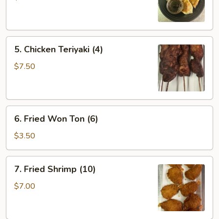
(6)
5.
5. Chicken Teriyaki (4)
Chicken
Teriyaki
$7.50
(4)
6.
6. Fried Won Ton (6)
Fried
Won
$3.50
Ton
(6)
7.
7. Fried Shrimp (10)
Fried
Shrimp
$7.00
(10)