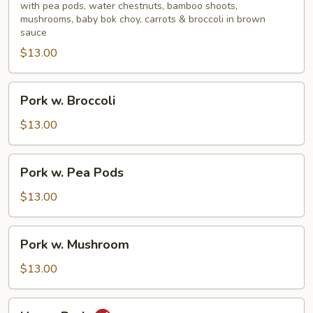
Mixed
with pea pods, water chestnuts, bamboo shoots,
mushrooms, baby bok choy, carrots & broccoli in brown
Vegetable
sauce
$13.00
Pork
Pork w. Broccoli
w.
Broccoli
$13.00
Pork
Pork w. Pea Pods
w.
Pea
$13.00
Pods
Pork
Pork w. Mushroom
w.
Mushroom
$13.00
Hunan