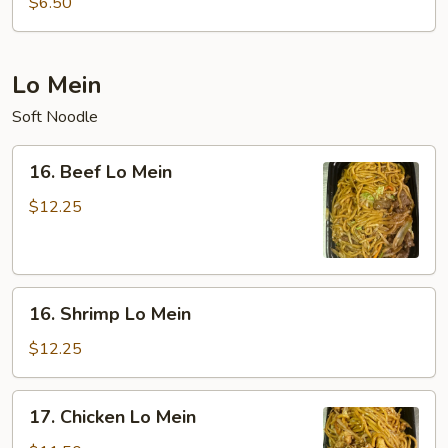
$6.50
Sour
Soup
(For
Lo Mein
Two)
Soft Noodle
16.
16. Beef Lo Mein
Beef
Lo
$12.25
Mein
16.
16. Shrimp Lo Mein
Shrimp
Lo
$12.25
Mein
17.
17. Chicken Lo Mein
Chicken