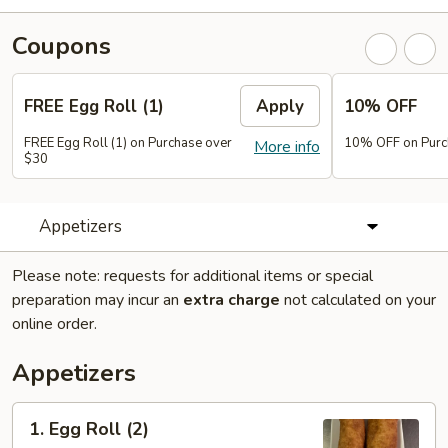
Coupons
FREE Egg Roll (1)
Apply
10% OFF
FREE Egg Roll (1) on Purchase over
10% OFF on Purc
More info
$30
Appetizers
Please note: requests for additional items or special
preparation may incur an
extra charge
not calculated on your
online order.
Appetizers
1.
1. Egg Roll (2)
Egg