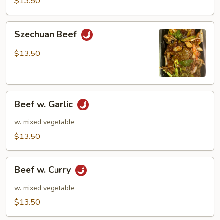
$13.50
Szechuan
Szechuan Beef
Beef
$13.50
Beef
Beef w. Garlic
w.
Garlic
w. mixed vegetable
$13.50
Beef
Beef w. Curry
w.
Curry
w. mixed vegetable
$13.50