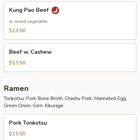
Kung
Kung Pao Beef
Pao
Beef
w. mixed vegetable
$13.50
Beef
Beef w. Cashew
w.
Cashew
$13.50
Ramen
Tonkotsu: Pork Bone Broth, Chashu Pork, Marinated Egg,
Green Onion, Corn, Kikurage
Pork
Pork Tonkotsu
Tonkotsu
$15.00