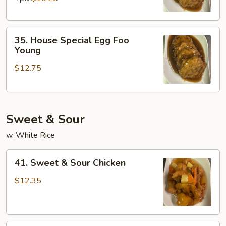
Young
35.
35. House Special Egg Foo
House
Young
Special
$12.75
Egg
Foo
Young
Sweet & Sour
w. White Rice
41.
41. Sweet & Sour Chicken
Sweet
&
$12.35
Sour
Chicken