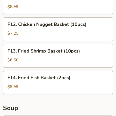
Chicken
Tender
$8.99
Basket
(3pcs)
F12.
F12. Chicken Nugget Basket (10pcs)
Chicken
Nugget
$7.25
Basket
(10pcs)
F13.
F13. Fried Shrimp Basket (10pcs)
Fried
Shrimp
$6.50
Basket
(10pcs)
F14.
F14. Fried Fish Basket (2pcs)
Fried
Fish
$9.99
Basket
(2pcs)
Soup