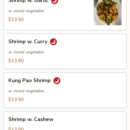
Shrimp w. Garlic
w.
Garlic
w. mixed vegetable
$13.50
Shrimp
Shrimp w. Curry
w.
Curry
w. mixed vegetable
$13.50
Kung
Kung Pao Shrimp
Pao
Shrimp
w. mixed vegetable
$13.50
Shrimp
Shrimp w. Cashew
w.
Cashew
$13.50