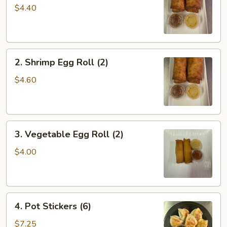
Roll
$4.40
(2)
2.
2. Shrimp Egg Roll (2)
Shrimp
Egg
$4.60
Roll
(2)
3.
3. Vegetable Egg Roll (2)
Vegetable
Egg
$4.00
Roll
(2)
4.
4. Pot Stickers (6)
Pot
Stickers
$7.25