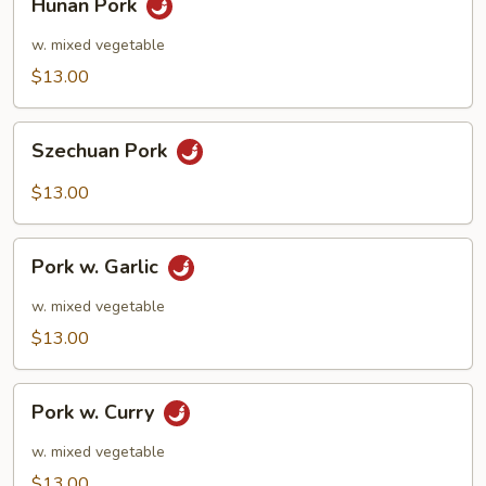
Hunan Pork
Pork
w. mixed vegetable
$13.00
Szechuan
Szechuan Pork
Pork
$13.00
Pork
Pork w. Garlic
w.
Garlic
w. mixed vegetable
$13.00
Pork
Pork w. Curry
w.
Curry
w. mixed vegetable
$13.00