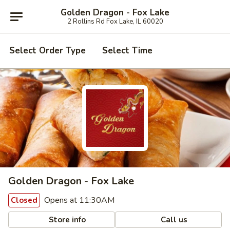
Golden Dragon - Fox Lake
2 Rollins Rd Fox Lake, IL 60020
Select Order Type
Select Time
Golden Dragon - Fox Lake
Opens at 11:30AM
Closed
Store info
Call us