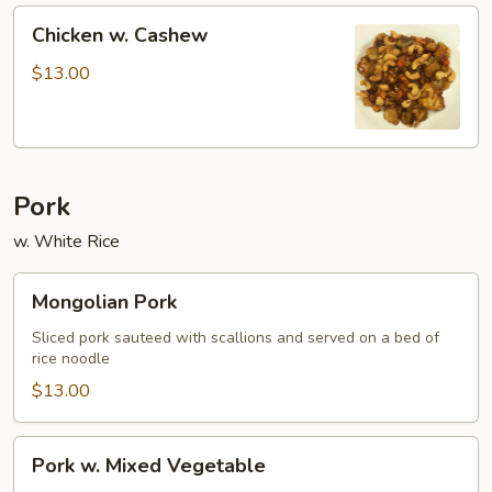
Chicken
Chicken w. Cashew
w.
Cashew
$13.00
Pork
w. White Rice
Mongolian
Mongolian Pork
Pork
Sliced pork sauteed with scallions and served on a bed of
rice noodle
$13.00
Pork
Pork w. Mixed Vegetable
w.