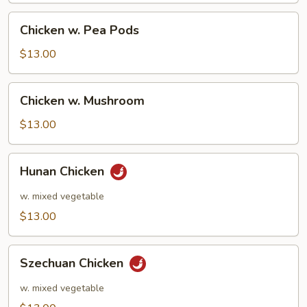
Chicken
Chicken w. Pea Pods
w.
Pea
$13.00
Pods
Chicken
Chicken w. Mushroom
w.
Mushroom
$13.00
Hunan
Hunan Chicken
Chicken
w. mixed vegetable
$13.00
Szechuan
Szechuan Chicken
Chicken
w. mixed vegetable