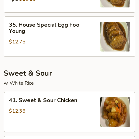
Young
35.
35. House Special Egg Foo
House
Young
Special
$12.75
Egg
Foo
Young
Sweet & Sour
w. White Rice
41.
41. Sweet & Sour Chicken
Sweet
&
$12.35
Sour
Chicken