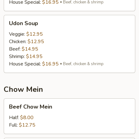
House Special:
$16.95
Beef, chicken & shrimp
Udon
Udon Soup
Soup
Veggie:
$12.95
Chicken:
$12.95
Beef:
$14.95
Shrimp:
$14.95
House Special:
$16.95
Beef, chicken & shrimp
Chow Mein
Beef
Beef Chow Mein
Chow
Mein
Half:
$8.00
Full:
$12.75