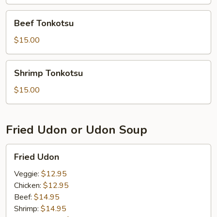
Beef
Beef Tonkotsu
Tonkotsu
$15.00
Shrimp
Shrimp Tonkotsu
Tonkotsu
$15.00
Fried Udon or Udon Soup
Fried
Fried Udon
Udon
Veggie:
$12.95
Chicken:
$12.95
Beef:
$14.95
Shrimp:
$14.95