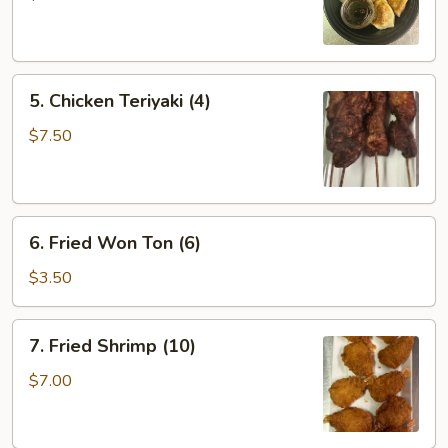
(6)
5.
5. Chicken Teriyaki (4)
Chicken
Teriyaki
$7.50
(4)
6.
6. Fried Won Ton (6)
Fried
Won
$3.50
Ton
(6)
7.
7. Fried Shrimp (10)
Fried
Shrimp
$7.00
(10)