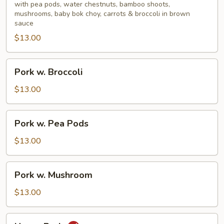
Mixed
with pea pods, water chestnuts, bamboo shoots,
mushrooms, baby bok choy, carrots & broccoli in brown
Vegetable
sauce
$13.00
Pork
Pork w. Broccoli
w.
Broccoli
$13.00
Pork
Pork w. Pea Pods
w.
Pea
$13.00
Pods
Pork
Pork w. Mushroom
w.
Mushroom
$13.00
Hunan