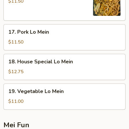
Lo
$11.50
Mein
17.
17. Pork Lo Mein
Pork
Lo
$11.50
Mein
18.
18. House Special Lo Mein
House
Special
$12.75
Lo
Mein
19.
19. Vegetable Lo Mein
Vegetable
Lo
$11.00
Mein
Mei Fun