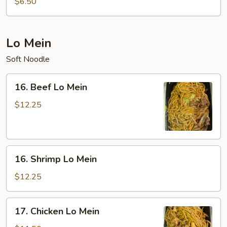
$6.50
Sour
Soup
(For
Lo Mein
Two)
Soft Noodle
16.
16. Beef Lo Mein
Beef
Lo
$12.25
Mein
16.
16. Shrimp Lo Mein
Shrimp
Lo
$12.25
Mein
17.
17. Chicken Lo Mein
Chicken