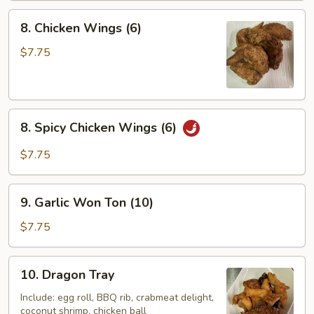
8.
8. Chicken Wings (6)
Chicken
Wings
$7.75
(6)
8.
8. Spicy Chicken Wings (6)
Spicy
Chicken
$7.75
Wings
(6)
9.
9. Garlic Won Ton (10)
Garlic
Won
$7.75
Ton
(10)
10.
10. Dragon Tray
Dragon
Tray
Include: egg roll, BBQ rib, crabmeat delight,
coconut shrimp, chicken ball