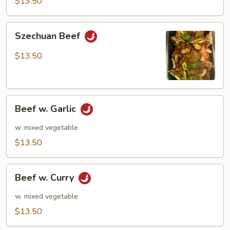
$13.50
Szechuan
Szechuan Beef
Beef
$13.50
Beef
Beef w. Garlic
w.
Garlic
w. mixed vegetable
$13.50
Beef
Beef w. Curry
w.
Curry
w. mixed vegetable
$13.50