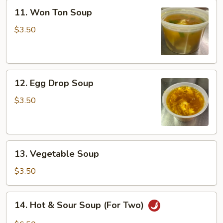
11.
11. Won Ton Soup
Won
Ton
$3.50
Soup
12.
12. Egg Drop Soup
Egg
Drop
$3.50
Soup
13.
13. Vegetable Soup
Vegetable
Soup
$3.50
14.
14. Hot & Sour Soup (For Two)
Hot
&