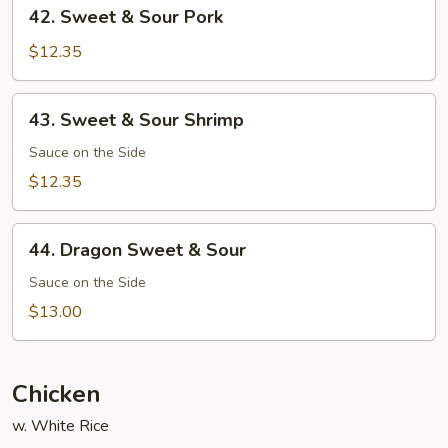
42.
42. Sweet & Sour Pork
Sweet
&
$12.35
Sour
Pork
43.
43. Sweet & Sour Shrimp
Sweet
&
Sauce on the Side
Sour
$12.35
Shrimp
44.
44. Dragon Sweet & Sour
Dragon
Sweet
Sauce on the Side
&
$13.00
Sour
Chicken
w. White Rice