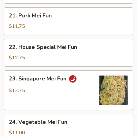
21.
21. Pork Mei Fun
Pork
Mei
$11.75
Fun
22.
22. House Special Mei Fun
House
Special
$12.75
Mei
Fun
23.
23. Singapore Mei Fun
Singapore
Mei
$12.75
Fun
24.
24. Vegetable Mei Fun
Vegetable
Mei
$11.00