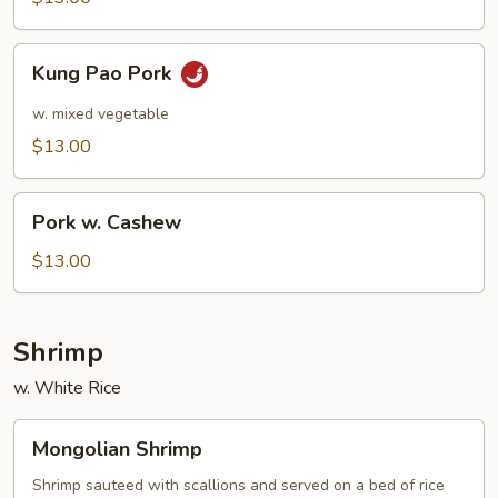
Kung
Kung Pao Pork
Pao
Pork
w. mixed vegetable
$13.00
Pork
Pork w. Cashew
w.
Cashew
$13.00
Shrimp
w. White Rice
Mongolian
Mongolian Shrimp
Shrimp
Shrimp sauteed with scallions and served on a bed of rice