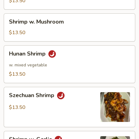
Pea
$13.50
Pods
Shrimp
Shrimp w. Mushroom
w.
Mushroom
$13.50
Hunan
Hunan Shrimp
Shrimp
w. mixed vegetable
$13.50
Szechuan
Szechuan Shrimp
Shrimp
$13.50
Shrimp