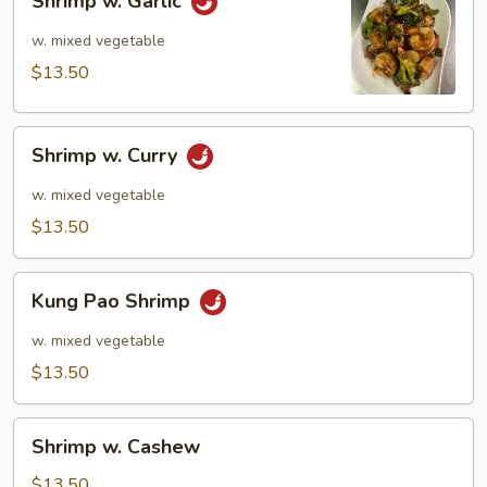
Shrimp w. Garlic
w.
Garlic
w. mixed vegetable
$13.50
Shrimp
Shrimp w. Curry
w.
Curry
w. mixed vegetable
$13.50
Kung
Kung Pao Shrimp
Pao
Shrimp
w. mixed vegetable
$13.50
Shrimp
Shrimp w. Cashew
w.
Cashew
$13.50