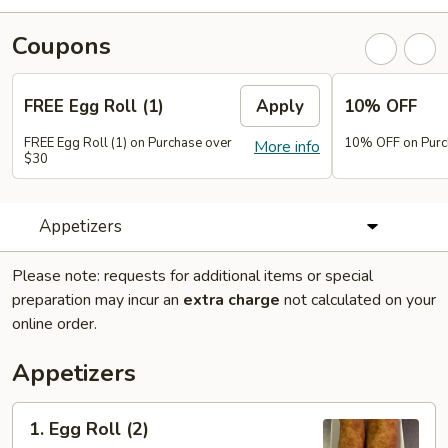
Coupons
FREE Egg Roll (1)
Apply
10% OFF
FREE Egg Roll (1) on Purchase over
10% OFF on Purc
More info
$30
Appetizers
Please note: requests for additional items or special
preparation may incur an
extra charge
not calculated on your
online order.
Appetizers
1.
1. Egg Roll (2)
Egg