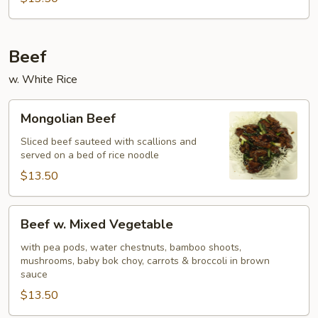
Beef
w. White Rice
Mongolian
Mongolian Beef
Beef
Sliced beef sauteed with scallions and
served on a bed of rice noodle
$13.50
Beef
Beef w. Mixed Vegetable
w.
Mixed
with pea pods, water chestnuts, bamboo shoots,
mushrooms, baby bok choy, carrots & broccoli in brown
Vegetable
sauce
$13.50