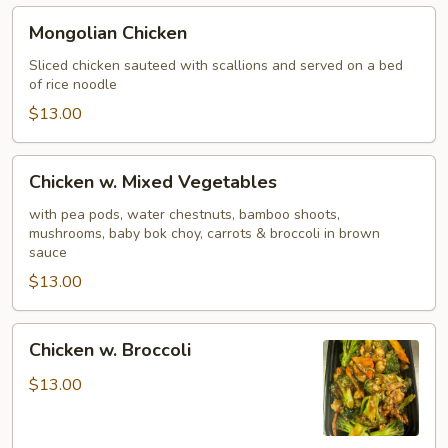
Mongolian
Mongolian Chicken
Chicken
Sliced chicken sauteed with scallions and served on a bed
of rice noodle
$13.00
Chicken
Chicken w. Mixed Vegetables
w.
Mixed
with pea pods, water chestnuts, bamboo shoots,
mushrooms, baby bok choy, carrots & broccoli in brown
Vegetables
sauce
$13.00
Chicken
Chicken w. Broccoli
w.
Broccoli
$13.00