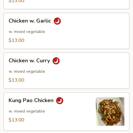
$13.00
Chicken
Chicken w. Garlic
w.
Garlic
w. mixed vegetable
$13.00
Chicken
Chicken w. Curry
w.
Curry
w. mixed vegetable
$13.00
Kung
Kung Pao Chicken
Pao
Chicken
w. mixed vegetable
$13.00