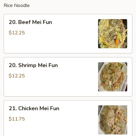
Rice Noodle
20.
20. Beef Mei Fun
Beef
Mei
$12.25
Fun
20.
20. Shrimp Mei Fun
Shrimp
Mei
$12.25
Fun
21.
21. Chicken Mei Fun
Chicken
Mei
$11.75
Fun