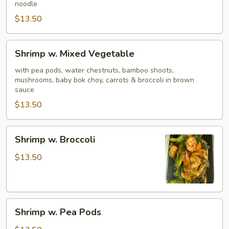
noodle
$13.50
Shrimp
Shrimp w. Mixed Vegetable
w.
Mixed
with pea pods, water chestnuts, bamboo shoots,
mushrooms, baby bok choy, carrots & broccoli in brown
Vegetable
sauce
$13.50
Shrimp
Shrimp w. Broccoli
w.
Broccoli
$13.50
Shrimp
Shrimp w. Pea Pods
w.