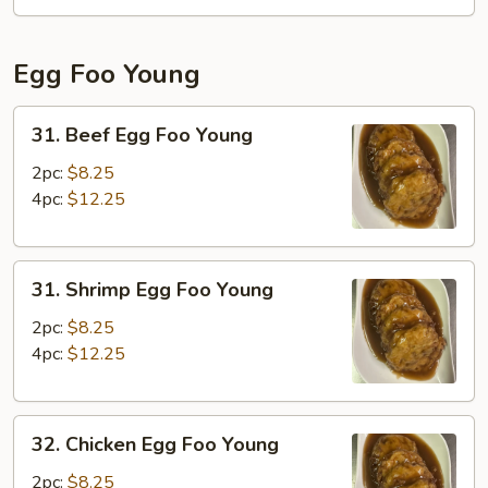
Fun
Egg Foo Young
31.
31. Beef Egg Foo Young
Beef
Egg
2pc:
$8.25
Foo
4pc:
$12.25
Young
31.
31. Shrimp Egg Foo Young
Shrimp
Egg
2pc:
$8.25
Foo
4pc:
$12.25
Young
32.
32. Chicken Egg Foo Young
Chicken
Egg
2pc:
$8.25