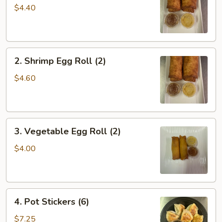
Roll
$4.40
(2)
2.
2. Shrimp Egg Roll (2)
Shrimp
Egg
$4.60
Roll
(2)
3.
3. Vegetable Egg Roll (2)
Vegetable
Egg
$4.00
Roll
(2)
4.
4. Pot Stickers (6)
Pot
Stickers
$7.25