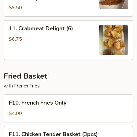
$9.50
11.
11. Crabmeat Delight (6)
Crabmeat
Delight
$6.75
(6)
Fried Basket
with French Fries
F10.
F10. French Fries Only
French
Fries
$4.00
Only
F11.
F11. Chicken Tender Basket (3pcs)