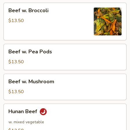
Beef
Beef w. Broccoli
w.
Broccoli
$13.50
Beef
Beef w. Pea Pods
w.
Pea
$13.50
Pods
Beef
Beef w. Mushroom
w.
Mushroom
$13.50
Hunan
Hunan Beef
Beef
w. mixed vegetable