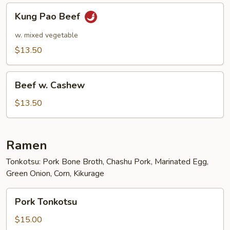
Kung
Kung Pao Beef
Pao
Beef
w. mixed vegetable
$13.50
Beef
Beef w. Cashew
w.
Cashew
$13.50
Ramen
Tonkotsu: Pork Bone Broth, Chashu Pork, Marinated Egg,
Green Onion, Corn, Kikurage
Pork
Pork Tonkotsu
Tonkotsu
$15.00