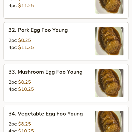
Foo
4pc:
$11.25
Young
32.
32. Pork Egg Foo Young
Pork
Egg
2pc:
$8.25
Foo
4pc:
$11.25
Young
33.
33. Mushroom Egg Foo Young
Mushroom
Egg
2pc:
$8.25
Foo
4pc:
$10.25
Young
34.
34. Vegetable Egg Foo Young
Vegetable
Egg
2pc:
$8.25
Foo
4pc:
$10.25