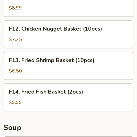
Chicken
Tender
$8.99
Basket
(3pcs)
F12.
F12. Chicken Nugget Basket (10pcs)
Chicken
Nugget
$7.25
Basket
(10pcs)
F13.
F13. Fried Shrimp Basket (10pcs)
Fried
Shrimp
$6.50
Basket
(10pcs)
F14.
F14. Fried Fish Basket (2pcs)
Fried
Fish
$9.99
Basket
(2pcs)
Soup