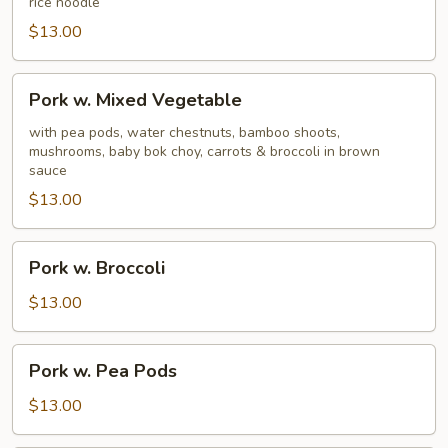
rice noodle
$13.00
Pork
Pork w. Mixed Vegetable
w.
Mixed
with pea pods, water chestnuts, bamboo shoots,
mushrooms, baby bok choy, carrots & broccoli in brown
Vegetable
sauce
$13.00
Pork
Pork w. Broccoli
w.
Broccoli
$13.00
Pork
Pork w. Pea Pods
w.
Pea
$13.00
Pods