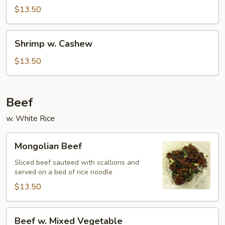
$13.50
Shrimp
Shrimp w. Cashew
w.
Cashew
$13.50
Beef
w. White Rice
Mongolian
Mongolian Beef
Beef
Sliced beef sauteed with scallions and
served on a bed of rice noodle
$13.50
Beef
Beef w. Mixed Vegetable