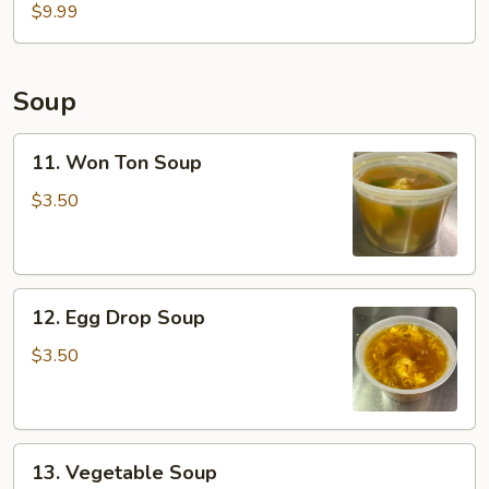
Fish
$9.99
Basket
(2pcs)
Soup
11.
11. Won Ton Soup
Won
Ton
$3.50
Soup
12.
12. Egg Drop Soup
Egg
Drop
$3.50
Soup
13.
13. Vegetable Soup
Vegetable