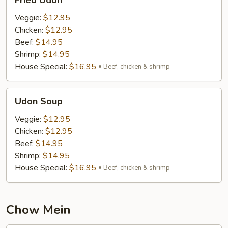
Fried Udon
Udon
Veggie:
$12.95
Chicken:
$12.95
Beef:
$14.95
Shrimp:
$14.95
House Special:
$16.95
Beef, chicken & shrimp
Udon
Udon Soup
Soup
Veggie:
$12.95
Chicken:
$12.95
Beef:
$14.95
Shrimp:
$14.95
House Special:
$16.95
Beef, chicken & shrimp
Chow Mein