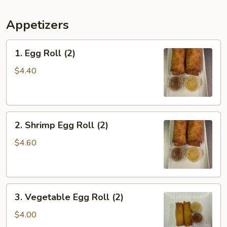
Appetizers
1.
1. Egg Roll (2)
Egg
Roll
$4.40
(2)
2.
2. Shrimp Egg Roll (2)
Shrimp
Egg
$4.60
Roll
(2)
3.
3. Vegetable Egg Roll (2)
Vegetable
Egg
$4.00
Roll