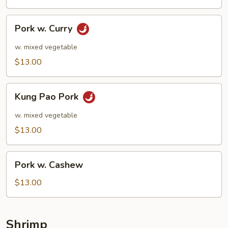
Pork
Pork w. Curry
w.
Curry
w. mixed vegetable
$13.00
Kung
Kung Pao Pork
Pao
Pork
w. mixed vegetable
$13.00
Pork
Pork w. Cashew
w.
Cashew
$13.00
Shrimp