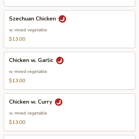
Szechuan
Szechuan Chicken
Chicken
w. mixed vegetable
$13.00
Chicken
Chicken w. Garlic
w.
Garlic
w. mixed vegetable
$13.00
Chicken
Chicken w. Curry
w.
Curry
w. mixed vegetable
$13.00
Kung