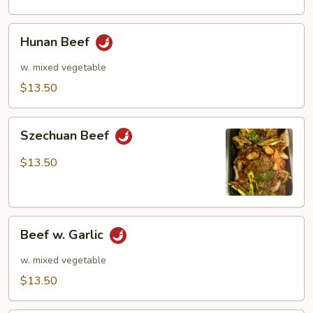
Hunan
Hunan Beef
Beef
w. mixed vegetable
$13.50
Szechuan
Szechuan Beef
Beef
$13.50
Beef
Beef w. Garlic
w.
Garlic
w. mixed vegetable
$13.50