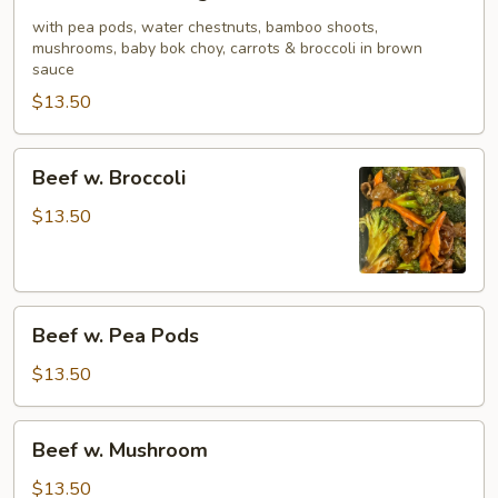
w.
Mixed
with pea pods, water chestnuts, bamboo shoots,
mushrooms, baby bok choy, carrots & broccoli in brown
Vegetable
sauce
$13.50
Beef
Beef w. Broccoli
w.
Broccoli
$13.50
Beef
Beef w. Pea Pods
w.
Pea
$13.50
Pods
Beef
Beef w. Mushroom
w.
Mushroom
$13.50