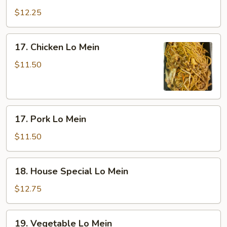
Lo
$12.25
Mein
17.
17. Chicken Lo Mein
Chicken
Lo
$11.50
Mein
17.
17. Pork Lo Mein
Pork
Lo
$11.50
Mein
18.
18. House Special Lo Mein
House
Special
$12.75
Lo
Mein
19.
19. Vegetable Lo Mein