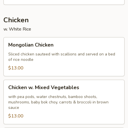
Sour
Chicken
w. White Rice
Mongolian
Mongolian Chicken
Chicken
Sliced chicken sauteed with scallions and served on a bed
of rice noodle
$13.00
Chicken
Chicken w. Mixed Vegetables
w.
Mixed
with pea pods, water chestnuts, bamboo shoots,
mushrooms, baby bok choy, carrots & broccoli in brown
Vegetables
sauce
$13.00