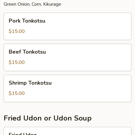
Green Onion, Corn, Kikurage
Pork
Pork Tonkotsu
Tonkotsu
$15.00
Beef
Beef Tonkotsu
Tonkotsu
$15.00
Shrimp
Shrimp Tonkotsu
Tonkotsu
$15.00
Fried Udon or Udon Soup
Fried