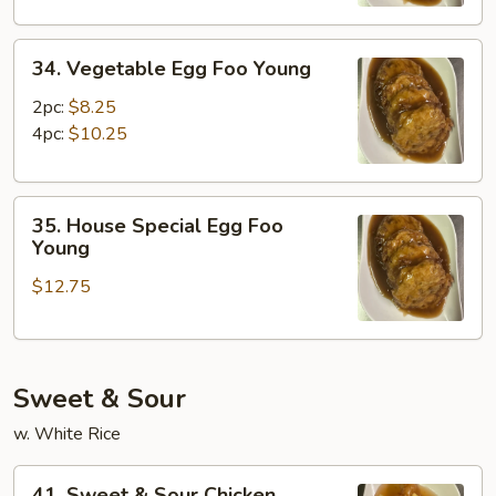
Young
34.
34. Vegetable Egg Foo Young
Vegetable
Egg
2pc:
$8.25
Foo
4pc:
$10.25
Young
35.
35. House Special Egg Foo
House
Young
Special
$12.75
Egg
Foo
Young
Sweet & Sour
w. White Rice
41.
41. Sweet & Sour Chicken