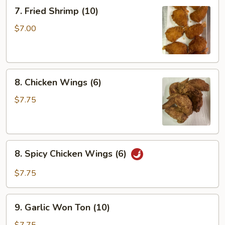
(6)
7.
7. Fried Shrimp (10)
Fried
Shrimp
$7.00
(10)
8.
8. Chicken Wings (6)
Chicken
Wings
$7.75
(6)
8.
8. Spicy Chicken Wings (6)
Spicy
Chicken
$7.75
Wings
(6)
9.
9. Garlic Won Ton (10)
Garlic
Won