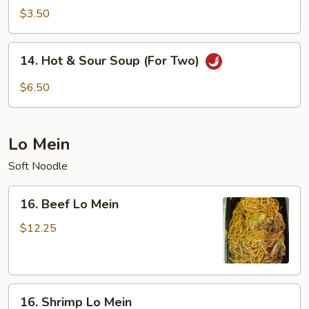
Soup
$3.50
14.
14. Hot & Sour Soup (For Two)
Hot
&
$6.50
Sour
Soup
(For
Lo Mein
Two)
Soft Noodle
16.
16. Beef Lo Mein
Beef
Lo
$12.25
Mein
16.
16. Shrimp Lo Mein
Shrimp