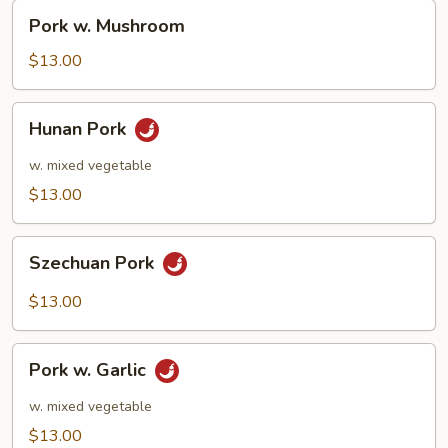
Pork
Pork w. Mushroom
w.
Mushroom
$13.00
Hunan
Hunan Pork
Pork
w. mixed vegetable
$13.00
Szechuan
Szechuan Pork
Pork
$13.00
Pork
Pork w. Garlic
w.
Garlic
w. mixed vegetable
$13.00