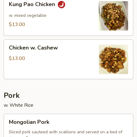
Kung Pao Chicken
Pao
Chicken
w. mixed vegetable
$13.00
Chicken
Chicken w. Cashew
w.
Cashew
$13.00
Pork
w. White Rice
Mongolian
Mongolian Pork
Pork
Sliced pork sauteed with scallions and served on a bed of