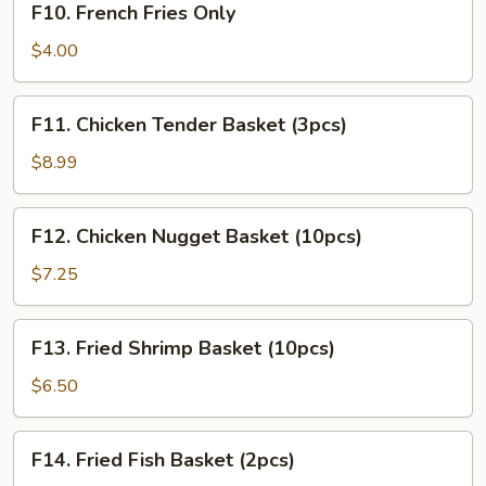
F10. French Fries Only
French
Fries
$4.00
Only
F11.
F11. Chicken Tender Basket (3pcs)
Chicken
Tender
$8.99
Basket
(3pcs)
F12.
F12. Chicken Nugget Basket (10pcs)
Chicken
Nugget
$7.25
Basket
(10pcs)
F13.
F13. Fried Shrimp Basket (10pcs)
Fried
Shrimp
$6.50
Basket
(10pcs)
F14.
F14. Fried Fish Basket (2pcs)
Fried