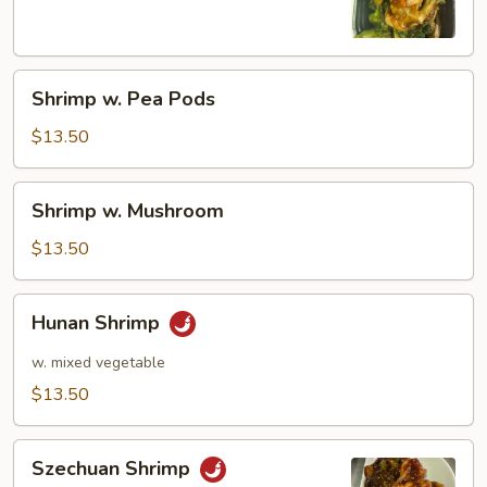
Shrimp
Shrimp w. Pea Pods
w.
Pea
$13.50
Pods
Shrimp
Shrimp w. Mushroom
w.
Mushroom
$13.50
Hunan
Hunan Shrimp
Shrimp
w. mixed vegetable
$13.50
Szechuan
Szechuan Shrimp
Shrimp