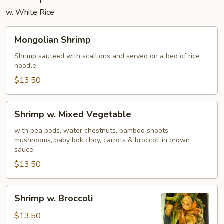
w. White Rice
Mongolian
Mongolian Shrimp
Shrimp
Shrimp sauteed with scallions and served on a bed of rice
noodle
$13.50
Shrimp
Shrimp w. Mixed Vegetable
w.
Mixed
with pea pods, water chestnuts, bamboo shoots,
mushrooms, baby bok choy, carrots & broccoli in brown
Vegetable
sauce
$13.50
Shrimp
Shrimp w. Broccoli
w.
Broccoli
$13.50