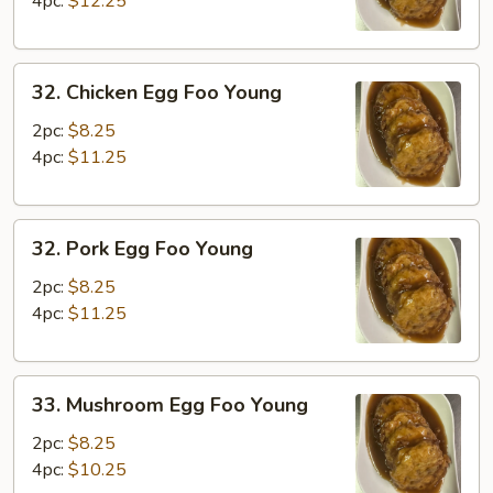
4pc:
$12.25
Young
32.
32. Chicken Egg Foo Young
Chicken
Egg
2pc:
$8.25
Foo
4pc:
$11.25
Young
32.
32. Pork Egg Foo Young
Pork
Egg
2pc:
$8.25
Foo
4pc:
$11.25
Young
33.
33. Mushroom Egg Foo Young
Mushroom
Egg
2pc:
$8.25
Foo
4pc:
$10.25