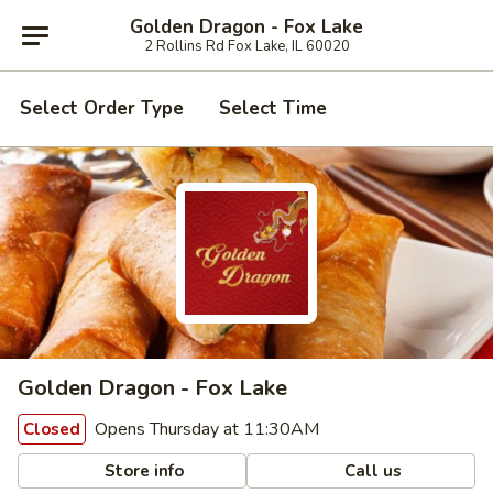
Golden Dragon - Fox Lake
2 Rollins Rd Fox Lake, IL 60020
Select Order Type
Select Time
Golden Dragon - Fox Lake
Opens Thursday at 11:30AM
Closed
Store info
Call us