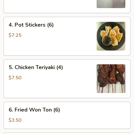
(2)
4.
4. Pot Stickers (6)
Pot
Stickers
$7.25
(6)
5.
5. Chicken Teriyaki (4)
Chicken
Teriyaki
$7.50
(4)
6.
6. Fried Won Ton (6)
Fried
Won
$3.50
Ton