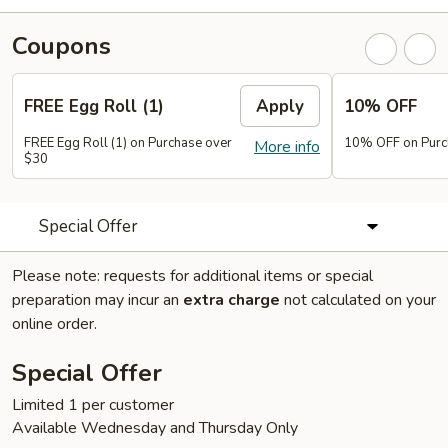
Coupons
FREE Egg Roll (1)
Apply
10% OFF
FREE Egg Roll (1) on Purchase over
10% OFF on Purc
More info
$30
Special Offer
Please note: requests for additional items or special
preparation may incur an
extra charge
not calculated on your
online order.
Special Offer
Limited 1 per customer
Available Wednesday and Thursday Only