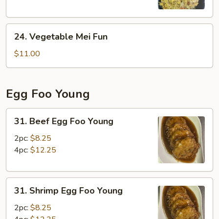
24.
24. Vegetable Mei Fun
Vegetable
Mei
$11.00
Fun
Egg Foo Young
31.
31. Beef Egg Foo Young
Beef
Egg
2pc:
$8.25
Foo
4pc:
$12.25
Young
31.
31. Shrimp Egg Foo Young
Shrimp
Egg
2pc:
$8.25
Foo