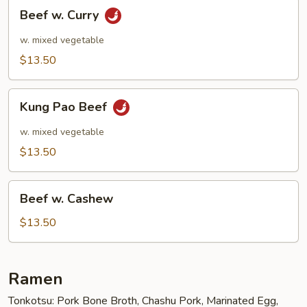
Beef
Beef w. Curry
w.
Curry
w. mixed vegetable
$13.50
Kung
Kung Pao Beef
Pao
Beef
w. mixed vegetable
$13.50
Beef
Beef w. Cashew
w.
Cashew
$13.50
Ramen
Tonkotsu: Pork Bone Broth, Chashu Pork, Marinated Egg,