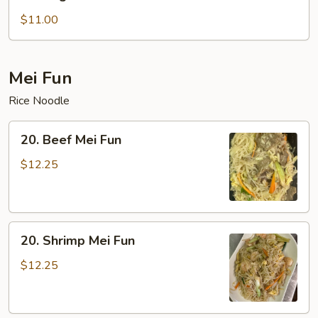
Vegetable
Lo
$11.00
Mein
Mei Fun
Rice Noodle
20.
20. Beef Mei Fun
Beef
Mei
$12.25
Fun
20.
20. Shrimp Mei Fun
Shrimp
Mei
$12.25
Fun