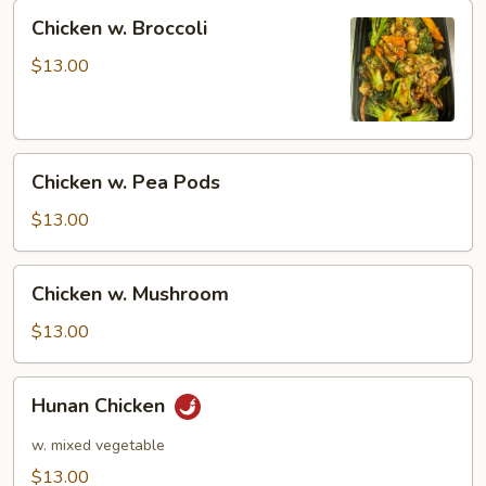
Chicken
Chicken w. Broccoli
w.
Broccoli
$13.00
Chicken
Chicken w. Pea Pods
w.
Pea
$13.00
Pods
Chicken
Chicken w. Mushroom
w.
Mushroom
$13.00
Hunan
Hunan Chicken
Chicken
w. mixed vegetable
$13.00