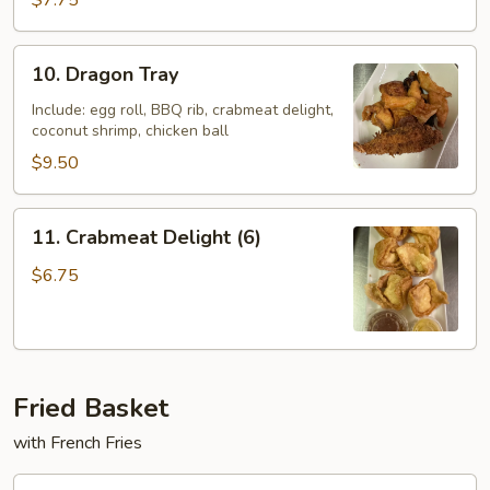
$7.75
Ton
(10)
10.
10. Dragon Tray
Dragon
Tray
Include: egg roll, BBQ rib, crabmeat delight,
coconut shrimp, chicken ball
$9.50
11.
11. Crabmeat Delight (6)
Crabmeat
Delight
$6.75
(6)
Fried Basket
with French Fries
F10.