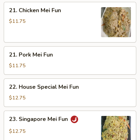
21.
21. Chicken Mei Fun
Chicken
Mei
$11.75
Fun
21.
21. Pork Mei Fun
Pork
Mei
$11.75
Fun
22.
22. House Special Mei Fun
House
Special
$12.75
Mei
Fun
23.
23. Singapore Mei Fun
Singapore
Mei
$12.75
Fun