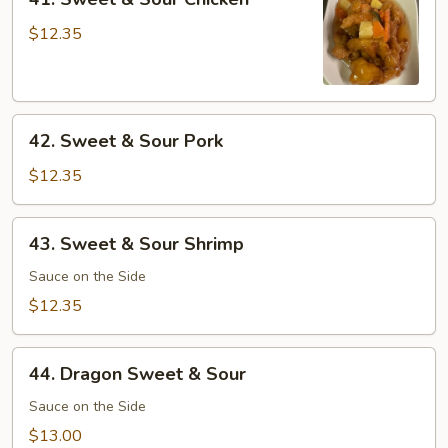
Sweet
&
$12.35
Sour
Chicken
42.
42. Sweet & Sour Pork
Sweet
&
$12.35
Sour
Pork
43.
43. Sweet & Sour Shrimp
Sweet
&
Sauce on the Side
Sour
$12.35
Shrimp
44.
44. Dragon Sweet & Sour
Dragon
Sweet
Sauce on the Side
&
$13.00