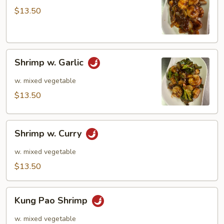
$13.50
Shrimp
Shrimp w. Garlic
w.
Garlic
w. mixed vegetable
$13.50
Shrimp
Shrimp w. Curry
w.
Curry
w. mixed vegetable
$13.50
Kung
Kung Pao Shrimp
Pao
Shrimp
w. mixed vegetable