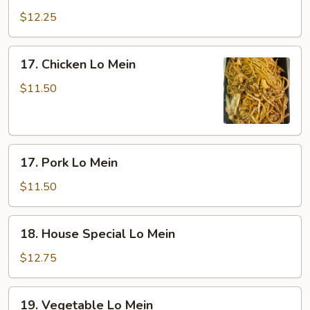
Lo
$12.25
Mein
17.
17. Chicken Lo Mein
Chicken
Lo
$11.50
Mein
17.
17. Pork Lo Mein
Pork
Lo
$11.50
Mein
18.
18. House Special Lo Mein
House
Special
$12.75
Lo
Mein
19.
19. Vegetable Lo Mein