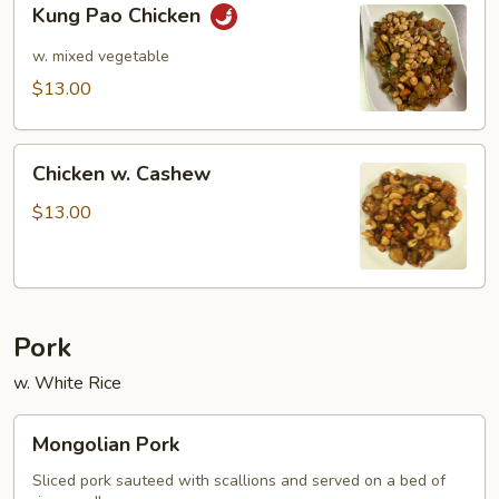
Kung Pao Chicken
Pao
Chicken
w. mixed vegetable
$13.00
Chicken
Chicken w. Cashew
w.
Cashew
$13.00
Pork
w. White Rice
Mongolian
Mongolian Pork
Pork
Sliced pork sauteed with scallions and served on a bed of