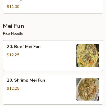
Vegetable
Lo
$11.00
Mein
Mei Fun
Rice Noodle
20.
20. Beef Mei Fun
Beef
Mei
$12.25
Fun
20.
20. Shrimp Mei Fun
Shrimp
Mei
$12.25
Fun