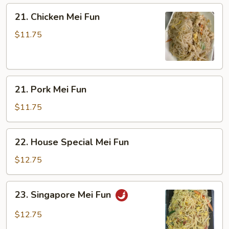
21.
21. Chicken Mei Fun
Chicken
Mei
$11.75
Fun
21.
21. Pork Mei Fun
Pork
Mei
$11.75
Fun
22.
22. House Special Mei Fun
House
Special
$12.75
Mei
Fun
23.
23. Singapore Mei Fun
Singapore
Mei
$12.75
Fun