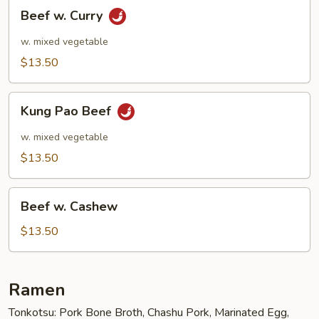
Beef
Beef w. Curry
w.
Curry
w. mixed vegetable
$13.50
Kung
Kung Pao Beef
Pao
Beef
w. mixed vegetable
$13.50
Beef
Beef w. Cashew
w.
Cashew
$13.50
Ramen
Tonkotsu: Pork Bone Broth, Chashu Pork, Marinated Egg,