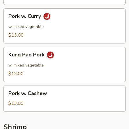
Pork
Pork w. Curry
w.
Curry
w. mixed vegetable
$13.00
Kung
Kung Pao Pork
Pao
Pork
w. mixed vegetable
$13.00
Pork
Pork w. Cashew
w.
Cashew
$13.00
Shrimp