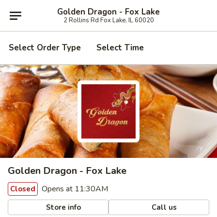
Golden Dragon - Fox Lake
2 Rollins Rd Fox Lake, IL 60020
Select Order Type
Select Time
Golden Dragon - Fox Lake
Opens at 11:30AM
Closed
Store info
Call us