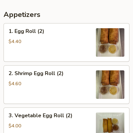
Appetizers
1.
1. Egg Roll (2)
Egg
Roll
$4.40
(2)
2.
2. Shrimp Egg Roll (2)
Shrimp
Egg
$4.60
Roll
(2)
3.
3. Vegetable Egg Roll (2)
Vegetable
Egg
$4.00
Roll