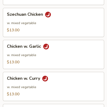
Szechuan
Szechuan Chicken
Chicken
w. mixed vegetable
$13.00
Chicken
Chicken w. Garlic
w.
Garlic
w. mixed vegetable
$13.00
Chicken
Chicken w. Curry
w.
Curry
w. mixed vegetable
$13.00
Kung