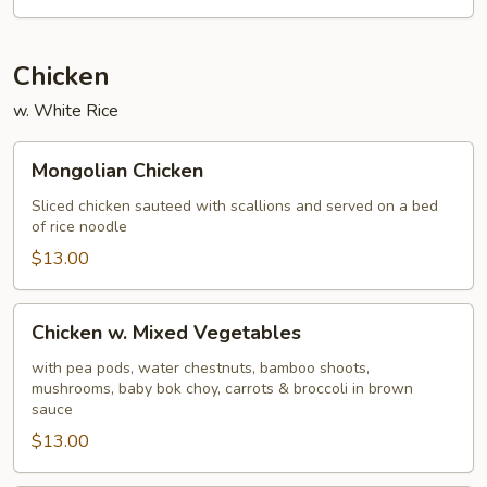
Sour
Chicken
w. White Rice
Mongolian
Mongolian Chicken
Chicken
Sliced chicken sauteed with scallions and served on a bed
of rice noodle
$13.00
Chicken
Chicken w. Mixed Vegetables
w.
Mixed
with pea pods, water chestnuts, bamboo shoots,
mushrooms, baby bok choy, carrots & broccoli in brown
Vegetables
sauce
$13.00