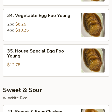
Young
34.
34. Vegetable Egg Foo Young
Vegetable
Egg
2pc:
$8.25
Foo
4pc:
$10.25
Young
35.
35. House Special Egg Foo
House
Young
Special
$12.75
Egg
Foo
Young
Sweet & Sour
w. White Rice
41.
41. Sweet & Sour Chicken