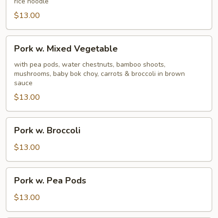
rice noodle
$13.00
Pork
Pork w. Mixed Vegetable
w.
Mixed
with pea pods, water chestnuts, bamboo shoots,
mushrooms, baby bok choy, carrots & broccoli in brown
Vegetable
sauce
$13.00
Pork
Pork w. Broccoli
w.
Broccoli
$13.00
Pork
Pork w. Pea Pods
w.
Pea
$13.00
Pods