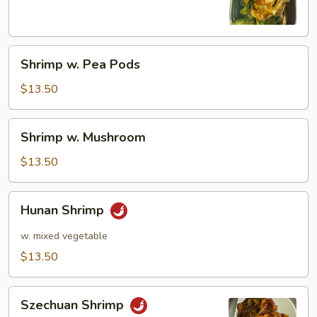
Shrimp
Shrimp w. Pea Pods
w.
Pea
$13.50
Pods
Shrimp
Shrimp w. Mushroom
w.
Mushroom
$13.50
Hunan
Hunan Shrimp
Shrimp
w. mixed vegetable
$13.50
Szechuan
Szechuan Shrimp
Shrimp