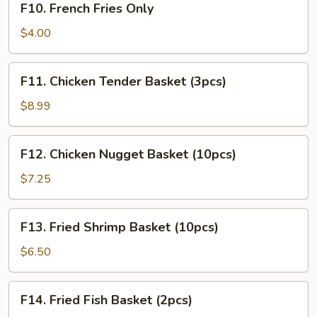
F10. French Fries Only
French
Fries
$4.00
Only
F11.
F11. Chicken Tender Basket (3pcs)
Chicken
Tender
$8.99
Basket
(3pcs)
F12.
F12. Chicken Nugget Basket (10pcs)
Chicken
Nugget
$7.25
Basket
(10pcs)
F13.
F13. Fried Shrimp Basket (10pcs)
Fried
Shrimp
$6.50
Basket
(10pcs)
F14.
F14. Fried Fish Basket (2pcs)
Fried