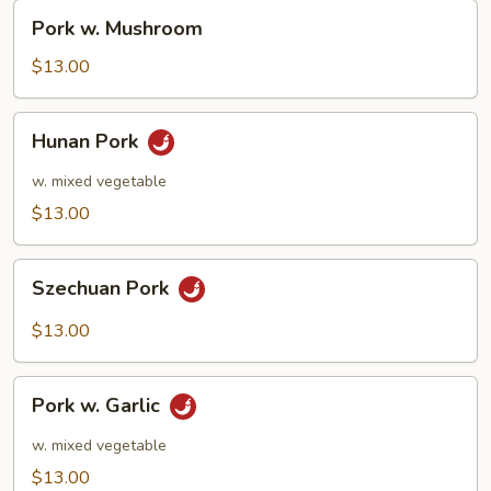
Pork
Pork w. Mushroom
w.
Mushroom
$13.00
Hunan
Hunan Pork
Pork
w. mixed vegetable
$13.00
Szechuan
Szechuan Pork
Pork
$13.00
Pork
Pork w. Garlic
w.
Garlic
w. mixed vegetable
$13.00