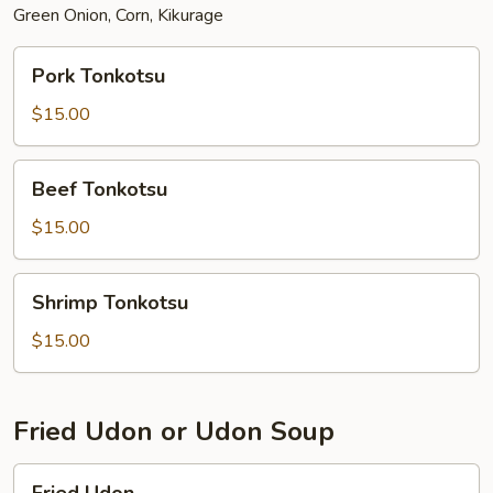
Green Onion, Corn, Kikurage
Pork
Pork Tonkotsu
Tonkotsu
$15.00
Beef
Beef Tonkotsu
Tonkotsu
$15.00
Shrimp
Shrimp Tonkotsu
Tonkotsu
$15.00
Fried Udon or Udon Soup
Fried