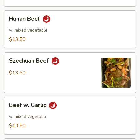
Hunan
Hunan Beef
Beef
w. mixed vegetable
$13.50
Szechuan
Szechuan Beef
Beef
$13.50
Beef
Beef w. Garlic
w.
Garlic
w. mixed vegetable
$13.50