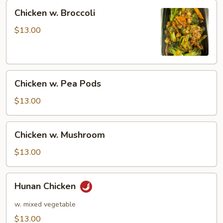
Chicken
Chicken w. Broccoli
w.
Broccoli
$13.00
Chicken
Chicken w. Pea Pods
w.
Pea
$13.00
Pods
Chicken
Chicken w. Mushroom
w.
Mushroom
$13.00
Hunan
Hunan Chicken
Chicken
w. mixed vegetable
$13.00