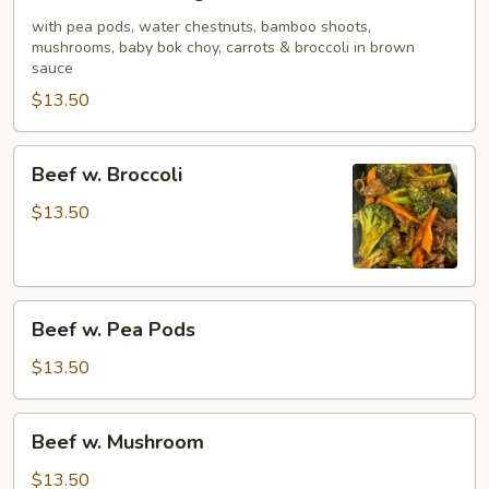
w.
Mixed
with pea pods, water chestnuts, bamboo shoots,
mushrooms, baby bok choy, carrots & broccoli in brown
Vegetable
sauce
$13.50
Beef
Beef w. Broccoli
w.
Broccoli
$13.50
Beef
Beef w. Pea Pods
w.
Pea
$13.50
Pods
Beef
Beef w. Mushroom
w.
Mushroom
$13.50