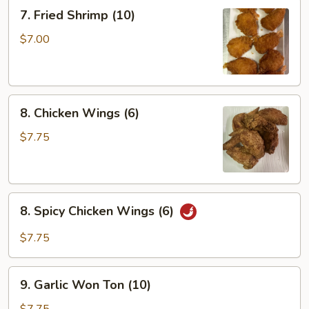
(6)
7.
7. Fried Shrimp (10)
Fried
Shrimp
$7.00
(10)
8.
8. Chicken Wings (6)
Chicken
Wings
$7.75
(6)
8.
8. Spicy Chicken Wings (6)
Spicy
Chicken
$7.75
Wings
(6)
9.
9. Garlic Won Ton (10)
Garlic
Won