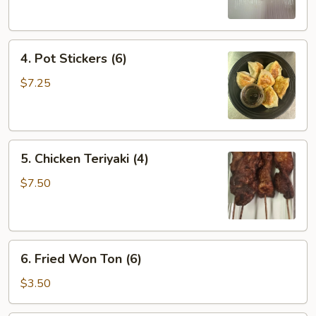
(2)
4.
4. Pot Stickers (6)
Pot
Stickers
$7.25
(6)
5.
5. Chicken Teriyaki (4)
Chicken
Teriyaki
$7.50
(4)
6.
6. Fried Won Ton (6)
Fried
Won
$3.50
Ton