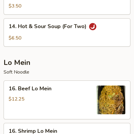
Soup
$3.50
14.
14. Hot & Sour Soup (For Two)
Hot
&
$6.50
Sour
Soup
(For
Lo Mein
Two)
Soft Noodle
16.
16. Beef Lo Mein
Beef
Lo
$12.25
Mein
16.
16. Shrimp Lo Mein
Shrimp