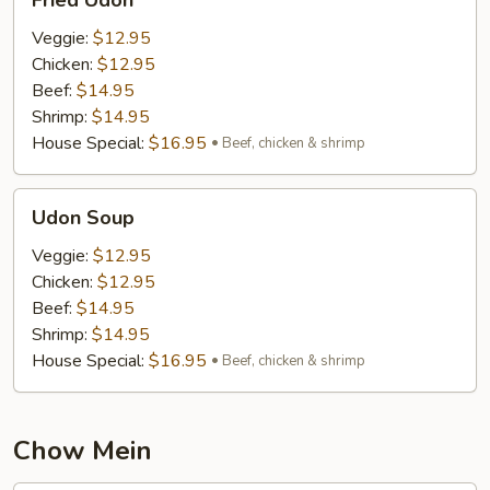
Fried Udon
Udon
Veggie:
$12.95
Chicken:
$12.95
Beef:
$14.95
Shrimp:
$14.95
House Special:
$16.95
Beef, chicken & shrimp
Udon
Udon Soup
Soup
Veggie:
$12.95
Chicken:
$12.95
Beef:
$14.95
Shrimp:
$14.95
House Special:
$16.95
Beef, chicken & shrimp
Chow Mein