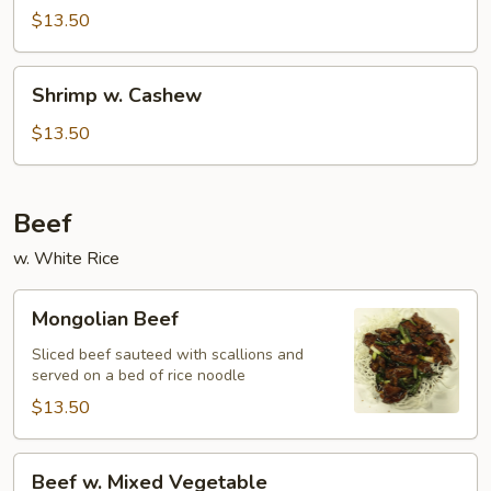
$13.50
Shrimp
Shrimp w. Cashew
w.
Cashew
$13.50
Beef
w. White Rice
Mongolian
Mongolian Beef
Beef
Sliced beef sauteed with scallions and
served on a bed of rice noodle
$13.50
Beef
Beef w. Mixed Vegetable