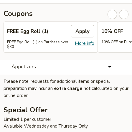
Coupons
FREE Egg Roll (1)
Apply
10% OFF
FREE Egg Roll (1) on Purchase over
10% OFF on Purc
More info
$30
Appetizers
Please note: requests for additional items or special
preparation may incur an
extra charge
not calculated on your
online order.
Special Offer
Limited 1 per customer
Available Wednesday and Thursday Only