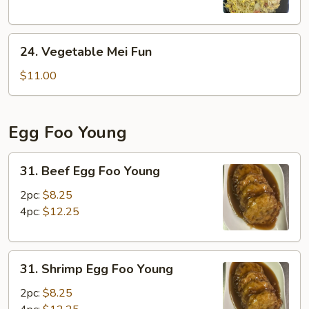
24.
24. Vegetable Mei Fun
Vegetable
Mei
$11.00
Fun
Egg Foo Young
31.
31. Beef Egg Foo Young
Beef
Egg
2pc:
$8.25
Foo
4pc:
$12.25
Young
31.
31. Shrimp Egg Foo Young
Shrimp
Egg
2pc:
$8.25
Foo