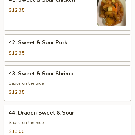
Sweet
&
$12.35
Sour
Chicken
42.
42. Sweet & Sour Pork
Sweet
&
$12.35
Sour
Pork
43.
43. Sweet & Sour Shrimp
Sweet
&
Sauce on the Side
Sour
$12.35
Shrimp
44.
44. Dragon Sweet & Sour
Dragon
Sweet
Sauce on the Side
&
$13.00