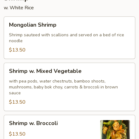
w. White Rice
Mongolian
Mongolian Shrimp
Shrimp
Shrimp sauteed with scallions and served on a bed of rice
noodle
$13.50
Shrimp
Shrimp w. Mixed Vegetable
w.
Mixed
with pea pods, water chestnuts, bamboo shoots,
mushrooms, baby bok choy, carrots & broccoli in brown
Vegetable
sauce
$13.50
Shrimp
Shrimp w. Broccoli
w.
Broccoli
$13.50