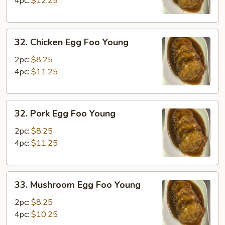
4pc:
$12.25
Young
32.
32. Chicken Egg Foo Young
Chicken
Egg
2pc:
$8.25
Foo
4pc:
$11.25
Young
32.
32. Pork Egg Foo Young
Pork
Egg
2pc:
$8.25
Foo
4pc:
$11.25
Young
33.
33. Mushroom Egg Foo Young
Mushroom
Egg
2pc:
$8.25
Foo
4pc:
$10.25