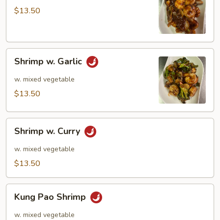
$13.50
Shrimp
Shrimp w. Garlic
w.
Garlic
w. mixed vegetable
$13.50
Shrimp
Shrimp w. Curry
w.
Curry
w. mixed vegetable
$13.50
Kung
Kung Pao Shrimp
Pao
Shrimp
w. mixed vegetable