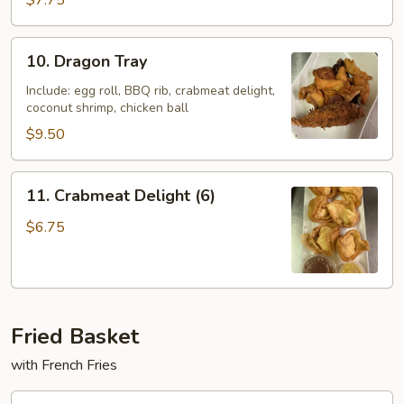
$7.75
Ton
(10)
10.
10. Dragon Tray
Dragon
Tray
Include: egg roll, BBQ rib, crabmeat delight,
coconut shrimp, chicken ball
$9.50
11.
11. Crabmeat Delight (6)
Crabmeat
Delight
$6.75
(6)
Fried Basket
with French Fries
F10.