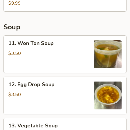
Fish
$9.99
Basket
(2pcs)
Soup
11.
11. Won Ton Soup
Won
Ton
$3.50
Soup
12.
12. Egg Drop Soup
Egg
Drop
$3.50
Soup
13.
13. Vegetable Soup
Vegetable