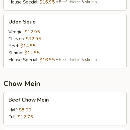
House Special:
$16.95
Beef, chicken & shrimp
Udon
Udon Soup
Soup
Veggie:
$12.95
Chicken:
$12.95
Beef:
$14.95
Shrimp:
$14.95
House Special:
$16.95
Beef, chicken & shrimp
Chow Mein
Beef
Beef Chow Mein
Chow
Mein
Half:
$8.00
Full:
$12.75