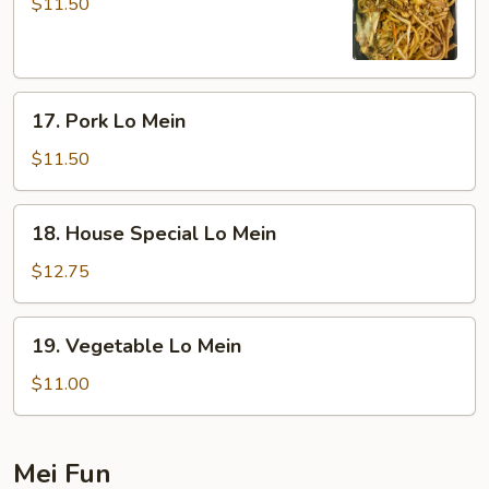
Lo
$11.50
Mein
17.
17. Pork Lo Mein
Pork
Lo
$11.50
Mein
18.
18. House Special Lo Mein
House
Special
$12.75
Lo
Mein
19.
19. Vegetable Lo Mein
Vegetable
Lo
$11.00
Mein
Mei Fun