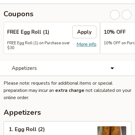
Coupons
FREE Egg Roll (1)
Apply
10% OFF
FREE Egg Roll (1) on Purchase over
10% OFF on Purc
More info
$30
Appetizers
Please note: requests for additional items or special
preparation may incur an
extra charge
not calculated on your
online order.
Appetizers
1.
1. Egg Roll (2)
Egg