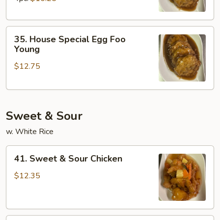
Young
35.
35. House Special Egg Foo
House
Young
Special
$12.75
Egg
Foo
Young
Sweet & Sour
w. White Rice
41.
41. Sweet & Sour Chicken
Sweet
&
$12.35
Sour
Chicken