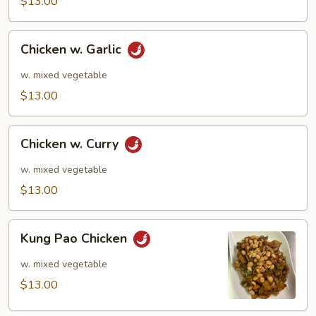
$13.00
Chicken
Chicken w. Garlic
w.
Garlic
w. mixed vegetable
$13.00
Chicken
Chicken w. Curry
w.
Curry
w. mixed vegetable
$13.00
Kung
Kung Pao Chicken
Pao
Chicken
w. mixed vegetable
$13.00