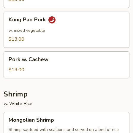
Kung
Kung Pao Pork
Pao
Pork
w. mixed vegetable
$13.00
Pork
Pork w. Cashew
w.
Cashew
$13.00
Shrimp
w. White Rice
Mongolian
Mongolian Shrimp
Shrimp
Shrimp sauteed with scallions and served on a bed of rice