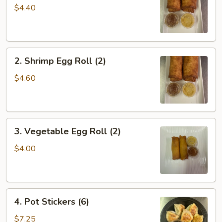
Roll
$4.40
(2)
2.
2. Shrimp Egg Roll (2)
Shrimp
Egg
$4.60
Roll
(2)
3.
3. Vegetable Egg Roll (2)
Vegetable
Egg
$4.00
Roll
(2)
4.
4. Pot Stickers (6)
Pot
Stickers
$7.25