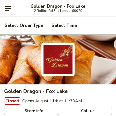
Golden Dragon - Fox Lake
2 Rollins Rd Fox Lake, IL 60020
Select Order Type
Select Time
Golden Dragon - Fox Lake
Opens August 11th at 11:30AM
Closed
Store info
Call us