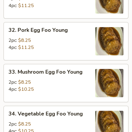
Foo
4pc:
$11.25
Young
32.
32. Pork Egg Foo Young
Pork
Egg
2pc:
$8.25
Foo
4pc:
$11.25
Young
33.
33. Mushroom Egg Foo Young
Mushroom
Egg
2pc:
$8.25
Foo
4pc:
$10.25
Young
34.
34. Vegetable Egg Foo Young
Vegetable
Egg
2pc:
$8.25
Foo
4pc:
$10.25