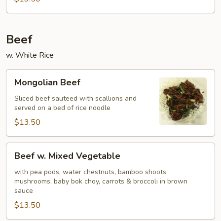
Beef
w. White Rice
Mongolian
Mongolian Beef
Beef
Sliced beef sauteed with scallions and
served on a bed of rice noodle
$13.50
Beef
Beef w. Mixed Vegetable
w.
Mixed
with pea pods, water chestnuts, bamboo shoots,
mushrooms, baby bok choy, carrots & broccoli in brown
Vegetable
sauce
$13.50