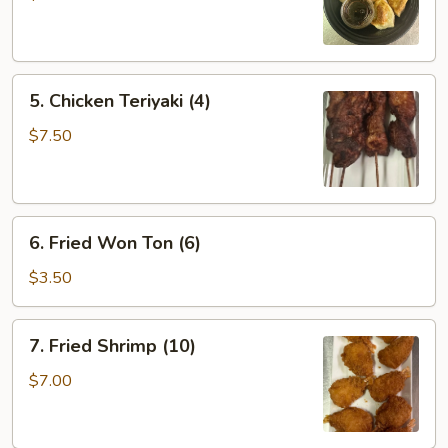
(6)
5.
5. Chicken Teriyaki (4)
Chicken
Teriyaki
$7.50
(4)
6.
6. Fried Won Ton (6)
Fried
Won
$3.50
Ton
(6)
7.
7. Fried Shrimp (10)
Fried
Shrimp
$7.00
(10)