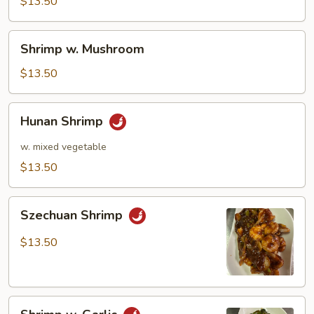
Pea
$13.50
Pods
Shrimp
Shrimp w. Mushroom
w.
Mushroom
$13.50
Hunan
Hunan Shrimp
Shrimp
w. mixed vegetable
$13.50
Szechuan
Szechuan Shrimp
Shrimp
$13.50
Shrimp