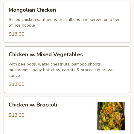
Mongolian
Mongolian Chicken
Chicken
Sliced chicken sauteed with scallions and served on a bed
of rice noodle
$13.00
Chicken
Chicken w. Mixed Vegetables
w.
Mixed
with pea pods, water chestnuts, bamboo shoots,
mushrooms, baby bok choy, carrots & broccoli in brown
Vegetables
sauce
$13.00
Chicken
Chicken w. Broccoli
w.
Broccoli
$13.00