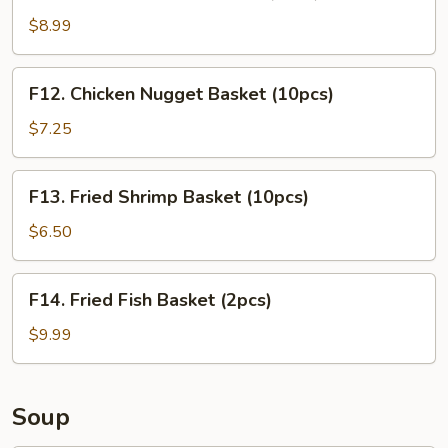
Chicken
Tender
$8.99
Basket
(3pcs)
F12.
F12. Chicken Nugget Basket (10pcs)
Chicken
Nugget
$7.25
Basket
(10pcs)
F13.
F13. Fried Shrimp Basket (10pcs)
Fried
Shrimp
$6.50
Basket
(10pcs)
F14.
F14. Fried Fish Basket (2pcs)
Fried
Fish
$9.99
Basket
(2pcs)
Soup