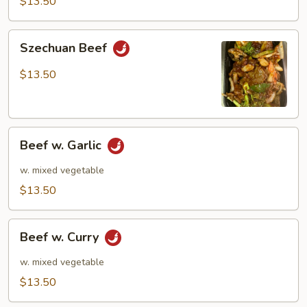
$13.50
Szechuan
Szechuan Beef
Beef
$13.50
Beef
Beef w. Garlic
w.
Garlic
w. mixed vegetable
$13.50
Beef
Beef w. Curry
w.
Curry
w. mixed vegetable
$13.50