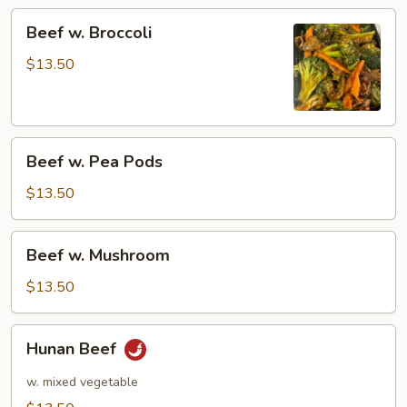
Beef
Beef w. Broccoli
w.
Broccoli
$13.50
Beef
Beef w. Pea Pods
w.
Pea
$13.50
Pods
Beef
Beef w. Mushroom
w.
Mushroom
$13.50
Hunan
Hunan Beef
Beef
w. mixed vegetable