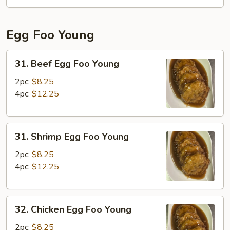
Fun
Egg Foo Young
31.
31. Beef Egg Foo Young
Beef
Egg
2pc:
$8.25
Foo
4pc:
$12.25
Young
31.
31. Shrimp Egg Foo Young
Shrimp
Egg
2pc:
$8.25
Foo
4pc:
$12.25
Young
32.
32. Chicken Egg Foo Young
Chicken
Egg
2pc:
$8.25