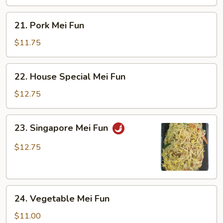
21.
21. Pork Mei Fun
Pork
Mei
$11.75
Fun
22.
22. House Special Mei Fun
House
Special
$12.75
Mei
Fun
23.
23. Singapore Mei Fun
Singapore
Mei
$12.75
Fun
24.
24. Vegetable Mei Fun
Vegetable
Mei
$11.00