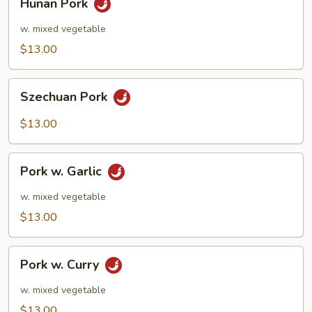
Hunan Pork
Pork
w. mixed vegetable
$13.00
Szechuan
Szechuan Pork
Pork
$13.00
Pork
Pork w. Garlic
w.
Garlic
w. mixed vegetable
$13.00
Pork
Pork w. Curry
w.
Curry
w. mixed vegetable
$13.00