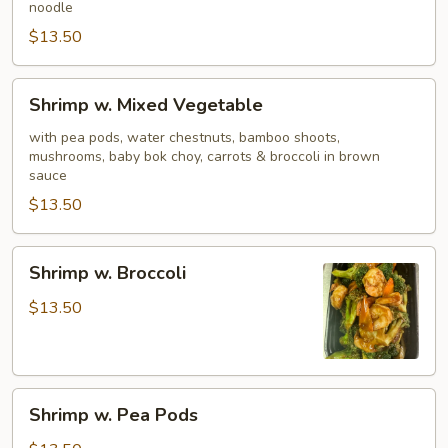
noodle
$13.50
Shrimp
Shrimp w. Mixed Vegetable
w.
Mixed
with pea pods, water chestnuts, bamboo shoots,
mushrooms, baby bok choy, carrots & broccoli in brown
Vegetable
sauce
$13.50
Shrimp
Shrimp w. Broccoli
w.
Broccoli
$13.50
Shrimp
Shrimp w. Pea Pods
w.