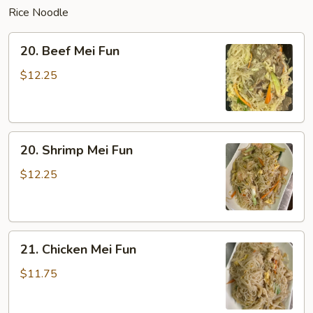
Rice Noodle
20.
20. Beef Mei Fun
Beef
Mei
$12.25
Fun
20.
20. Shrimp Mei Fun
Shrimp
Mei
$12.25
Fun
21.
21. Chicken Mei Fun
Chicken
Mei
$11.75
Fun