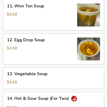
11.
11. Won Ton Soup
Won
Ton
$3.50
Soup
12.
12. Egg Drop Soup
Egg
Drop
$3.50
Soup
13.
13. Vegetable Soup
Vegetable
Soup
$3.50
14.
14. Hot & Sour Soup (For Two)
Hot
&