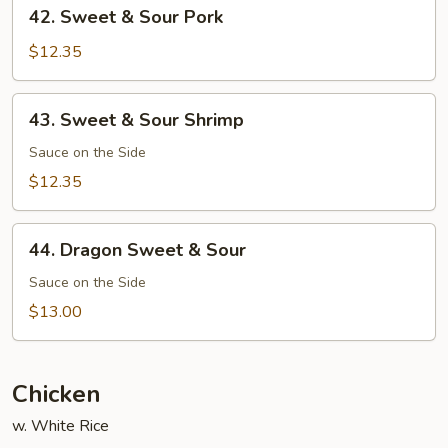
42.
42. Sweet & Sour Pork
Sweet
&
$12.35
Sour
Pork
43.
43. Sweet & Sour Shrimp
Sweet
&
Sauce on the Side
Sour
$12.35
Shrimp
44.
44. Dragon Sweet & Sour
Dragon
Sweet
Sauce on the Side
&
$13.00
Sour
Chicken
w. White Rice