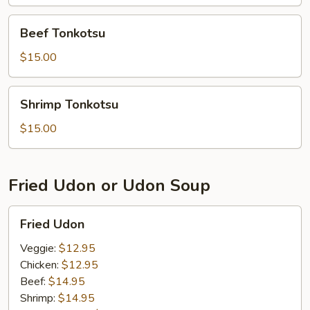
Beef
Beef Tonkotsu
Tonkotsu
$15.00
Shrimp
Shrimp Tonkotsu
Tonkotsu
$15.00
Fried Udon or Udon Soup
Fried
Fried Udon
Udon
Veggie:
$12.95
Chicken:
$12.95
Beef:
$14.95
Shrimp:
$14.95