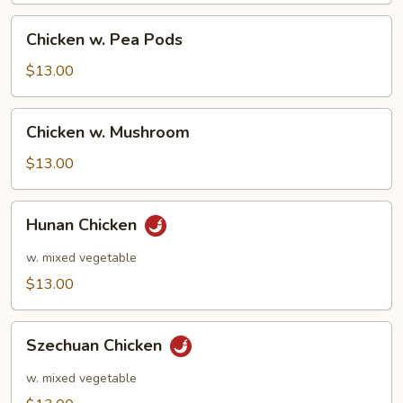
Chicken
Chicken w. Pea Pods
w.
Pea
$13.00
Pods
Chicken
Chicken w. Mushroom
w.
Mushroom
$13.00
Hunan
Hunan Chicken
Chicken
w. mixed vegetable
$13.00
Szechuan
Szechuan Chicken
Chicken
w. mixed vegetable