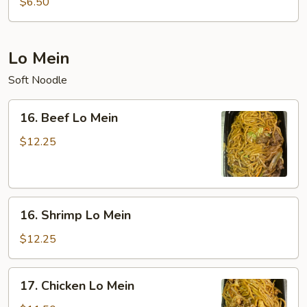
$6.50
Sour
Soup
(For
Lo Mein
Two)
Soft Noodle
16.
16. Beef Lo Mein
Beef
Lo
$12.25
Mein
16.
16. Shrimp Lo Mein
Shrimp
Lo
$12.25
Mein
17.
17. Chicken Lo Mein
Chicken