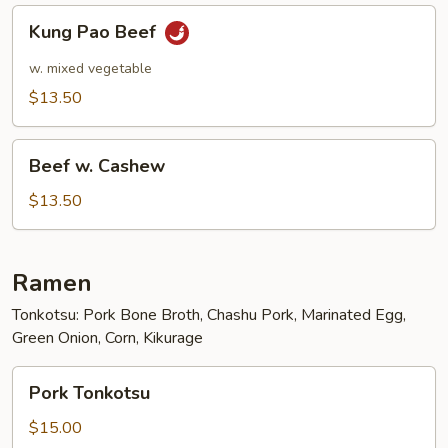
Kung
Kung Pao Beef
Pao
Beef
w. mixed vegetable
$13.50
Beef
Beef w. Cashew
w.
Cashew
$13.50
Ramen
Tonkotsu: Pork Bone Broth, Chashu Pork, Marinated Egg,
Green Onion, Corn, Kikurage
Pork
Pork Tonkotsu
Tonkotsu
$15.00