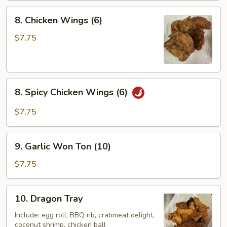
8.
8. Chicken Wings (6)
Chicken
Wings
$7.75
(6)
8.
8. Spicy Chicken Wings (6)
Spicy
Chicken
$7.75
Wings
(6)
9.
9. Garlic Won Ton (10)
Garlic
Won
$7.75
Ton
(10)
10.
10. Dragon Tray
Dragon
Tray
Include: egg roll, BBQ rib, crabmeat delight,
coconut shrimp, chicken ball