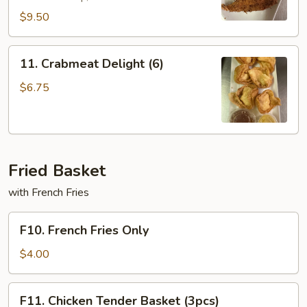
$9.50
11.
11. Crabmeat Delight (6)
Crabmeat
Delight
$6.75
(6)
Fried Basket
with French Fries
F10.
F10. French Fries Only
French
Fries
$4.00
Only
F11.
F11. Chicken Tender Basket (3pcs)