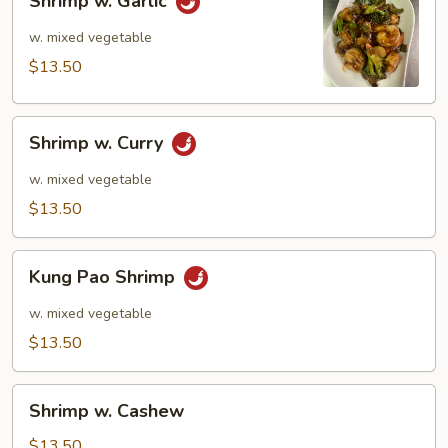
Shrimp w. Garlic
w.
Garlic
w. mixed vegetable
$13.50
Shrimp
Shrimp w. Curry
w.
Curry
w. mixed vegetable
$13.50
Kung
Kung Pao Shrimp
Pao
Shrimp
w. mixed vegetable
$13.50
Shrimp
Shrimp w. Cashew
w.
Cashew
$13.50