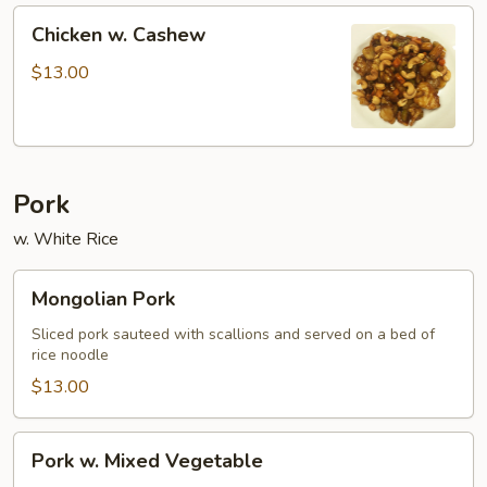
Chicken
Chicken w. Cashew
w.
Cashew
$13.00
Pork
w. White Rice
Mongolian
Mongolian Pork
Pork
Sliced pork sauteed with scallions and served on a bed of
rice noodle
$13.00
Pork
Pork w. Mixed Vegetable
w.