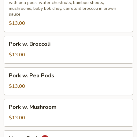
Mixed
with pea pods, water chestnuts, bamboo shoots,
mushrooms, baby bok choy, carrots & broccoli in brown
Vegetable
sauce
$13.00
Pork
Pork w. Broccoli
w.
Broccoli
$13.00
Pork
Pork w. Pea Pods
w.
Pea
$13.00
Pods
Pork
Pork w. Mushroom
w.
Mushroom
$13.00
Hunan