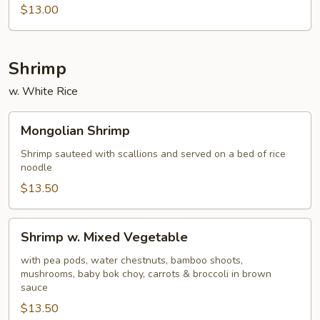
Cashew
$13.00
Shrimp
w. White Rice
Mongolian
Mongolian Shrimp
Shrimp
Shrimp sauteed with scallions and served on a bed of rice
noodle
$13.50
Shrimp
Shrimp w. Mixed Vegetable
w.
Mixed
with pea pods, water chestnuts, bamboo shoots,
mushrooms, baby bok choy, carrots & broccoli in brown
Vegetable
sauce
$13.50