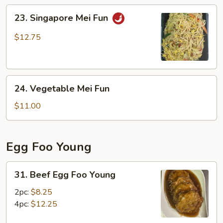
Fun
23.
23. Singapore Mei Fun
Singapore
Mei
$12.75
Fun
24.
24. Vegetable Mei Fun
Vegetable
Mei
$11.00
Fun
Egg Foo Young
31.
31. Beef Egg Foo Young
Beef
Egg
2pc:
$8.25
Foo
4pc:
$12.25
Young