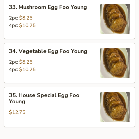
33.
33. Mushroom Egg Foo Young
Mushroom
Egg
2pc:
$8.25
Foo
4pc:
$10.25
Young
34.
34. Vegetable Egg Foo Young
Vegetable
Egg
2pc:
$8.25
Foo
4pc:
$10.25
Young
35.
35. House Special Egg Foo
House
Young
Special
$12.75
Egg
Foo
Young