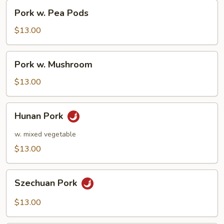
Pork
Pork w. Pea Pods
w.
Pea
$13.00
Pods
Pork
Pork w. Mushroom
w.
Mushroom
$13.00
Hunan
Hunan Pork
Pork
w. mixed vegetable
$13.00
Szechuan
Szechuan Pork
Pork
$13.00