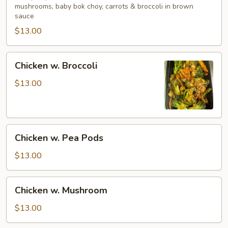
mushrooms, baby bok choy, carrots & broccoli in brown
Vegetables
sauce
$13.00
Chicken
Chicken w. Broccoli
w.
Broccoli
$13.00
Chicken
Chicken w. Pea Pods
w.
Pea
$13.00
Pods
Chicken
Chicken w. Mushroom
w.
Mushroom
$13.00