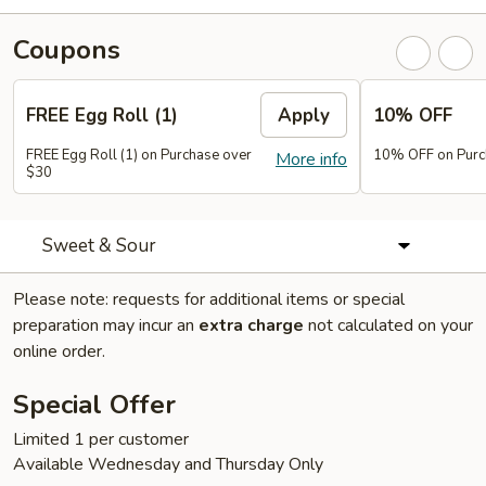
Coupons
FREE Egg Roll (1)
Apply
10% OFF
FREE Egg Roll (1) on Purchase over
10% OFF on Purc
More info
$30
Sweet & Sour
Please note: requests for additional items or special
preparation may incur an
extra charge
not calculated on your
online order.
Special Offer
Limited 1 per customer
Available Wednesday and Thursday Only