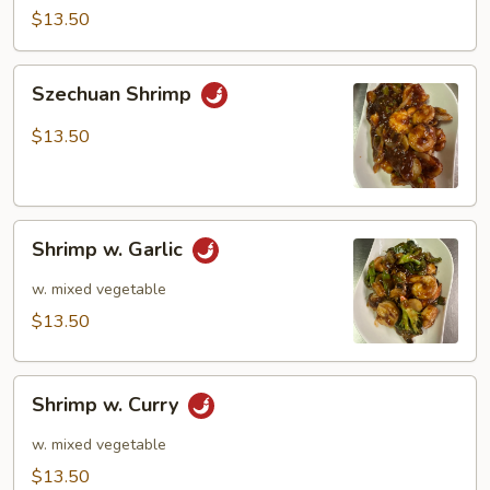
$13.50
Szechuan
Szechuan Shrimp
Shrimp
$13.50
Shrimp
Shrimp w. Garlic
w.
Garlic
w. mixed vegetable
$13.50
Shrimp
Shrimp w. Curry
w.
Curry
w. mixed vegetable
$13.50