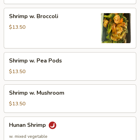
Shrimp
Shrimp w. Broccoli
w.
Broccoli
$13.50
Shrimp
Shrimp w. Pea Pods
w.
Pea
$13.50
Pods
Shrimp
Shrimp w. Mushroom
w.
Mushroom
$13.50
Hunan
Hunan Shrimp
Shrimp
w. mixed vegetable