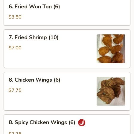
6.
6. Fried Won Ton (6)
Fried
Won
$3.50
Ton
(6)
7.
7. Fried Shrimp (10)
Fried
Shrimp
$7.00
(10)
8.
8. Chicken Wings (6)
Chicken
Wings
$7.75
(6)
8.
8. Spicy Chicken Wings (6)
Spicy
Chicken