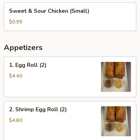
Sweet
Sweet & Sour Chicken (Small)
&
Sour
$0.99
Chicken
(Small)
Appetizers
1.
1. Egg Roll (2)
Egg
Roll
$4.40
(2)
2.
2. Shrimp Egg Roll (2)
Shrimp
Egg
$4.60
Roll
(2)