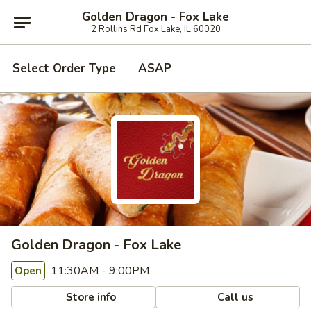
Golden Dragon - Fox Lake
2 Rollins Rd Fox Lake, IL 60020
Select Order Type
ASAP
Golden Dragon - Fox Lake
11:30AM - 9:00PM
Open
Store info
Call us