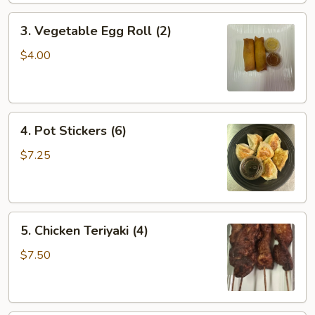
3.
3. Vegetable Egg Roll (2)
Vegetable
Egg
$4.00
Roll
(2)
4.
4. Pot Stickers (6)
Pot
Stickers
$7.25
(6)
5.
5. Chicken Teriyaki (4)
Chicken
Teriyaki
$7.50
(4)