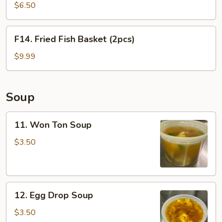
Shrimp
$6.50
Basket
(10pcs)
F14.
F14. Fried Fish Basket (2pcs)
Fried
Fish
$9.99
Basket
(2pcs)
Soup
11.
11. Won Ton Soup
Won
Ton
$3.50
Soup
12.
12. Egg Drop Soup
Egg
Drop
$3.50