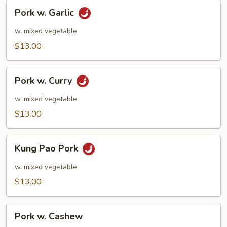
Pork
Pork w. Garlic
w.
Garlic
w. mixed vegetable
$13.00
Pork
Pork w. Curry
w.
Curry
w. mixed vegetable
$13.00
Kung
Kung Pao Pork
Pao
Pork
w. mixed vegetable
$13.00
Pork
Pork w. Cashew
w.