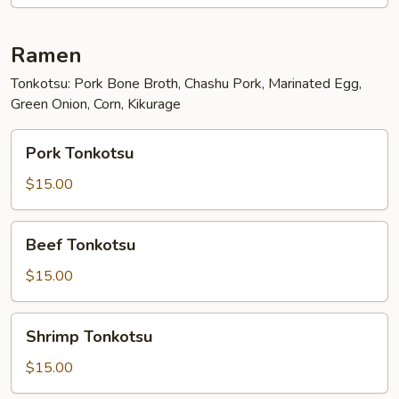
Ramen
Tonkotsu: Pork Bone Broth, Chashu Pork, Marinated Egg,
Green Onion, Corn, Kikurage
Pork
Pork Tonkotsu
Tonkotsu
$15.00
Beef
Beef Tonkotsu
Tonkotsu
$15.00
Shrimp
Shrimp Tonkotsu
Tonkotsu
$15.00