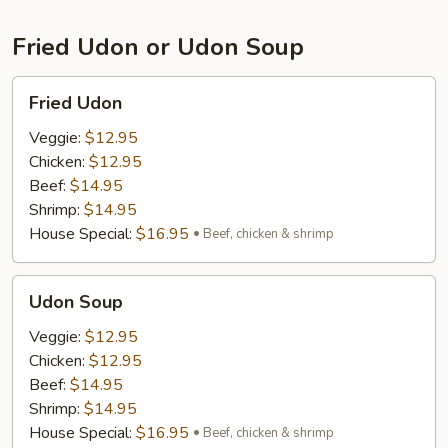
Fried Udon or Udon Soup
Fried
Fried Udon
Udon
Veggie:
$12.95
Chicken:
$12.95
Beef:
$14.95
Shrimp:
$14.95
House Special:
$16.95
Beef, chicken & shrimp
Udon
Udon Soup
Soup
Veggie:
$12.95
Chicken:
$12.95
Beef:
$14.95
Shrimp:
$14.95
House Special:
$16.95
Beef, chicken & shrimp