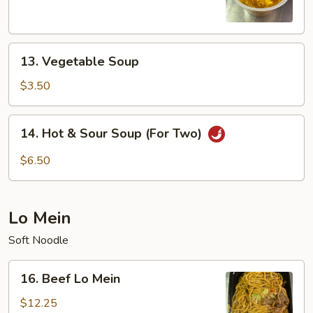
Soup
13.
13. Vegetable Soup
Vegetable
Soup
$3.50
14.
14. Hot & Sour Soup (For Two)
Hot
&
$6.50
Sour
Soup
(For
Lo Mein
Two)
Soft Noodle
16.
16. Beef Lo Mein
Beef
Lo
$12.25