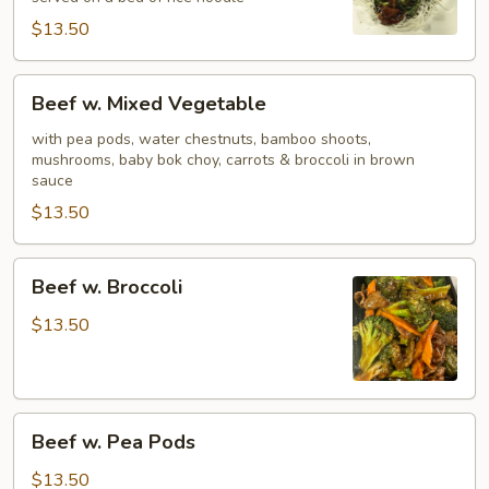
$13.50
Beef
Beef w. Mixed Vegetable
w.
Mixed
with pea pods, water chestnuts, bamboo shoots,
mushrooms, baby bok choy, carrots & broccoli in brown
Vegetable
sauce
$13.50
Beef
Beef w. Broccoli
w.
Broccoli
$13.50
Beef
Beef w. Pea Pods
w.
Pea
$13.50