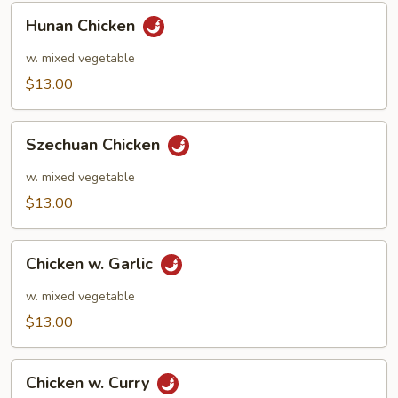
Hunan
Hunan Chicken
Chicken
w. mixed vegetable
$13.00
Szechuan
Szechuan Chicken
Chicken
w. mixed vegetable
$13.00
Chicken
Chicken w. Garlic
w.
Garlic
w. mixed vegetable
$13.00
Chicken
Chicken w. Curry
w.