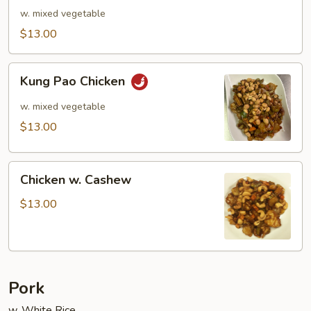
Curry
w. mixed vegetable
$13.00
Kung
Kung Pao Chicken
Pao
Chicken
w. mixed vegetable
$13.00
Chicken
Chicken w. Cashew
w.
Cashew
$13.00
Pork
w. White Rice