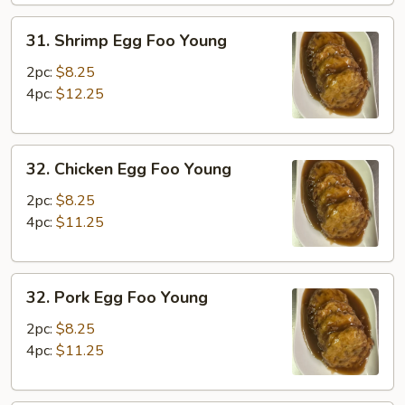
31.
31. Shrimp Egg Foo Young
Shrimp
Egg
2pc:
$8.25
Foo
4pc:
$12.25
Young
32.
32. Chicken Egg Foo Young
Chicken
Egg
2pc:
$8.25
Foo
4pc:
$11.25
Young
32.
32. Pork Egg Foo Young
Pork
Egg
2pc:
$8.25
Foo
4pc:
$11.25
Young