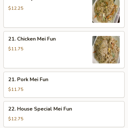
Shrimp
Mei
$12.25
Fun
21.
21. Chicken Mei Fun
Chicken
Mei
$11.75
Fun
21.
21. Pork Mei Fun
Pork
Mei
$11.75
Fun
22.
22. House Special Mei Fun
House
Special
$12.75
Mei