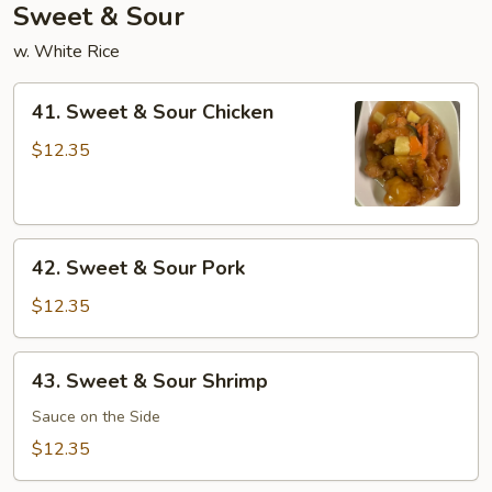
Sweet & Sour
w. White Rice
41.
41. Sweet & Sour Chicken
Sweet
&
$12.35
Sour
Chicken
42.
42. Sweet & Sour Pork
Sweet
&
$12.35
Sour
Pork
43.
43. Sweet & Sour Shrimp
Sweet
&
Sauce on the Side
Sour
$12.35
Shrimp