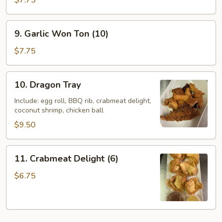
$7.75
Wings
(6)
9.
9. Garlic Won Ton (10)
Garlic
Won
$7.75
Ton
(10)
10.
10. Dragon Tray
Dragon
Tray
Include: egg roll, BBQ rib, crabmeat delight,
coconut shrimp, chicken ball
$9.50
11.
11. Crabmeat Delight (6)
Crabmeat
Delight
$6.75
(6)