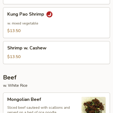
Kung
Kung Pao Shrimp
Pao
Shrimp
w. mixed vegetable
$13.50
Shrimp
Shrimp w. Cashew
w.
Cashew
$13.50
Beef
w. White Rice
Mongolian
Mongolian Beef
Beef
Sliced beef sauteed with scallions and
served on a bed of rice noodle