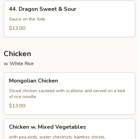
44.
44. Dragon Sweet & Sour
Dragon
Sweet
Sauce on the Side
&
$13.00
Sour
Chicken
w. White Rice
Mongolian
Mongolian Chicken
Chicken
Sliced chicken sauteed with scallions and served on a bed
of rice noodle
$13.00
Chicken
Chicken w. Mixed Vegetables
w.
Mixed
with pea pods, water chestnuts, bamboo shoots,