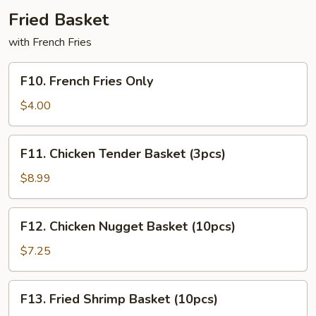
Fried Basket
with French Fries
F10.
F10. French Fries Only
French
Fries
$4.00
Only
F11.
F11. Chicken Tender Basket (3pcs)
Chicken
Tender
$8.99
Basket
(3pcs)
F12.
F12. Chicken Nugget Basket (10pcs)
Chicken
Nugget
$7.25
Basket
(10pcs)
F13.
F13. Fried Shrimp Basket (10pcs)
Fried