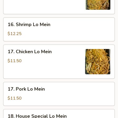
Mein
16.
16. Shrimp Lo Mein
Shrimp
Lo
$12.25
Mein
17.
17. Chicken Lo Mein
Chicken
Lo
$11.50
Mein
17.
17. Pork Lo Mein
Pork
Lo
$11.50
Mein
18.
18. House Special Lo Mein