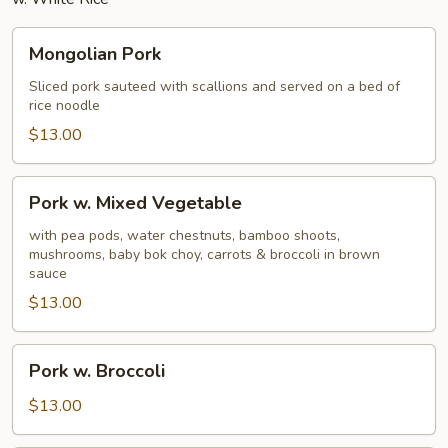
Mongolian
Mongolian Pork
Pork
Sliced pork sauteed with scallions and served on a bed of
rice noodle
$13.00
Pork
Pork w. Mixed Vegetable
w.
Mixed
with pea pods, water chestnuts, bamboo shoots,
mushrooms, baby bok choy, carrots & broccoli in brown
Vegetable
sauce
$13.00
Pork
Pork w. Broccoli
w.
Broccoli
$13.00