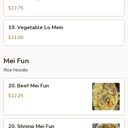
House
Special
$12.75
Lo
Mein
19.
19. Vegetable Lo Mein
Vegetable
Lo
$11.00
Mein
Mei Fun
Rice Noodle
20.
20. Beef Mei Fun
Beef
Mei
$12.25
Fun
20.
20. Shrimp Mei Fun