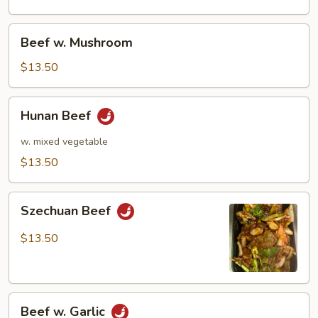
Pods
Beef
Beef w. Mushroom
w.
Mushroom
$13.50
Hunan
Hunan Beef
Beef
w. mixed vegetable
$13.50
Szechuan
Szechuan Beef
Beef
$13.50
Beef
Beef w. Garlic