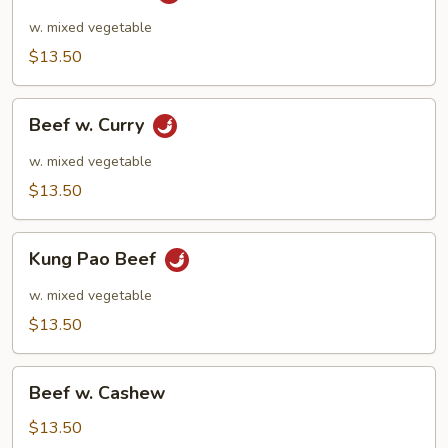
w.
Garlic
w. mixed vegetable
$13.50
Beef
Beef w. Curry
w.
Curry
w. mixed vegetable
$13.50
Kung
Kung Pao Beef
Pao
Beef
w. mixed vegetable
$13.50
Beef
Beef w. Cashew
w.
Cashew
$13.50