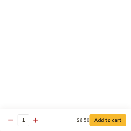
House Special:
$16.95
Beef, chicken & shrimp
Udon
Udon Soup
Soup
Veggie:
$12.95
Chicken:
$12.95
Beef:
$14.95
Shrimp:
$14.95
House Special:
$16.95
Beef, chicken & shrimp
Chow Mein
Beef
Beef Chow Mein
Chow
Mein
Half:
$8.00
Full:
$12.75
Add to cart
$6.50
Quantity