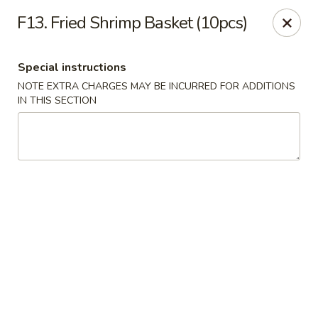
Golden Dragon - Fox Lake
F13. Fried Shrimp Basket (10pcs)
2 Rollins Rd Fox Lake, IL 60020
Special instructions
Select Order Type
Select Time
NOTE EXTRA CHARGES MAY BE INCURRED FOR ADDITIONS
IN THIS SECTION
Golden Dragon - Fox Lake
Opens at 12:00PM
Closed
Store info
Call us