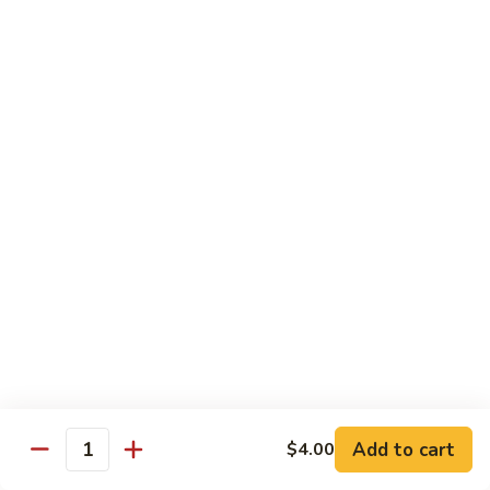
House Special:
$16.95
Beef, chicken & shrimp
Udon
Udon Soup
Soup
Veggie:
$12.95
Chicken:
$12.95
Beef:
$14.95
Shrimp:
$14.95
House Special:
$16.95
Beef, chicken & shrimp
Chow Mein
Beef
Beef Chow Mein
Chow
Mein
Half:
$8.00
Full:
$12.75
Add to cart
$4.00
Quantity