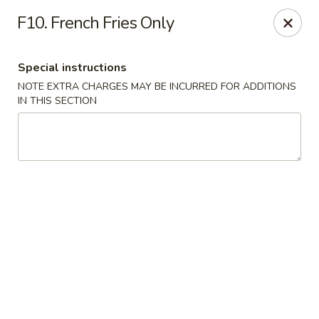
Golden Dragon - Fox Lake
F10. French Fries Only
2 Rollins Rd Fox Lake, IL 60020
Special instructions
Select Order Type
Select Time
NOTE EXTRA CHARGES MAY BE INCURRED FOR ADDITIONS
IN THIS SECTION
Golden Dragon - Fox Lake
Opens at 11:30AM
Closed
Store info
Call us