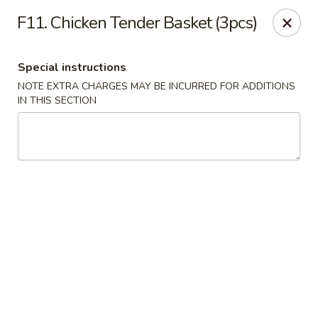
Golden Dragon - Fox Lake
F11. Chicken Tender Basket (3pcs)
2 Rollins Rd Fox Lake, IL 60020
Special instructions
Select Order Type
Select Time
NOTE EXTRA CHARGES MAY BE INCURRED FOR ADDITIONS
IN THIS SECTION
Golden Dragon - Fox Lake
Opens at 11:30AM
Closed
Store info
Call us