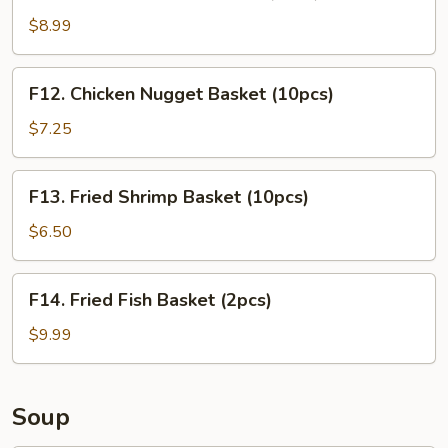
Chicken
Tender
$8.99
Basket
(3pcs)
F12.
F12. Chicken Nugget Basket (10pcs)
Chicken
Nugget
$7.25
Basket
(10pcs)
F13.
F13. Fried Shrimp Basket (10pcs)
Fried
Shrimp
$6.50
Basket
(10pcs)
F14.
F14. Fried Fish Basket (2pcs)
Fried
Fish
$9.99
Basket
(2pcs)
Soup