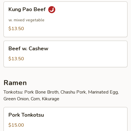
Kung
Kung Pao Beef
Pao
Beef
w. mixed vegetable
$13.50
Beef
Beef w. Cashew
w.
Cashew
$13.50
Ramen
Tonkotsu: Pork Bone Broth, Chashu Pork, Marinated Egg,
Green Onion, Corn, Kikurage
Pork
Pork Tonkotsu
Tonkotsu
$15.00