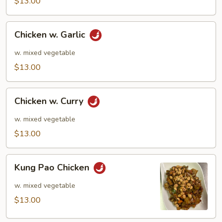
$13.00
Chicken
Chicken w. Garlic
w.
Garlic
w. mixed vegetable
$13.00
Chicken
Chicken w. Curry
w.
Curry
w. mixed vegetable
$13.00
Kung
Kung Pao Chicken
Pao
Chicken
w. mixed vegetable
$13.00