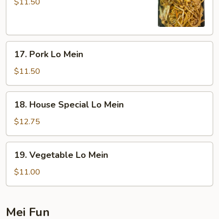
Lo
$11.50
Mein
17.
17. Pork Lo Mein
Pork
Lo
$11.50
Mein
18.
18. House Special Lo Mein
House
Special
$12.75
Lo
Mein
19.
19. Vegetable Lo Mein
Vegetable
Lo
$11.00
Mein
Mei Fun