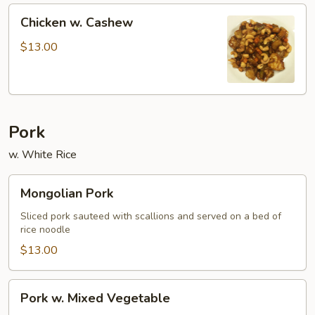
Chicken
Chicken w. Cashew
w.
Cashew
$13.00
Pork
w. White Rice
Mongolian
Mongolian Pork
Pork
Sliced pork sauteed with scallions and served on a bed of
rice noodle
$13.00
Pork
Pork w. Mixed Vegetable
w.