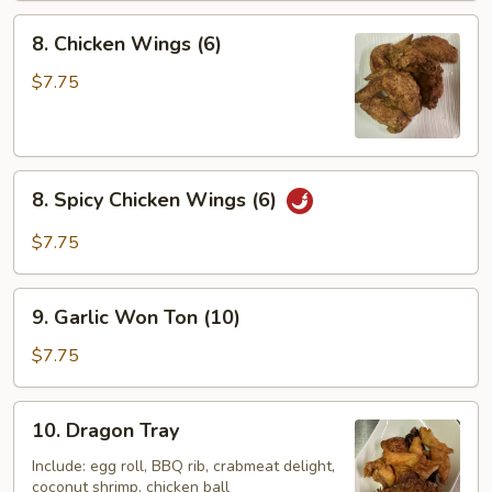
8.
8. Chicken Wings (6)
Chicken
Wings
$7.75
(6)
8.
8. Spicy Chicken Wings (6)
Spicy
Chicken
$7.75
Wings
(6)
9.
9. Garlic Won Ton (10)
Garlic
Won
$7.75
Ton
(10)
10.
10. Dragon Tray
Dragon
Tray
Include: egg roll, BBQ rib, crabmeat delight,
coconut shrimp, chicken ball