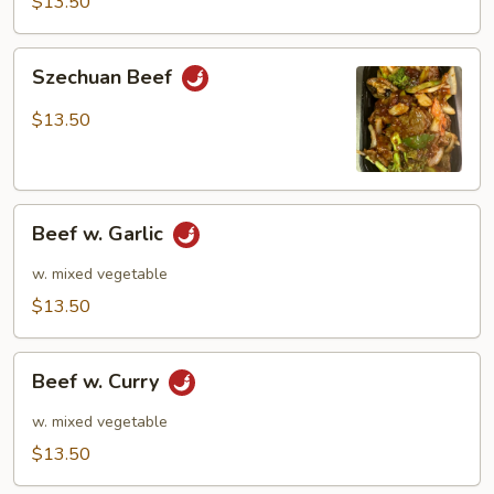
$13.50
Szechuan
Szechuan Beef
Beef
$13.50
Beef
Beef w. Garlic
w.
Garlic
w. mixed vegetable
$13.50
Beef
Beef w. Curry
w.
Curry
w. mixed vegetable
$13.50