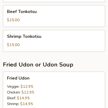
Beef
Beef Tonkotsu
Tonkotsu
$15.00
Shrimp
Shrimp Tonkotsu
Tonkotsu
$15.00
Fried Udon or Udon Soup
Fried
Fried Udon
Udon
Veggie:
$12.95
Chicken:
$12.95
Beef:
$14.95
Shrimp:
$14.95