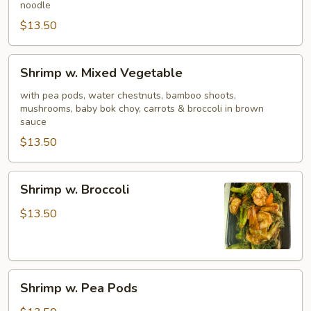
noodle
$13.50
Shrimp
Shrimp w. Mixed Vegetable
w.
Mixed
with pea pods, water chestnuts, bamboo shoots,
mushrooms, baby bok choy, carrots & broccoli in brown
Vegetable
sauce
$13.50
Shrimp
Shrimp w. Broccoli
w.
Broccoli
$13.50
Shrimp
Shrimp w. Pea Pods
w.