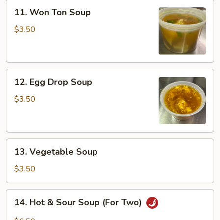
11.
11. Won Ton Soup
Won
Ton
$3.50
Soup
12.
12. Egg Drop Soup
Egg
Drop
$3.50
Soup
13.
13. Vegetable Soup
Vegetable
Soup
$3.50
14.
14. Hot & Sour Soup (For Two)
Hot
&