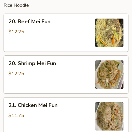
Rice Noodle
20.
20. Beef Mei Fun
Beef
Mei
$12.25
Fun
20.
20. Shrimp Mei Fun
Shrimp
Mei
$12.25
Fun
21.
21. Chicken Mei Fun
Chicken
Mei
$11.75
Fun