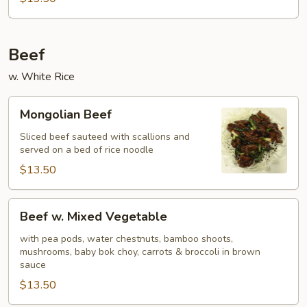
Beef
w. White Rice
Mongolian
Mongolian Beef
Beef
Sliced beef sauteed with scallions and
served on a bed of rice noodle
$13.50
Beef
Beef w. Mixed Vegetable
w.
Mixed
with pea pods, water chestnuts, bamboo shoots,
mushrooms, baby bok choy, carrots & broccoli in brown
Vegetable
sauce
$13.50