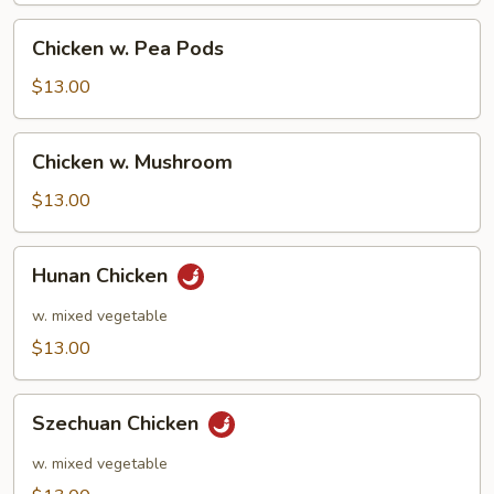
Chicken
Chicken w. Pea Pods
w.
Pea
$13.00
Pods
Chicken
Chicken w. Mushroom
w.
Mushroom
$13.00
Hunan
Hunan Chicken
Chicken
w. mixed vegetable
$13.00
Szechuan
Szechuan Chicken
Chicken
w. mixed vegetable