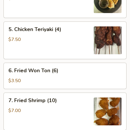
(6)
5.
5. Chicken Teriyaki (4)
Chicken
Teriyaki
$7.50
(4)
6.
6. Fried Won Ton (6)
Fried
Won
$3.50
Ton
(6)
7.
7. Fried Shrimp (10)
Fried
Shrimp
$7.00
(10)