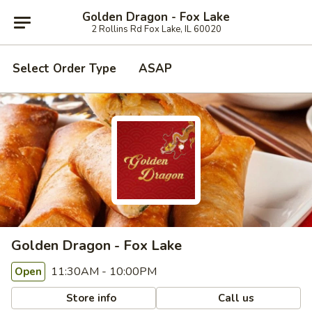
Golden Dragon - Fox Lake
2 Rollins Rd Fox Lake, IL 60020
Select Order Type
ASAP
Golden Dragon - Fox Lake
11:30AM - 10:00PM
Open
Store info
Call us