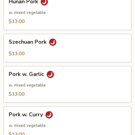
Hunan Pork
Pork
w. mixed vegetable
$13.00
Szechuan
Szechuan Pork
Pork
$13.00
Pork
Pork w. Garlic
w.
Garlic
w. mixed vegetable
$13.00
Pork
Pork w. Curry
w.
Curry
w. mixed vegetable
$13.00