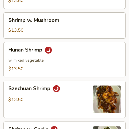
Pea
$13.50
Pods
Shrimp
Shrimp w. Mushroom
w.
Mushroom
$13.50
Hunan
Hunan Shrimp
Shrimp
w. mixed vegetable
$13.50
Szechuan
Szechuan Shrimp
Shrimp
$13.50
Shrimp