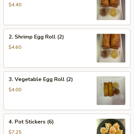
Roll
$4.40
(2)
2.
2. Shrimp Egg Roll (2)
Shrimp
Egg
$4.60
Roll
(2)
3.
3. Vegetable Egg Roll (2)
Vegetable
Egg
$4.00
Roll
(2)
4.
4. Pot Stickers (6)
Pot
Stickers
$7.25