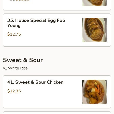
Young
35.
35. House Special Egg Foo
House
Young
Special
$12.75
Egg
Foo
Young
Sweet & Sour
w. White Rice
41.
41. Sweet & Sour Chicken
Sweet
&
$12.35
Sour
Chicken