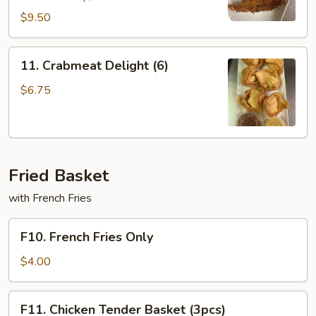
$9.50
11.
11. Crabmeat Delight (6)
Crabmeat
Delight
$6.75
(6)
Fried Basket
with French Fries
F10.
F10. French Fries Only
French
Fries
$4.00
Only
F11.
F11. Chicken Tender Basket (3pcs)