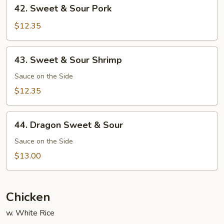
42.
42. Sweet & Sour Pork
Sweet
&
$12.35
Sour
Pork
43.
43. Sweet & Sour Shrimp
Sweet
&
Sauce on the Side
Sour
$12.35
Shrimp
44.
44. Dragon Sweet & Sour
Dragon
Sweet
Sauce on the Side
&
$13.00
Sour
Chicken
w. White Rice