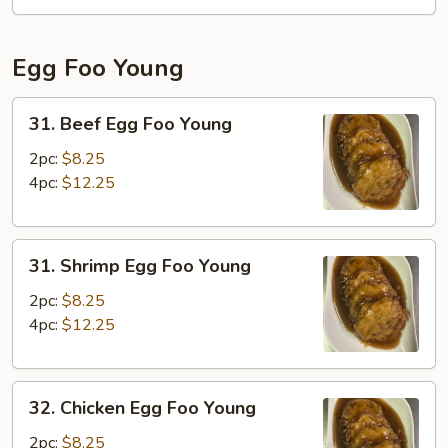
Fun
Egg Foo Young
31.
31. Beef Egg Foo Young
Beef
Egg
2pc:
$8.25
Foo
4pc:
$12.25
Young
31.
31. Shrimp Egg Foo Young
Shrimp
Egg
2pc:
$8.25
Foo
4pc:
$12.25
Young
32.
32. Chicken Egg Foo Young
Chicken
Egg
2pc:
$8.25