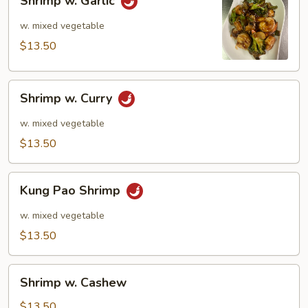
Shrimp w. Garlic
w.
Garlic
w. mixed vegetable
$13.50
Shrimp
Shrimp w. Curry
w.
Curry
w. mixed vegetable
$13.50
Kung
Kung Pao Shrimp
Pao
Shrimp
w. mixed vegetable
$13.50
Shrimp
Shrimp w. Cashew
w.
Cashew
$13.50