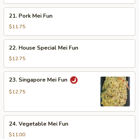
21.
21. Pork Mei Fun
Pork
Mei
$11.75
Fun
22.
22. House Special Mei Fun
House
Special
$12.75
Mei
Fun
23.
23. Singapore Mei Fun
Singapore
Mei
$12.75
Fun
24.
24. Vegetable Mei Fun
Vegetable
Mei
$11.00