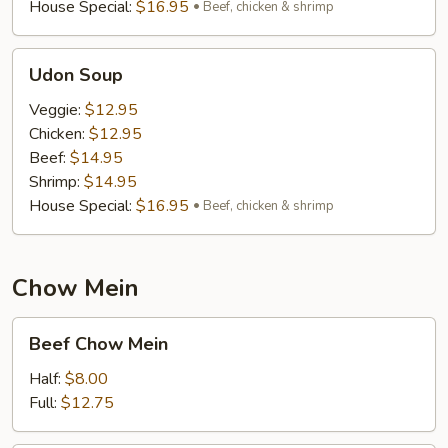
House Special:
$16.95
Beef, chicken & shrimp
Udon
Udon Soup
Soup
Veggie:
$12.95
Chicken:
$12.95
Beef:
$14.95
Shrimp:
$14.95
House Special:
$16.95
Beef, chicken & shrimp
Chow Mein
Beef
Beef Chow Mein
Chow
Mein
Half:
$8.00
Full:
$12.75