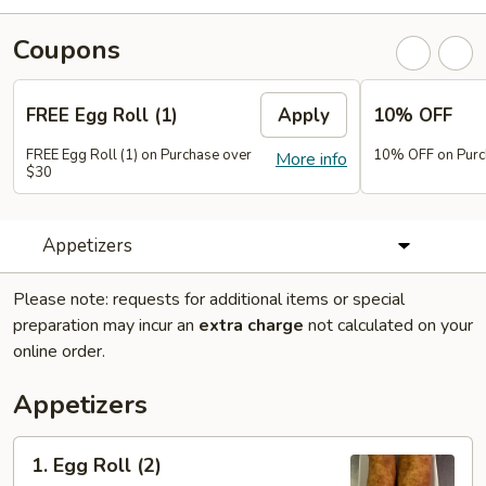
Coupons
FREE Egg Roll (1)
Apply
10% OFF
FREE Egg Roll (1) on Purchase over
10% OFF on Purc
More info
$30
Appetizers
Please note: requests for additional items or special
preparation may incur an
extra charge
not calculated on your
online order.
Appetizers
1.
1. Egg Roll (2)
Egg