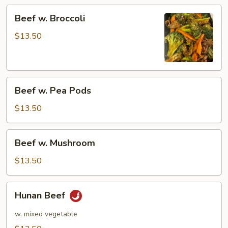
Beef
Beef w. Broccoli
w.
Broccoli
$13.50
Beef
Beef w. Pea Pods
w.
Pea
$13.50
Pods
Beef
Beef w. Mushroom
w.
Mushroom
$13.50
Hunan
Hunan Beef
Beef
w. mixed vegetable