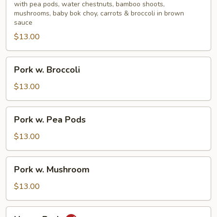
Mixed
with pea pods, water chestnuts, bamboo shoots,
mushrooms, baby bok choy, carrots & broccoli in brown
Vegetable
sauce
$13.00
Pork
Pork w. Broccoli
w.
Broccoli
$13.00
Pork
Pork w. Pea Pods
w.
Pea
$13.00
Pods
Pork
Pork w. Mushroom
w.
Mushroom
$13.00
Hunan