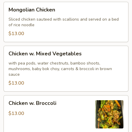
Mongolian
Mongolian Chicken
Chicken
Sliced chicken sauteed with scallions and served on a bed
of rice noodle
$13.00
Chicken
Chicken w. Mixed Vegetables
w.
Mixed
with pea pods, water chestnuts, bamboo shoots,
mushrooms, baby bok choy, carrots & broccoli in brown
Vegetables
sauce
$13.00
Chicken
Chicken w. Broccoli
w.
Broccoli
$13.00