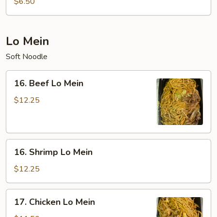
$6.50
Sour
Soup
(For
Lo Mein
Two)
Soft Noodle
16.
16. Beef Lo Mein
Beef
Lo
$12.25
Mein
16.
16. Shrimp Lo Mein
Shrimp
Lo
$12.25
Mein
17.
17. Chicken Lo Mein
Chicken