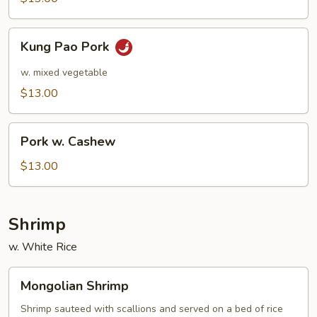
Kung
Kung Pao Pork
Pao
Pork
w. mixed vegetable
$13.00
Pork
Pork w. Cashew
w.
Cashew
$13.00
Shrimp
w. White Rice
Mongolian
Mongolian Shrimp
Shrimp
Shrimp sauteed with scallions and served on a bed of rice