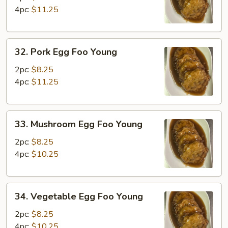
Foo
4pc:
$11.25
Young
32.
32. Pork Egg Foo Young
Pork
Egg
2pc:
$8.25
Foo
4pc:
$11.25
Young
33.
33. Mushroom Egg Foo Young
Mushroom
Egg
2pc:
$8.25
Foo
4pc:
$10.25
Young
34.
34. Vegetable Egg Foo Young
Vegetable
Egg
2pc:
$8.25
Foo
4pc:
$10.25